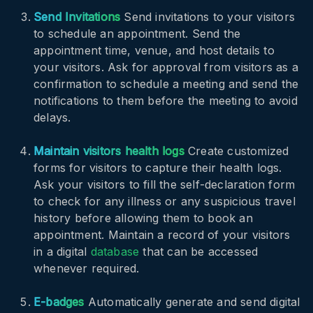
Send Invitations
Send invitations to your visitors
to schedule an appointment. Send the
appointment time, venue, and host details to
your visitors. Ask for approval from visitors as a
confirmation to schedule a meeting and send the
notifications to them before the meeting to avoid
delays.
Maintain visitors health logs
Create customized
forms for visitors to capture their health logs.
Ask your visitors to fill the self-declaration form
to check for any illness or any suspicious travel
history before allowing them to book an
appointment. Maintain a record of your visitors
in a digital
database
that can be accessed
whenever required.
E-badges
Automatically generate and send digital