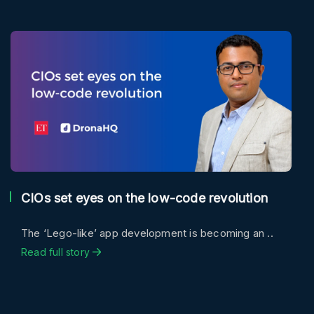
CIOs set eyes on the low-code revolution
The ‘Lego-like’ app development is becoming an ..
Read full story