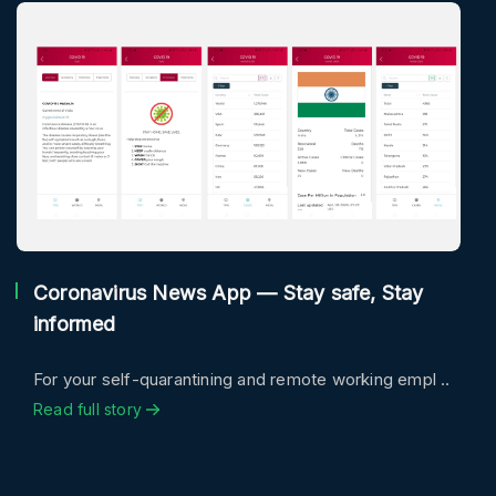
Coronavirus News App — Stay safe, Stay
informed
For your self-quarantining and remote working empl ..
Read full story