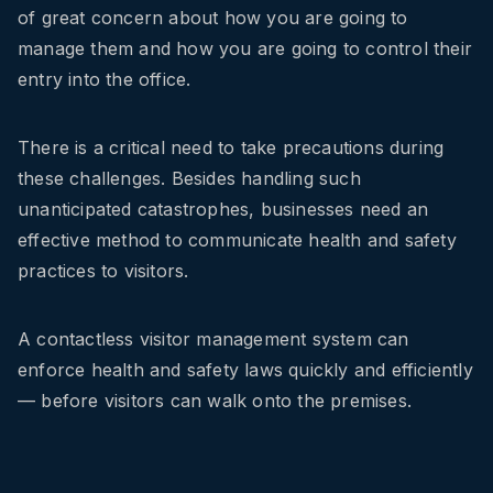
of great concern about how you are going to
manage them and how you are going to control their
entry into the office.
There is a critical need to take precautions during
these challenges. Besides handling such
unanticipated catastrophes, businesses need an
effective method to communicate health and safety
practices to visitors.
A contactless visitor management system can
enforce health and safety laws quickly and efficiently
— before visitors can walk onto the premises.