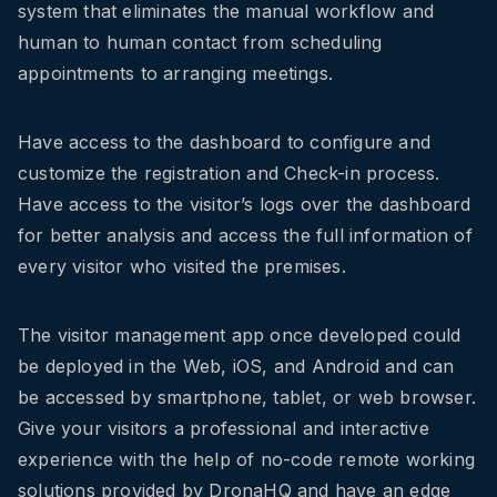
system that eliminates the manual workflow and
human to human contact from scheduling
appointments to arranging meetings.
Have access to the dashboard to
configure a
nd
customize the registration and Check-in process.
Have access to the visitor’s logs over the dashboard
for better analysis
and
access the full information of
every visitor who visited the premises.
The visitor management app once developed could
be deployed in the Web, iOS, and Android and can
be accessed by smartphone, tablet, or web browser.
Give your visitors a professional and interactive
experience with the help of no-code remote working
solutions provided by DronaHQ and have an edge