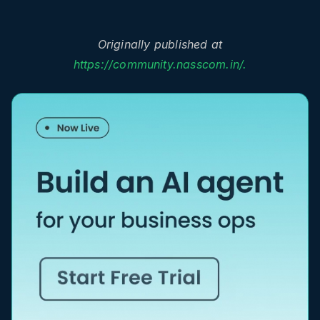
Originally published at
https://community.nasscom.in/.