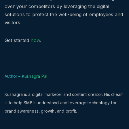
over your competitors by leveraging the digital
solutions to protect the well-being of employees and
visitors.
Get started
now
.
Author – Kushagra Pal
Kushagra is a digital marketer and content creator. His dream
is to help SMB’s understand and leverage technology for
brand awareness, growth, and profit.