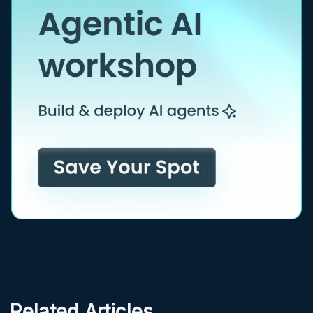
Related Articles