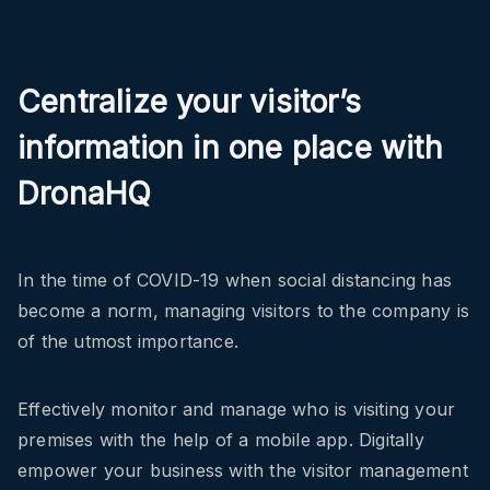
Centralize your visitor’s
information in one place with
DronaHQ
In the time of COVID-19 when social distancing has
become a norm, managing visitors to the company is
of the utmost importance.
Effectively monitor and manage who is visiting your
premises with the help of a mobile app. Digitally
empower your business with the visitor management