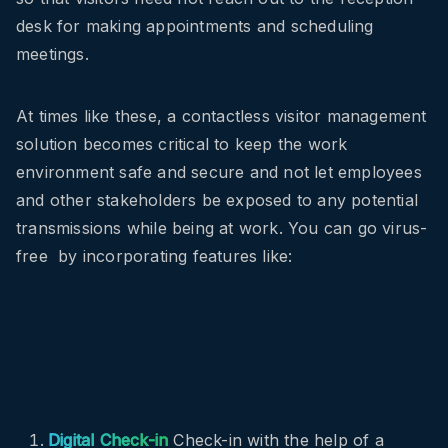
desk for making appointments and scheduling
meetings.
At times like these, a contactless visitor management
solution becomes critical to keep the work
environment safe and secure and not let employees
and other stakeholders be exposed to any potential
transmissions while being at work. You can go virus-
free by incorporating features like:
Digital Check-in
Check-in with the help of a