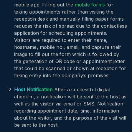
mobile app. Filling out the
mobile forms
for
taking appointments rather than visiting the
reception desk and manually filling paper forms
reduces the risk of spread due to the contactless
application for scheduling appointments.
Visitors are required to enter their name,
hostname, mobile no., email, and capture their
image to fill out the form which is followed by
the generation of QR code or appointment letter
that could be scanned or shown at reception for
taking entry into the company’s premises.
Host Notification
After a successful digital
check-in, a notification will be sent to the host as
well as the visitor via email or SMS. Notification
regarding appointment date, time, information
about the visitor, and the purpose of the visit will
be sent to the host.