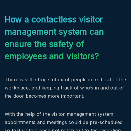
How a contactless visitor
management system can
ensure the safety of
employees and visitors?
There is still a huge influx of people in and out of the
workplace, and keeping track of who’s in and out of
the door becomes more important.
With the help of the visitor management system
appointments and meetings could be pre-scheduled
so that visitors need not reach out to the reception