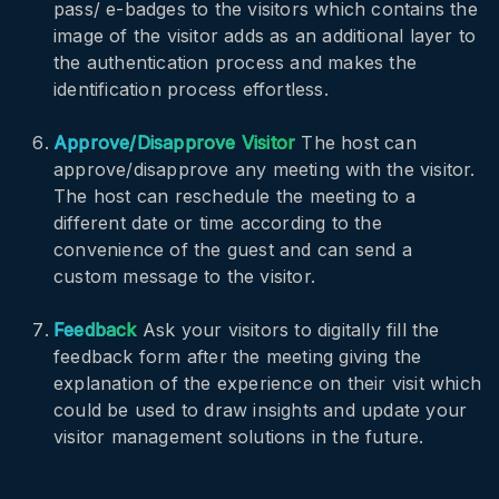
pass/ e-badges to the visitors which contains the
image of the visitor adds as an additional layer to
the authentication process and makes the
identification process effortless.
Approve/Disapprove Visitor
The host can
approve/disapprove any meeting with the visitor.
The host can reschedule the meeting to a
different date or time according to the
convenience of the guest and can send a
custom message to the visitor.
Feedback
Ask your visitors to digitally fill the
feedback form after the meeting giving the
explanation of the experience on their visit which
could be used to draw insights and update your
visitor management solutions in the future.