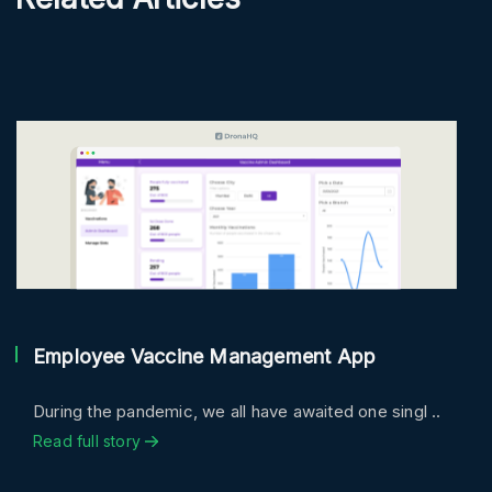
Employee Vaccine Management App
During the pandemic, we all have awaited one singl ..
Read full story