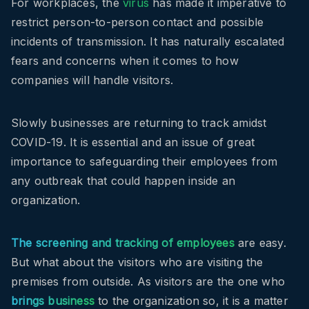
For workplaces, the
virus
has made it imperative to
restrict person-to-person contact and possible
incidents of transmission. It has naturally escalated
fears and concerns when it comes to how
companies will handle visitors.
Slowly businesses are returning to track amidst
COVID-19. It is essential and an issue of great
importance to safeguarding their employees from
any outbreak that could happen inside an
organization.
The screening and tracking of employees
are easy.
But what about the visitors who are visiting the
premises from outside. As visitors are the one who
brings business
to the organization so, it is a matter