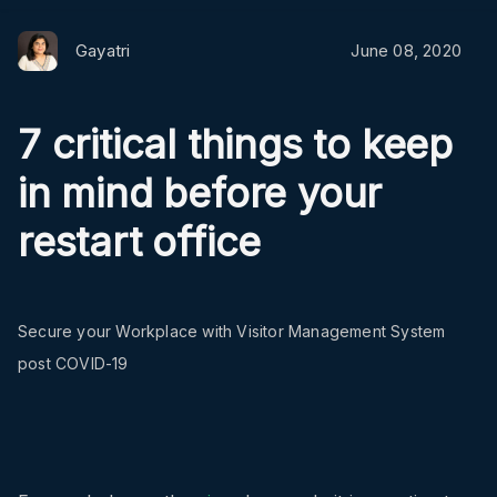
Gayatri
June 08, 2020
7 critical things to keep
in mind before your
restart office
Secure your Workplace with Visitor Management System
post COVID-19