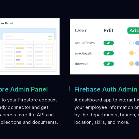
tore Admin Panel
Firebase Auth Admin
to your Firestore account
A dashboard app to interact wi
ady connector and get
your employee information o
 access over the API and
by the departments, branch, 
collections and documents.
location, skills, and more.