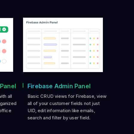
 Panel
Firebase Admin Panel
th all
Basic CRUD views for Firebase, view
rganized
all of your customer fields not just
office
UID, edit information like emails,
search and filter by user field.