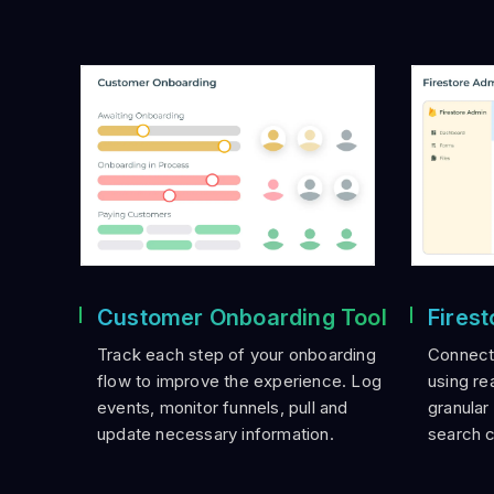
Customer Onboarding Tool
Fires
Track each step of your onboarding
Connect 
flow to improve the experience. Log
using re
events, monitor funnels, pull and
granular
update necessary information.
search 