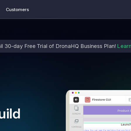
Customers
il 30-day Free Trial of DronaHQ Business Plan!
Lear
uild