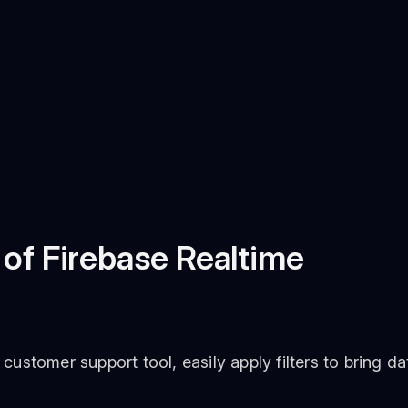
 of Firebase Realtime
stomer support tool, easily apply filters to bring da