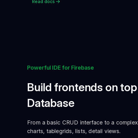
Read docs
Powerful IDE for Firebase
Build frontends on top
Database
From a basic CRUD interface to a complex cu
charts, tablegrids, lists, detail views.