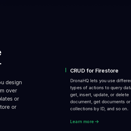
e
r
CRUD for Firestore
DronaHQ lets you use differe
ou design
types of actions to query da
om over
get, insert, update, or delete
lates or
document, get documents or
tore or
collections by ID, and so on.
Learn more