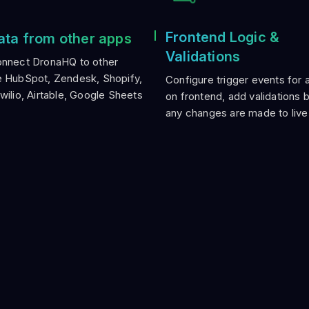
Frontend Logic &
ata from other apps
Validations
onnect DronaHQ to other
e HubSpot, Zendesk, Shopify,
Configure trigger events for 
Twilio, Airtable, Google Sheets
on frontend, add validations 
any changes are made to live