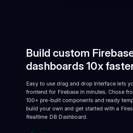
Build custom Firebas
dashboards 10x faste
Easy to use drag and drop interface lets y
frontend for Firebase in minutes. Chose fr
100+ pre-built components and ready temp
build your own and get started with a Fires
Realtime DB Dashboard.