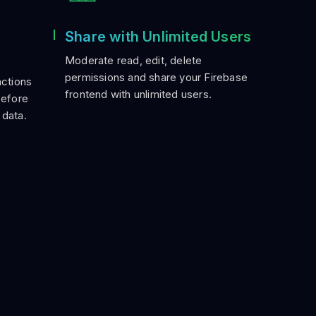
Share with Unlimited Users
Moderate read, edit, delete
permissions and share your Firebase
actions
frontend with unlimited users.
before
 data.