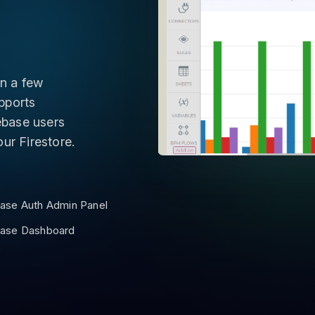
n a few
pports
rebase users
ur Firestore.
base Auth Admin Panel
base Dashboard