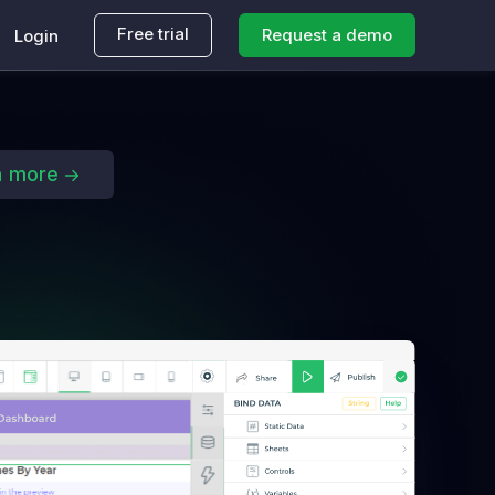
Free trial
Request a demo
Login
n more