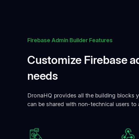
Firebase Admin Builder Features
Customize Firebase ad
needs
DronaHQ provides all the building blocks y
can be shared with non-technical users to