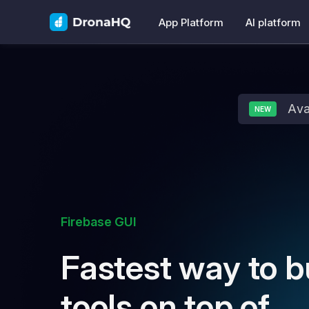
App Platform
AI platform
Ava
NEW
Firebase GUI
Fastest way to b
tools on top of