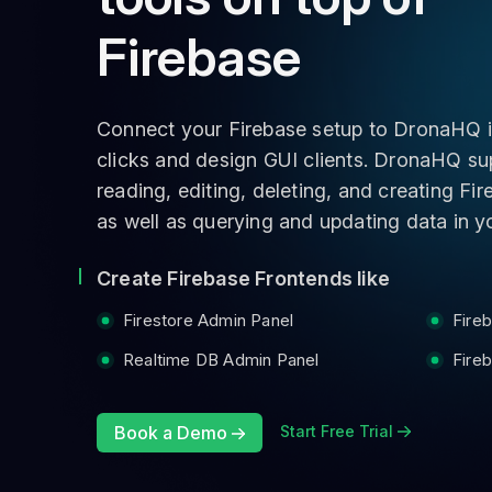
Firebase
Connect your Firebase setup to DronaHQ i
clicks and design GUI clients. DronaHQ su
reading, editing, deleting, and creating Fi
as well as querying and updating data in yo
Create Firebase Frontends like
Firestore Admin Panel
Fire
Realtime DB Admin Panel
Fire
Book a Demo
Start Free Trial