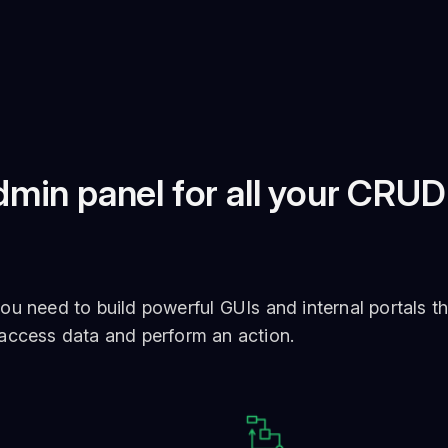
min panel for all your CRUD
ou need to build powerful GUIs and internal portals th
 access data and perform an action.