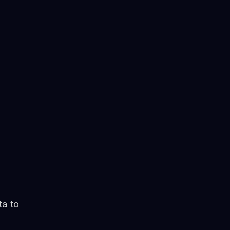
ta to