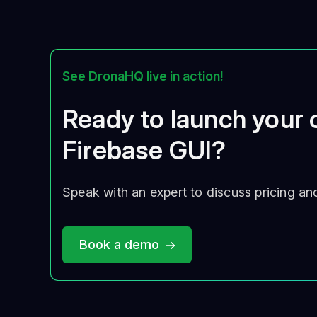
See DronaHQ live in action!
Ready to launch your
Firebase GUI?
Speak with an expert to discuss pricing an
Book a demo