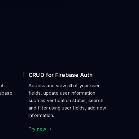
CRUD for Firebase Auth
nt
Access and view all of your user
tabase,
fields, update user information
such as verification status, search
and filter using user fields, add new
information.
Try now