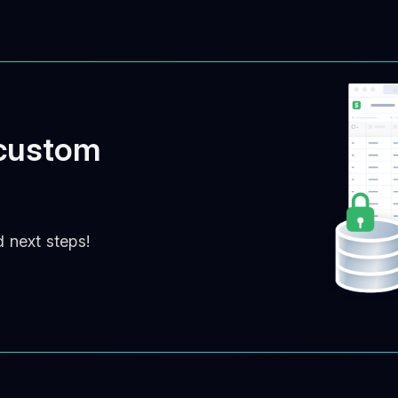
 custom
d next steps!