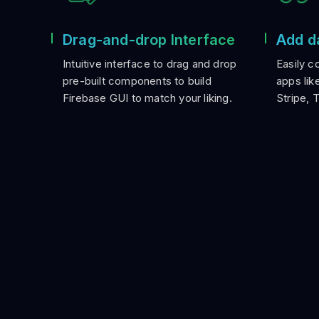
Drag-and-drop Interface
Add d
Intuitive interface to drag and drop
Easily c
pre-built components to build
apps lik
Firebase GUI to match your liking.
Stripe, 