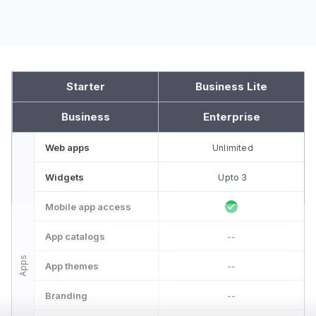
Starter
Business Lite
Business
Enterprise
Web apps
Unlimited
Widgets
Upto 3
Mobile app access
App catalogs
--
Apps
App themes
--
Branding
--