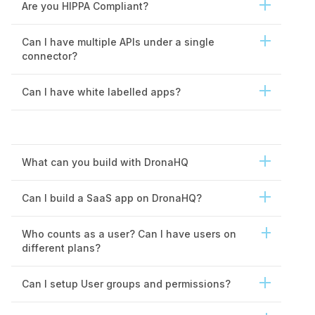
Are you HIPPA Compliant?
Storage
1GB
Can I have multiple APIs under a single
Rows and tables
Unlimited
connector?
Database editor UI
Can I have white labelled apps?
Storage
1GB
File explorer view
What can you build with DronaHQ
I/O operations
Unlimited
File access permissions
Coming soon
Can I build a SaaS app on DronaHQ?
Vibe code SWE Agent
300 AI credits
Who counts as a user? Can I have users on
different plans?
Can I setup User groups and permissions?