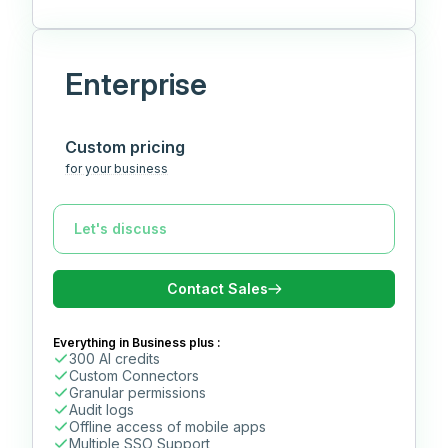
Enterprise
Custom pricing
for your business
Contact Sales
Everything in Business plus :
300 AI credits
Custom Connectors
Granular permissions
Audit logs
Offline access of mobile apps
Multiple SSO Support