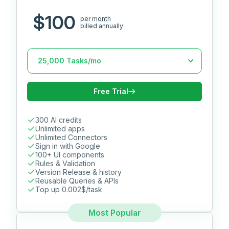
$100
per month
billed annually
Free Trial
300 AI credits
Unlimited apps
Unlimited Connectors
Sign in with Google
100+ UI components
Rules & Validation
Version Release & history
Reusable Queries & APIs
Top up 0.002$/task
Most Popular