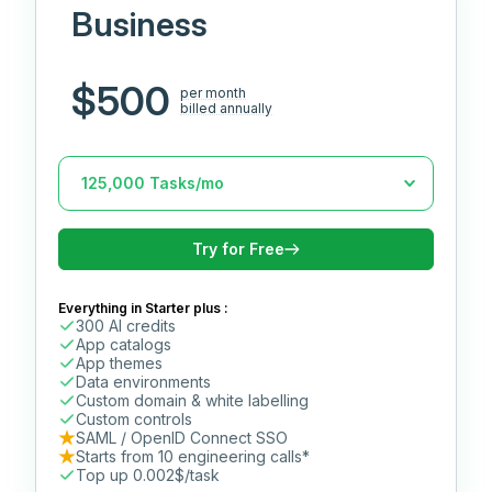
Business
$500
per month
billed annually
Try for Free
Everything in Starter plus :
300 AI credits
App catalogs
App themes
Data environments
Custom domain & white labelling
Custom controls
SAML / OpenID Connect SSO
Starts from 10 engineering calls*
Top up 0.002$/task