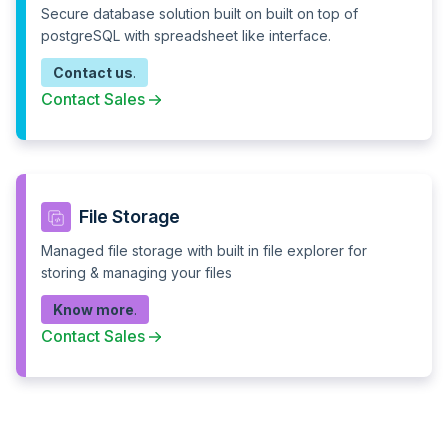
Integration
Secure database solution built on built on top of
postgreSQL with spreadsheet like interface.
Multiple SSO & SCIM*
--
Contact us
.
24 x 7 Technical
Support Desk
Support
Contact Sales
24 x 7 Developer on
0 calls
demand (Annual plans)
Professional services
Automation flows
Unlimited
File Storage
Managed file storage with built in file explorer for
Data throughput
Unlimited
storing & managing your files
Scheduled CRONs
Know more
.
Contact Sales
Webhooks
Response block
Error handling