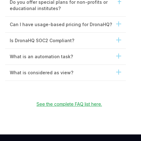
Do you offer special plans for non-profits or
educational institutes?
Can I have usage-based pricing for DronaHQ?
Is DronaHQ SOC2 Compliant?
What is an automation task?
What is considered as view?
See the complete FAQ list here.