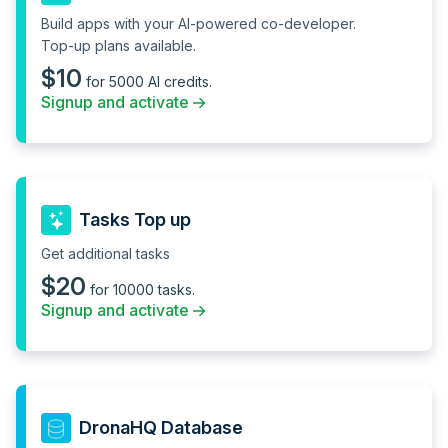
Connector logs and
Build apps with your AI-powered co-developer.
debugger
Top-up plans available.
Git based source control
--
$10
for 5000 AI credits.
Signup and activate
Custom controls
--
Usage analytics
Version release and
history
Tasks Top up
Analytics vendor
--
Get additional tasks
Environment variables
--
$20
for secrets
for 10000 tasks.
Signup and activate
Platform APIs
--
Granular permissions
--
Audit logs
--
DronaHQ Database
Secret Manager
--