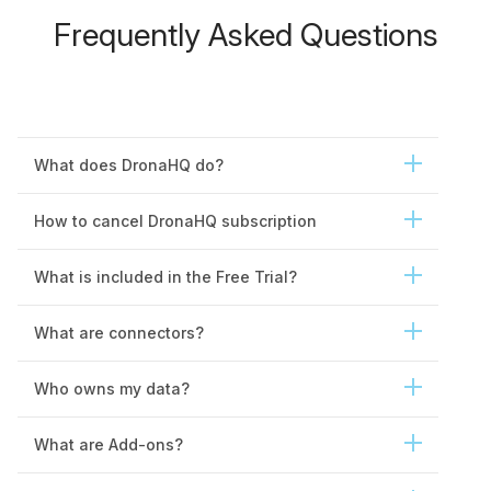
Public apps
Unlimited
Frequently Asked Questions
Embedded apps
Unlimited
Restricted public URLs
Friendly routing URLs
What does DronaHQ do?
iframe embeds
How to cancel DronaHQ subscription
Data passing framework
What is included in the Free Trial?
Secure embed using
SSO tokens
What are connectors?
PDF templates
Unlimited
Multiple page sizes
Who owns my data?
Password protect
What are Add-ons?
JSON to report
generation