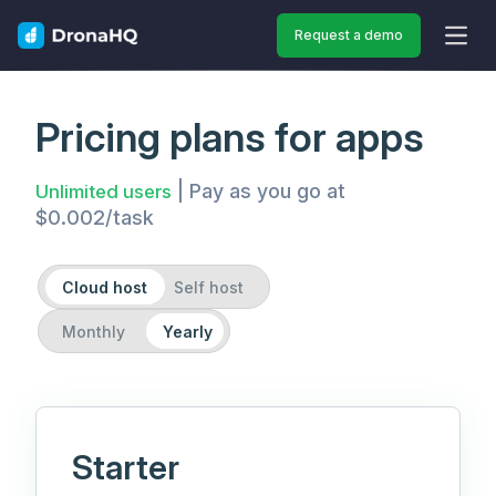
Request a demo
OPEN
Pricing plans for apps
| Pay as you go at
Unlimited users
$0.002/task
Cloud host
Self host
Monthly
Yearly
Starter