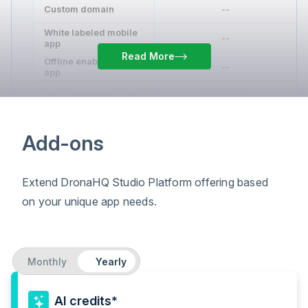
Custom domain
--
White labeled mobile
--
app
Read More
Offline enabled mobile
--
app
DB and API Connectors
Unlimited
Reusable queries & APIs
Unlimited
Add-ons
Data environments
--
Extend DronaHQ Studio Platform offering based
Custom connectors
--
on your unique app needs.
JSObjects
--
Custom JS and
transformations
Monthly
Yearly
Import JS and CSS
--
libraries
Excel functions
AI credits*