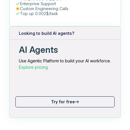
Enterprise Support
Custom Engineering Calls
Top up 0.002$/task
Looking to build AI agents?
AI Agents
Use Agentic Platform to build your AI workforce.
Explore pricing
Try for free