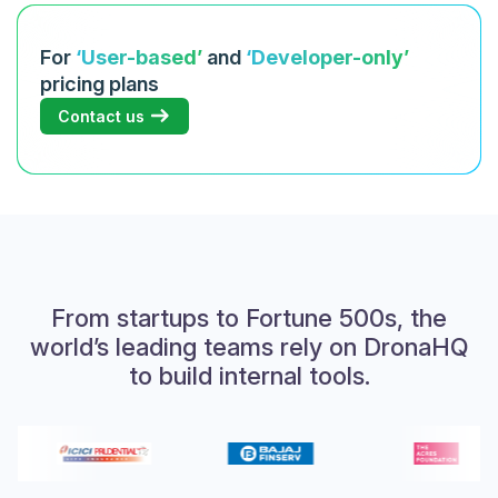
For
‘User-based’
and
‘Developer-only’
pricing plans
Contact us
From startups to Fortune 500s, the
world’s leading teams rely on DronaHQ
to build internal tools.