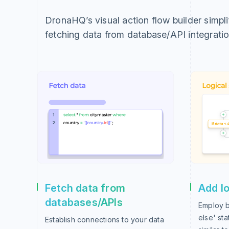
DronaHQ’s visual action flow builder simpl
fetching data from database/API integratio
Fetch data from
Add lo
databases/APIs
Employ b
else' st
Establish connections to your data