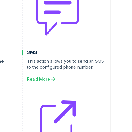
SMS
he
This action allows you to send an SMS
to the configured phone number.
Read More