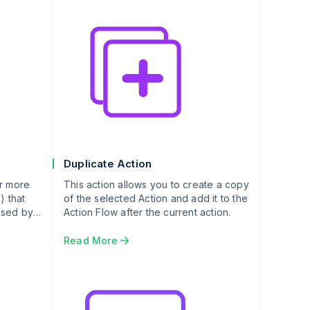
Duplicate Action
or more
This action allows you to create a copy
) that
of the selected Action and add it to the
used by
Action Flow after the current action.
Read More