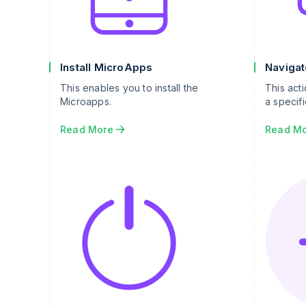
Install MicroApps
Navigat
This enables you to install the
This act
Microapps.
a specifi
Read More
Read M