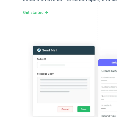
Get started