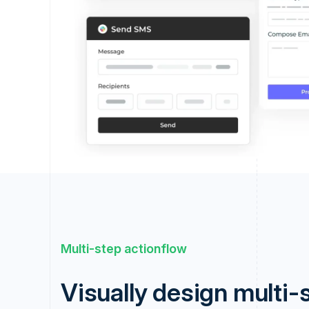
Multi-step actionflow
Visually design multi-