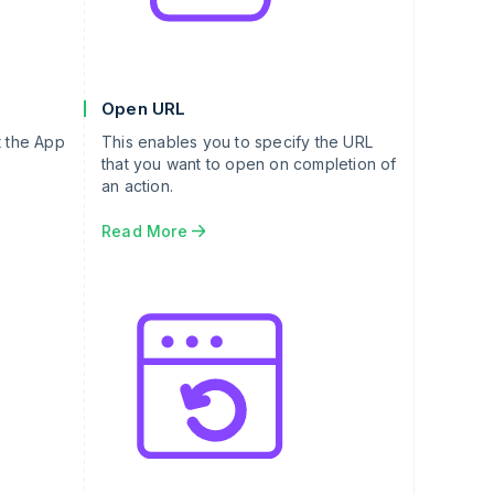
Open URL
t the App
This enables you to specify the URL
that you want to open on completion of
an action.
Read More