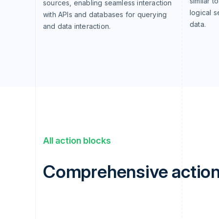
similar t
sources, enabling seamless interaction
logical 
with APIs and databases for querying
data.
and data interaction.
All action blocks
Comprehensive action