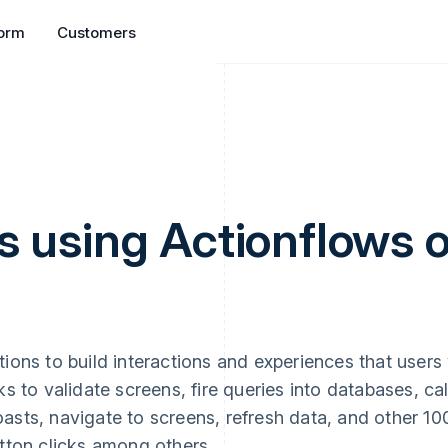
form
Customers
s using Actionflows 
ons to build interactions and experiences that users 
s to validate screens, fire queries into databases, cal
asts, navigate to screens, refresh data, and other 1
tton clicks among others.