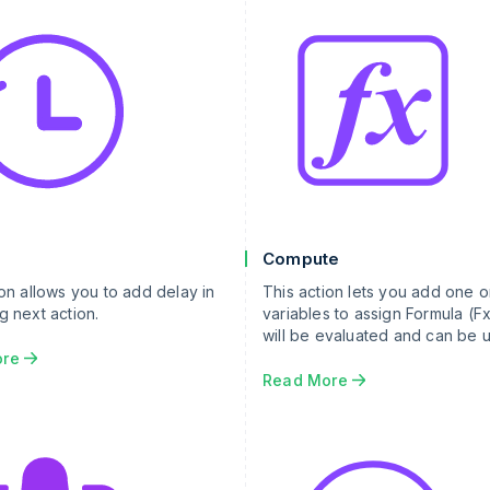
Compute
ion allows you to add delay in
This action lets you add one 
g next action.
variables to assign Formula (Fx
will be evaluated and can be 
other actions.
ore
Read More