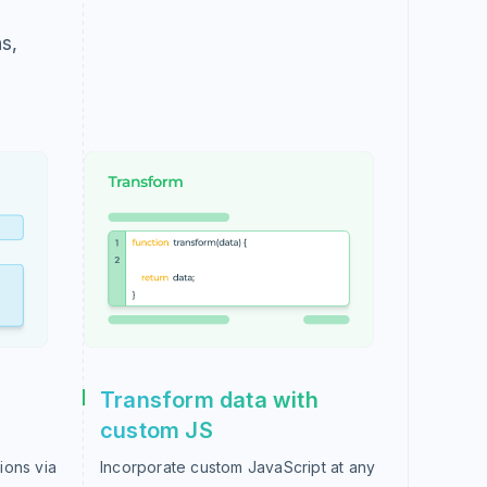
s,
Transform data with
custom JS
ions via
Incorporate custom JavaScript at any