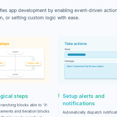
ifies app development by enabling event-driven action
n, or setting custom logic with ease.
gical steps
Setup alerts and
notifications
ranching blocks akin to 'if-
atements and iteration blocks
Automatically dispatch notificat