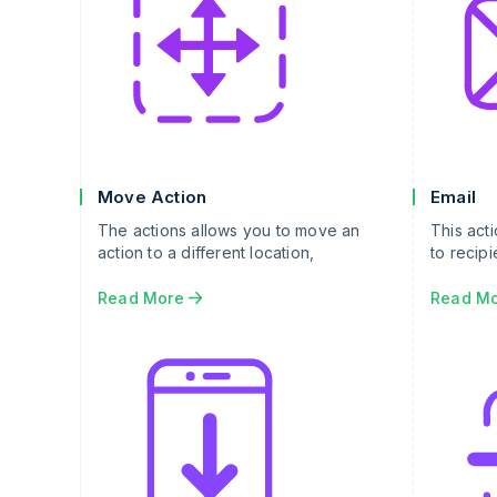
Move Action
Email
The actions allows you to move an
This act
action to a different location,
to recipi
Read More
Read M