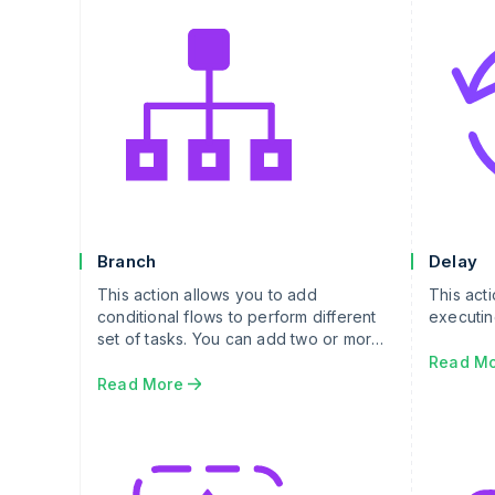
Branch
Delay
This action allows you to add
This act
conditional flows to perform different
executin
set of tasks. You can add two or more
branch legs which will get executed if
Read M
branch leg condition is evaluated as
Read More
true.