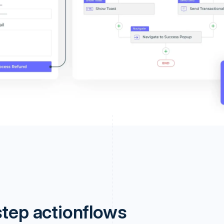
step actionflows