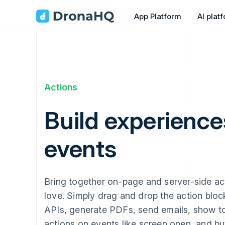
App Platform
AI plat
Actions
Build experience
events
Bring together on-page and server-side acti
love. Simply drag and drop the action block
APIs, generate PDFs, send emails, show to
actions on events like screen open, and bu