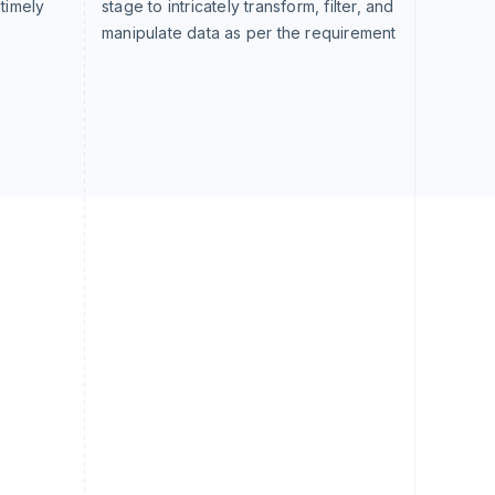
 timely
stage to intricately transform, filter, and
manipulate data as per the requirement