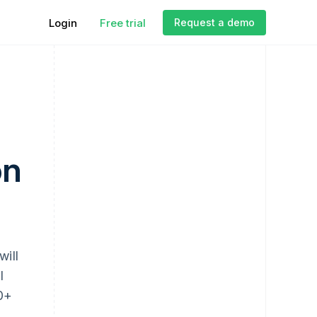
Login
Free trial
Request a demo
on
will
l
00+