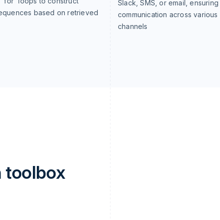
o 'for' loops to construct
Slack, SMS, or email, ensuring
sequences based on retrieved
communication across various
channels
 toolbox