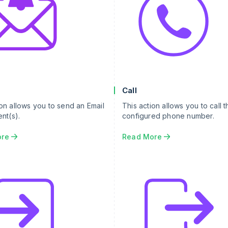
Call
ion allows you to send an Email
This action allows you to call t
ent(s).
configured phone number.
ore
Read More