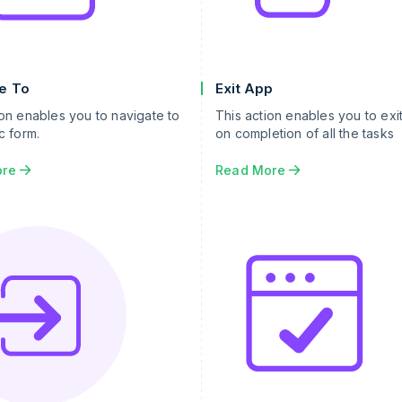
e To
Exit App
ion enables you to navigate to
This action enables you to exi
c form.
on completion of all the tasks
ore
Read More