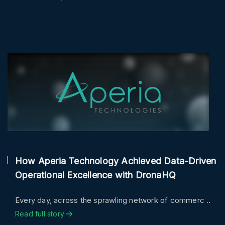
How Aperia Technology Achieved Data-Driven
Operational Excellence with DronaHQ
Every day, across the sprawling network of commerc ..
Read full story