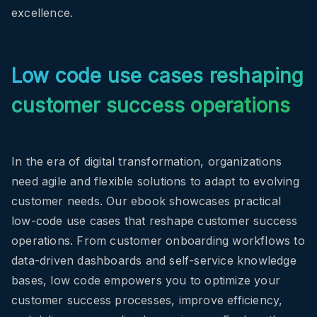
excellence.
Low code use cases reshaping
customer success operations
In the era of digital transformation, organizations
need agile and flexible solutions to adapt to evolving
customer needs. Our ebook showcases practical
low-code use cases that reshape customer success
operations. From customer onboarding workflows to
data-driven dashboards and self-service knowledge
bases, low code empowers you to optimize your
customer success processes, improve efficiency,