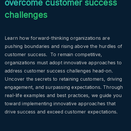
overcome customer success
challenges
Learn how forward-thinking organizations are
pushing boundaries and rising above the hurdles of
customer success.
To remain competitive,
organizations must adopt innovative approaches to
address customer success challenges head-on.
Uncover the secrets to retaining customers, driving
engagement, and surpassing expectations.
Through
real-life examples and best practices, we guide you
toward implementing innovative approaches that
drive success and exceed customer expectations.