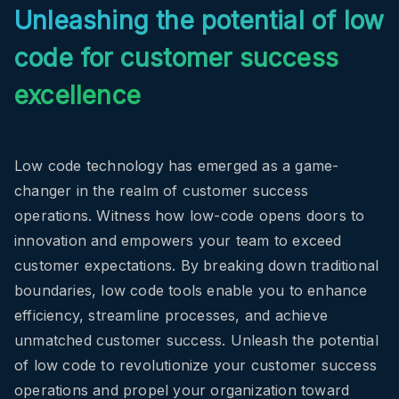
Unleashing the potential of low
code for customer success
excellence
Low code technology has emerged as a game-
changer in the realm of customer success
operations.
Witness how low-code opens doors to
innovation and empowers your team to exceed
customer expectations.
By breaking down traditional
boundaries, low code tools enable you to enhance
efficiency, streamline processes, and achieve
unmatched customer success. Unleash the potential
of low code to revolutionize your customer success
operations and propel your organization toward