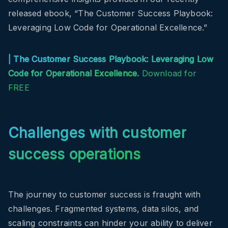
released ebook, “The Customer Success Playbook:
Leveraging Low Code for Operational Excellence.”
|
The Customer Success Playbook: Leveraging Low
Code for Operational Excellence
.
Download for
FREE
Challenges with customer
success operations
The journey to customer success is fraught with
challenges. Fragmented systems, data silos, and
scaling constraints can hinder your ability to deliver