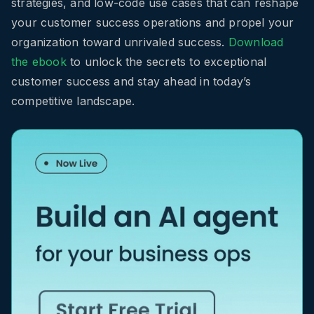
strategies, and low-code use cases that can reshape
your customer success operations and propel your
organization toward unrivaled success.
Download
the ebook
to unlock the secrets to exceptional
customer success and stay ahead in today’s
competitive landscape.