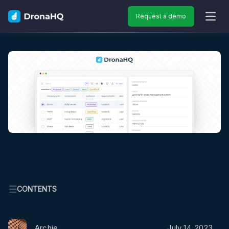
Request a demo
OPEN
CONTENTS
Archie
July 14, 2023