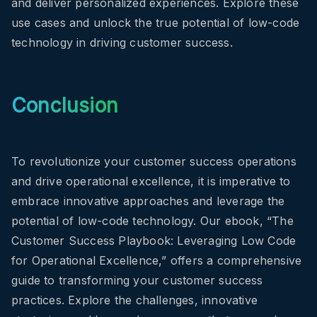
and deliver personalized experiences. Explore these
use cases and unlock the true potential of low-code
technology in driving customer success.
Conclusion
To revolutionize your customer success operations
and drive operational excellence, it is imperative to
embrace innovative approaches and leverage the
potential of low-code technology. Our ebook, “The
Customer Success Playbook: Leveraging Low Code
for Operational Excellence,” offers a comprehensive
guide to transforming your customer success
practices. Explore the challenges, innovative