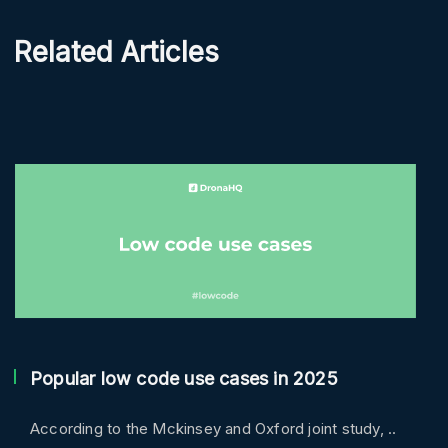
Related Articles
Popular low code use cases in 2025
According to the Mckinsey and Oxford joint study, ..