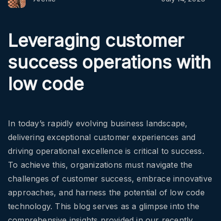
Leveraging customer
success operations with
low code
In today’s rapidly evolving business landscape,
delivering exceptional customer experiences and
driving operational excellence is critical to success.
To achieve this, organizations must navigate the
challenges of customer success, embrace innovative
approaches, and harness the potential of low code
technology. This blog serves as a glimpse into the
comprehensive insights provided in our recently