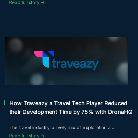
Read full story
How Traveazy a Travel Tech Player Reduced
their Development Time by 75% with DronaHQ
The travel industry, a lively mix of exploration a ..
Read full story