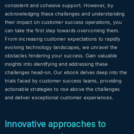
consistent and cohesive support. However, by
acknowledging these challenges and understanding
their impact on customer success operations, you
can take the first step towards overcoming them.
From increasing customer expectations to rapidly
evolving technology landscapes, we unravel the
obstacles hindering your success. Gain valuable
insights into identifying and addressing these
challenges head-on.
Our ebook delves deep into the
trials faced by customer success teams, providing
actionable strategies to rise above the challenges
and deliver exceptional customer experiences.
Innovative approaches to