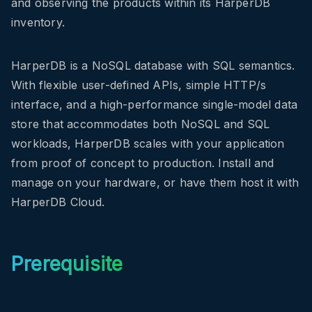
and observing the products within its HarperDB
inventory.
HarperDB is a NoSQL database with SQL semantics.
With flexible user-defined APIs, simple HTTP/s
interface, and a high-performance single-model data
store that accommodates both NoSQL and SQL
workloads, HarperDB scales with your application
from proof of concept to production. Install and
manage on your hardware, or have them host it with
HarperDB Cloud.
Prerequisite