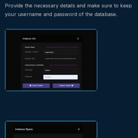
Provide the necessary details and make sure to keep
your username and password of the database.