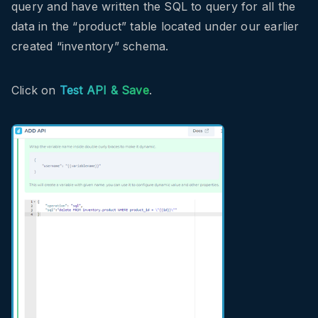
query and have written the SQL to query for all the
data in the “product” table located under our earlier
created “inventory” schema.
Click on
Test API & Save
.