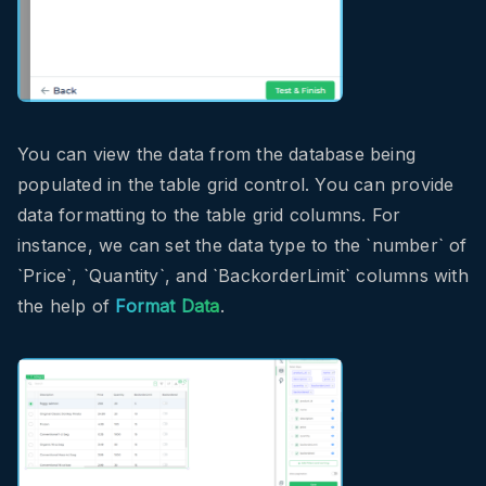
You can view the data from the database being
populated in the table grid control. You can provide
data formatting to the table grid columns. For
instance, we can set the data type to the `number` of
`Price`, `Quantity`, and `BackorderLimit` columns with
the help of
Format Data
.