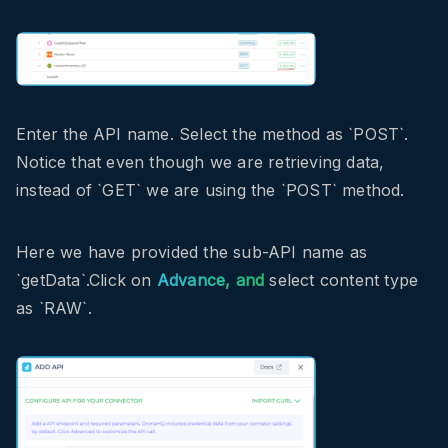
Enter the API name. Select the method as `POST`.
Notice that even though we are retrieving data,
instead of `GET` we are using the `POST` method.
Here we have provided the sub-API name as
`getData`.Click on
Advance, and
select content type
as `RAW`.