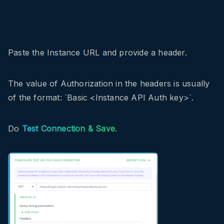
Paste the Instance URL and provide a header.
The value of Authorization in the headers is usually
of the format: `Basic <Instance API Auth key>`.
Do
Test Connection & Save
.