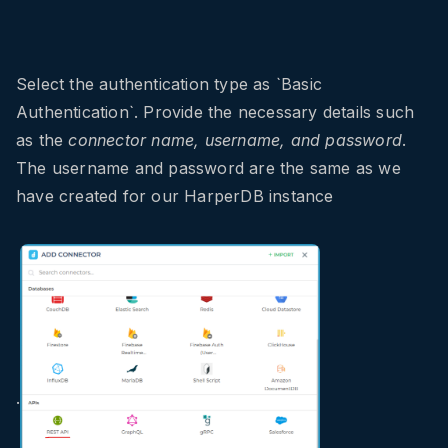
Select the authentication type as `Basic
Authentication`. Provide the necessary details such
as the
connector name, username, and password
.
The username and password are the same as we
have created for our HarperDB instance
.