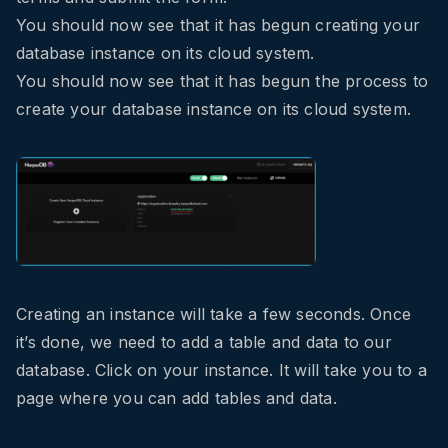
You should now see that it has begun creating your
database instance on its cloud system.
You should now see that it has begun the process to
create your database instance on its cloud system.
Creating an instance will take a few seconds. Once
it’s done, we need to add a table and data to our
database. Click on your instance. It will take you to a
page where you can add tables and data.