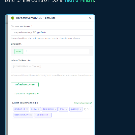
bind to the control. Do a
Test & Finish
.