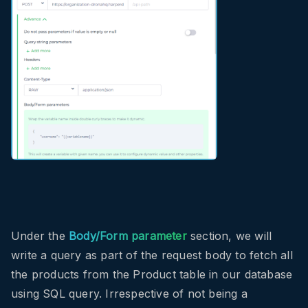
Under the
Body/Form parameter
section, we will
write a query as part of the request body to fetch all
the products from the Product table in our database
using SQL query. Irrespective of not being a