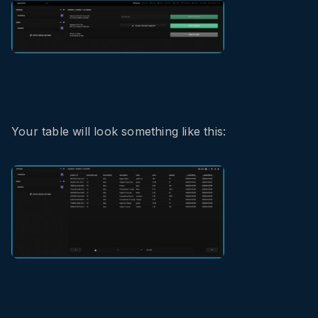
Your table will look something like this: