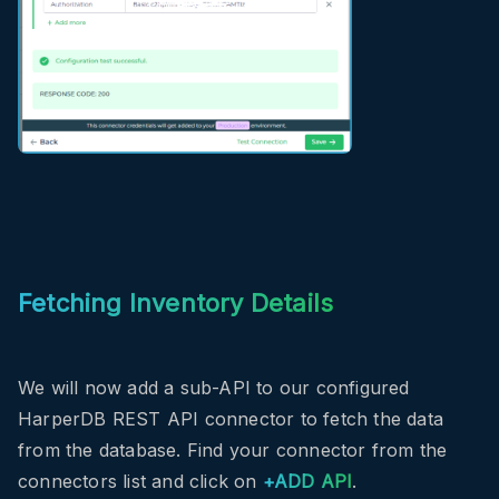
Fetching Inventory Details
We will now add a sub-API to our configured
HarperDB REST API connector to fetch the data
from the database. Find your connector from the
connectors list and click on
+ADD API
.