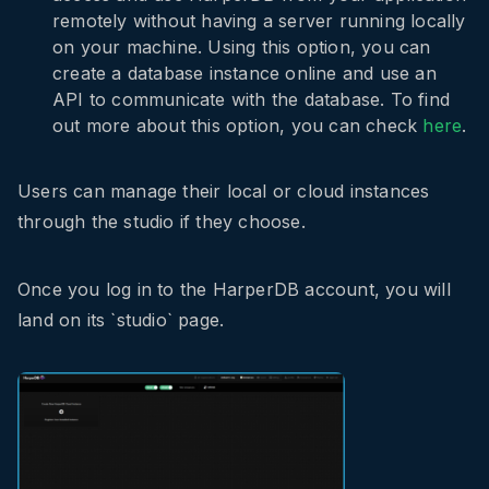
remotely without having a server running locally
on your machine. Using this option, you can
create a database instance online and use an
API to communicate with the database. To find
out more about this option, you can check
here
.
Users can manage their local or cloud instances
through the studio if they choose.
Once you log in to the HarperDB account, you will
land on its `studio` page.