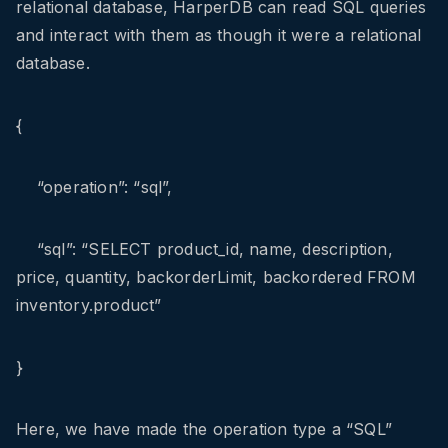
relational database, HarperDB can read SQL queries
and interact with them as though it were a relational
database.
{
“operation”: “sql”,
“sql”: “SELECT product_id, name, description,
price, quantity, backorderLimit, backordered FROM
inventory.product”
}
Here, we have made the operation type a “SQL”