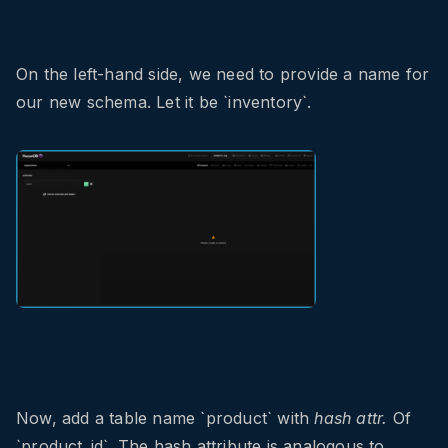
On the left-hand side, we need to provide a name for
our new schema. Let it be `inventory`.
Now, add a table name `product` with
hash attr.
Of
`product_id`. The hash attribute is analogous to