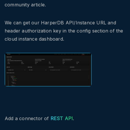
community article.
We can get our HarperDB API/Instance URL and
header authorization key in the config section of the
cloud instance dashboard.
Add a connector of
REST API
.