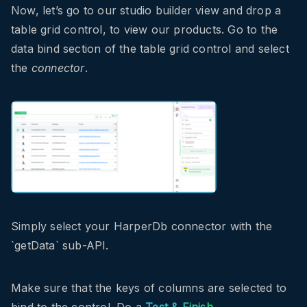
Now, let’s go to our studio builder view and drop a
table grid control, to view our products. Go to the
data bind section of the table grid control and select
the
connector
.
Simply select your HarperDb connector with the
`getData` sub-API.
Make sure that the keys of columns are selected to