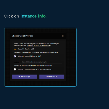
Click on
Instance Info.