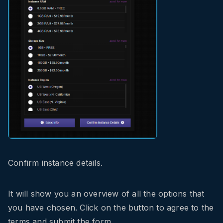
Confirm instance details.
It will show you an overview of all the options that
you have chosen. Click on the button to agree to the
terms and submit the form.