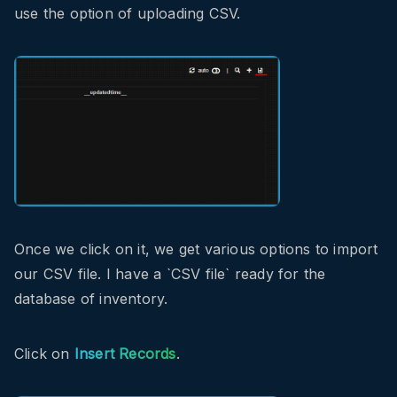
use the option of uploading CSV.
Once we click on it, we get various options to import
our CSV file. I have a `CSV file` ready for the
database of inventory.
Click on
Insert Records
.