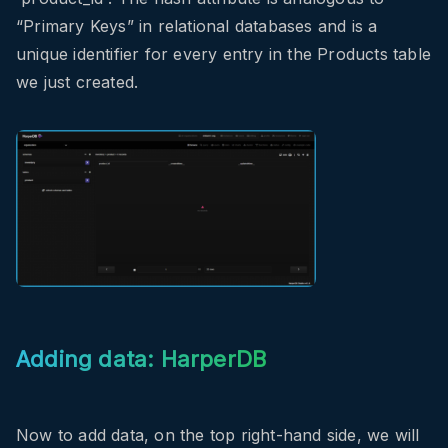
“Primary Keys” in relational databases and is a
unique identifier for every entry in the Products table
we just created.
Adding data: HarperDB
Now to add data, on the top right-hand side, we will