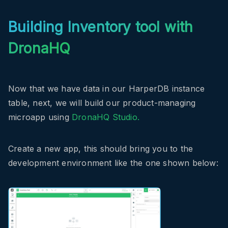
Building Inventory tool with
DronaHQ
Now that we have data in our HarperDB instance
table, next, we will build our product-managing
microapp using
DronaHQ Studio.
Create a new app, this should bring you to the
development environment like the one shown below: