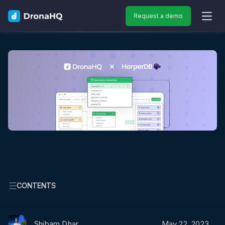
Request a demo
OPEN
CONTENTS
Shibam Dhar
May 22, 2023