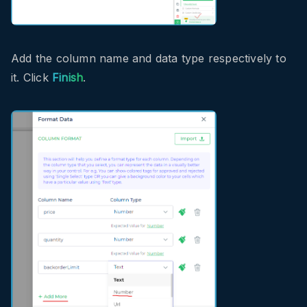
Add the column name and data type respectively to
it. Click
Finish
.