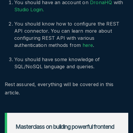
You should have an account on
DronaHQ
with
Studio Login.
You should know how to configure the REST
API connector. You can learn more about
configuring REST API with various
authentication methods from
here
.
You should have some knowledge of
SQL/NoSQL language and queries.
Rest assured, everything will be covered in this
article.
Masterclass on building powerful frontend