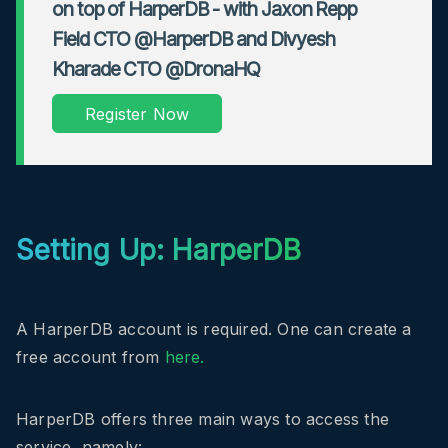
on top of HarperDB - with Jaxon Repp
Field CTO @HarperDB and Divyesh
Kharade CTO @DronaHQ
Register Now
Setting Up: HarperDB
A HarperDB account is required. One can create a
free account from
here.
HarperDB offers three main ways to access the
service, namely: