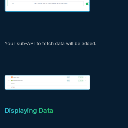
Your sub-API to fetch data will be added.
Displaying Data