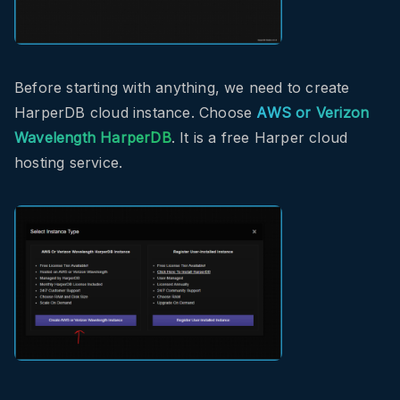
Before starting with anything, we need to create
HarperDB cloud instance. Choose
AWS or Verizon
Wavelength HarperDB
. It is a free Harper cloud
hosting service.