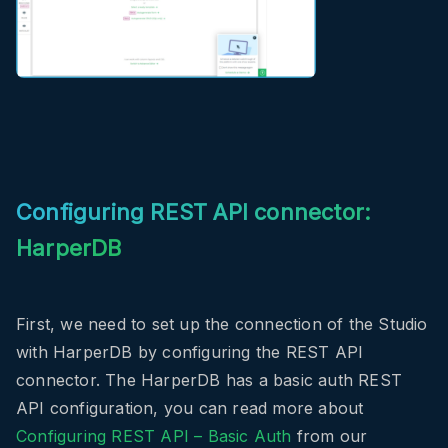
Configuring REST API connector:
HarperDB
First, we need to set up the connection of the Studio
with HarperDB by configuring the REST API
connector. The HarperDB has a basic auth REST
API configuration, you can read more about
Configuring REST API – Basic Auth
from our