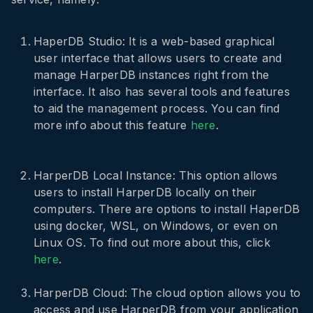
HaperDB Studio: It is a web-based graphical
user interface that allows users to create and
manage HarperDB instances right from the
interface. It also has several tools and features
to aid the management process. You can find
more info about this feature
here
.
HarperDB Local Instance: This option allows
users to install HarperDB locally on their
computers. There are options to install HaperDB
using docker, WSL, on Windows, or even on
Linux OS. To find out more about this, click
here
.
HarperDB Cloud: The cloud option allows you to
access and use HarperDB from your application