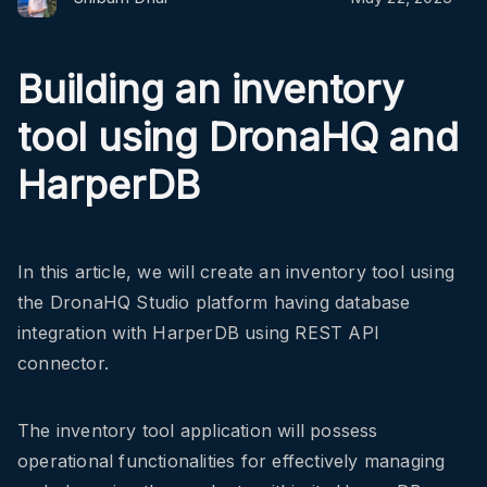
Building an inventory
tool using DronaHQ and
HarperDB
In this article, we will create an inventory tool using
the DronaHQ Studio platform having database
integration with HarperDB using REST API
connector.
The inventory tool application will possess
operational functionalities for effectively managing