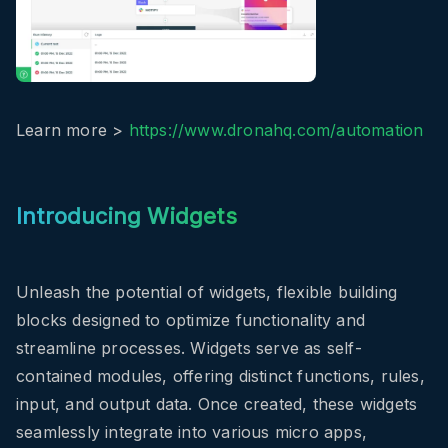
Learn more >
https://www.dronahq.com/automation
Introducing Widgets
Unleash the potential of widgets, flexible building
blocks designed to optimize functionality and
streamline processes. Widgets serve as self-
contained modules, offering distinct functions, rules,
input, and output data. Once created, these widgets
seamlessly integrate into various micro apps,