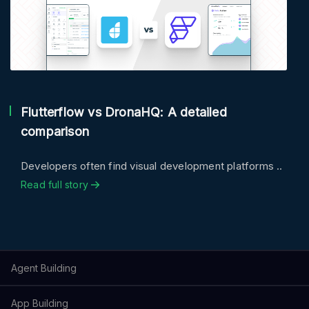
Flutterflow vs DronaHQ: A detailed
comparison
Developers often find visual development platforms ..
Read full story
Agent Building
App Building