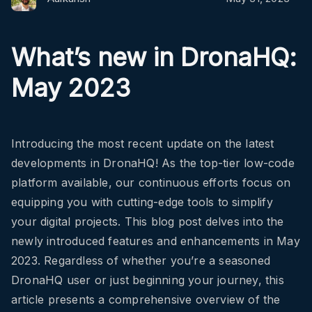
What’s new in DronaHQ:
May 2023
Introducing the most recent update on the latest
developments in DronaHQ! As the top-tier low-code
platform available, our continuous efforts focus on
equipping you with cutting-edge tools to simplify
your digital projects. This blog post delves into the
newly introduced features and enhancements in May
2023. Regardless of whether you’re a seasoned
DronaHQ user or just beginning your journey, this
article presents a comprehensive overview of the