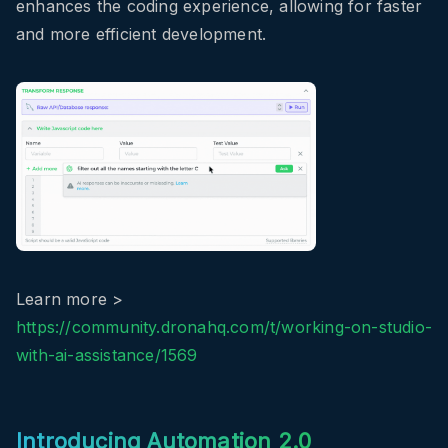
enhances the coding experience, allowing for faster
and more efficient development.
Learn more >
https://community.dronahq.com/t/working-on-studio-
with-ai-assistance/1569
Introducing Automation 2.0