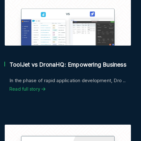
ToolJet vs DronaHQ: Empowering Business
In the phase of rapid application development, Dro ..
Read full story