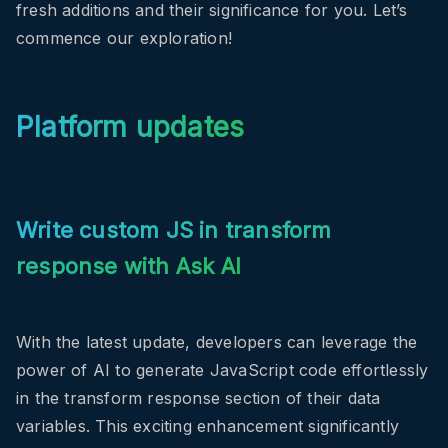
fresh additions and their significance for you. Let’s
commence our exploration!
Platform updates
Write custom JS in transform
response with Ask AI
With the latest update, developers can leverage the
power of AI to generate JavaScript code effortlessly
in the transform response section of their data
variables. This exciting enhancement significantly