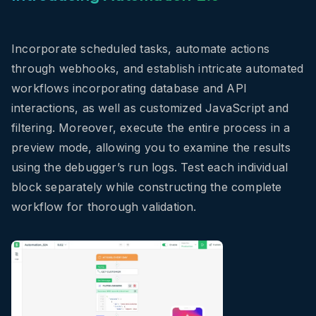
Incorporate scheduled tasks, automate actions
through webhooks, and establish intricate automated
workflows incorporating database and API
interactions, as well as customized JavaScript and
filtering. Moreover, execute the entire process in a
preview mode, allowing you to examine the results
using the debugger’s run logs. Test each individual
block separately while constructing the complete
workflow for thorough validation.