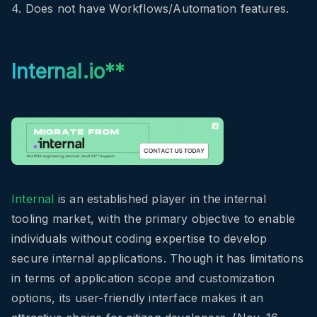
4. Does not have Workflows/Automation features.
Internal.io**
Internal
is an established player in the internal
tooling market, with the primary objective to enable
individuals without coding expertise to develop
secure internal applications. Though it has limitations
in terms of application scope and customization
options, its user-friendly interface makes it an