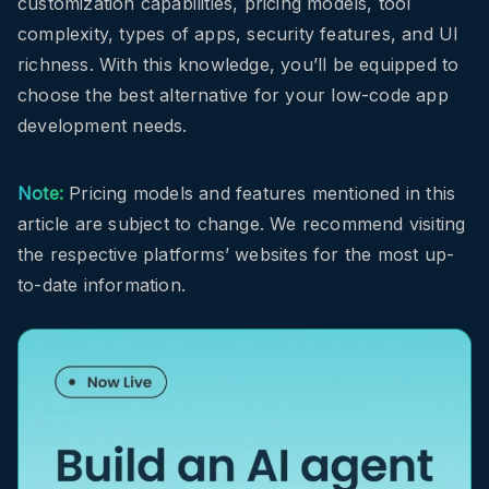
customization capabilities, pricing models, tool
complexity, types of apps, security features, and UI
richness. With this knowledge, you’ll be equipped to
choose the best alternative for your low-code app
development needs.
Note:
Pricing models and features mentioned in this
article are subject to change. We recommend visiting
the respective platforms’ websites for the most up-
to-date information.