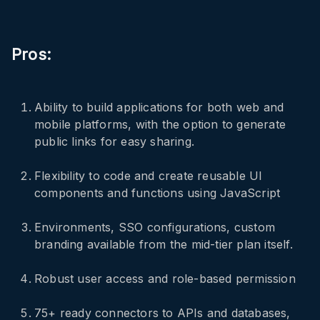
Pros:
Ability to build applications for both web and
mobile platforms, with the option to generate
public links for easy sharing.
Flexibility to code and create reusable UI
components and functions using JavaScript
Environments, SSO configurations, custom
branding available from the mid-tier plan itself.
Robust user access and role-based permission
75+ ready connectors to APIs and databases,