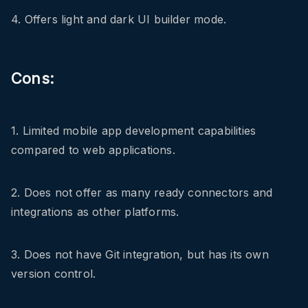
4. Offers light and dark UI builder mode.
Cons:
1. Limited mobile app development capabilities
compared to web applications.
2. Does not offer as many ready connectors and
integrations as other platforms.
3. Does not have Git integration, but has its own
version control.