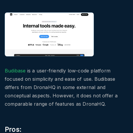
Budibase
is a user-friendly low-code platform
focused on simplicity and ease of use. Budibase
differs from DronaHQ in some external and
conceptual aspects. However, it does not offer a
comparable range of features as DronaHQ.
Pros: