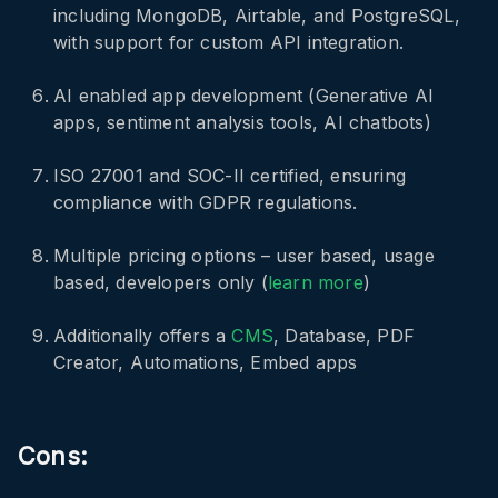
including MongoDB, Airtable, and PostgreSQL,
with support for custom API integration.
AI enabled app development (Generative AI
apps, sentiment analysis tools, AI chatbots)
ISO 27001 and SOC-II certified, ensuring
compliance with GDPR regulations.
Multiple pricing options – user based, usage
based, developers only (
learn more
)
Additionally offers a
CMS
, Database, PDF
Creator, Automations, Embed apps
Cons: