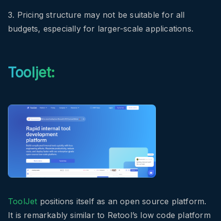
3. Pricing structure may not be suitable for all
budgets, especially for larger-scale applications.
Tooljet:
ToolJet
positions itself as an open source platform.
It is remarkably similar to Retool’s low code platform