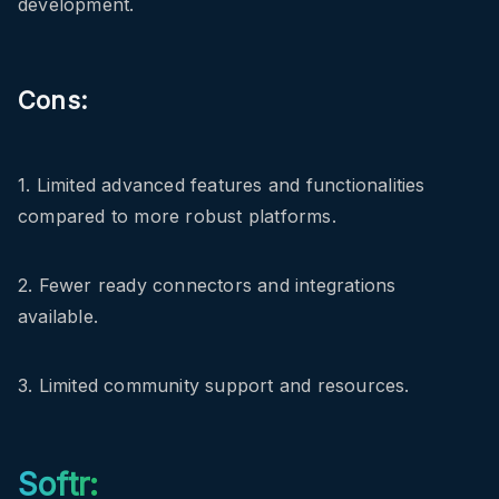
development.
Cons:
1. Limited advanced features and functionalities
compared to more robust platforms.
2. Fewer ready connectors and integrations
available.
3. Limited community support and resources.
Softr: