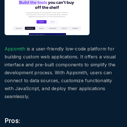
Appsmith
is a user-friendly low-code platform for
building custom web applications. It offers a visual
interface and pre-built components to simplify the
development process. With Appsmith, users can
connect to data sources, customize functionality
with JavaScript, and deploy their applications
seamlessly.
Pros
: