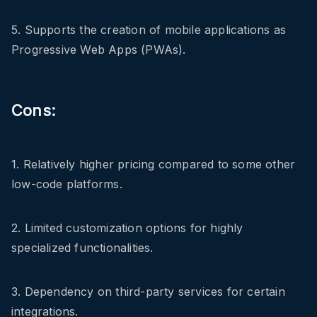
5. Supports the creation of mobile applications as
Progressive Web Apps (PWAs).
Cons:
1. Relatively higher pricing compared to some other
low-code platforms.
2. Limited customization options for highly
specialized functionalities.
3. Dependency on third-party services for certain
integrations.