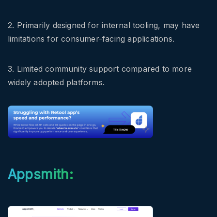
2. Primarily designed for internal tooling, may have
limitations for consumer-facing applications.
3. Limited community support compared to more
widely adopted platforms.
Appsmith: