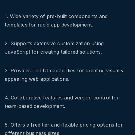
1. Wide variety of pre-built components and
templates for rapid app development.
2. Supports extensive customization using
JavaScript for creating tailored solutions.
3. Provides rich UI capabilities for creating visually
appealing web applications.
4. Collaborative features and version control for
team-based development.
5. Offers a free tier and flexible pricing options for
different business sizes.