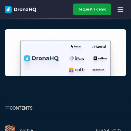
Request a demo
OPEN
CONTENTS
Archie
July 24, 2023