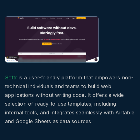
Softr
is a user-friendly platform that empowers non-
technical individuals and teams to build web
applications without writing code. It offers a wide
selection of ready-to-use templates, including
internal tools, and integrates seamlessly with Airtable
and Google Sheets as data sources