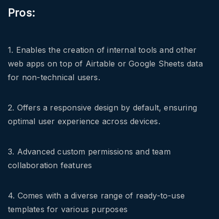
Pros:
1. Enables the creation of internal tools and other
web apps on top of Airtable or Google Sheets data
for non-technical users.
2. Offers a responsive design by default, ensuring
optimal user experience across devices.
3. Advanced custom permissions and team
collaboration features
4. Comes with a diverse range of ready-to-use
templates for various purposes