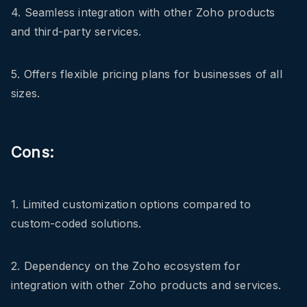
4. Seamless integration with other Zoho products
and third-party services.
5. Offers flexible pricing plans for businesses of all
sizes.
Cons:
1. Limited customization options compared to
custom-coded solutions.
2. Dependency on the Zoho ecosystem for
integration with other Zoho products and services.