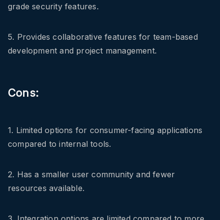
grade security features.
5. Provides collaborative features for team-based
development and project management.
Cons:
1. Limited options for consumer-facing applications
compared to internal tools.
2. Has a smaller user community and fewer
resources available.
3. Integration options are limited compared to more