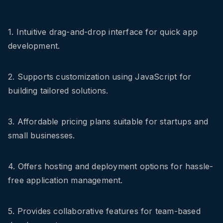
1. Intuitive drag-and-drop interface for quick app
development.
2. Supports customization using JavaScript for
building tailored solutions.
3. Affordable pricing plans suitable for startups and
small businesses.
4. Offers hosting and deployment options for hassle-
free application management.
5. Provides collaborative features for team-based