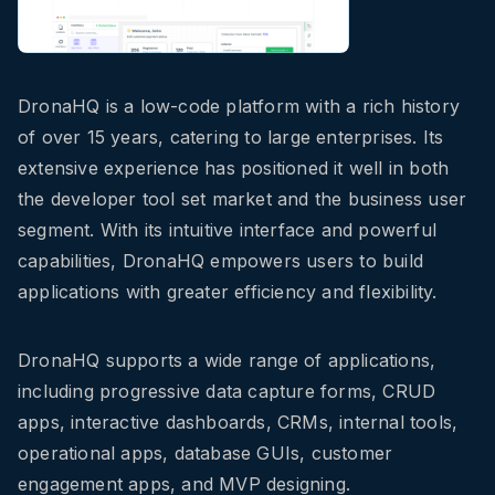
DronaHQ is a low-code platform with a rich history
of over 15 years, catering to large enterprises. Its
extensive experience has positioned it well in both
the developer tool set market and the business user
segment. With its intuitive interface and powerful
capabilities, DronaHQ empowers users to build
applications with greater efficiency and flexibility.
DronaHQ supports a wide range of applications,
including progressive data capture forms, CRUD
apps, interactive dashboards, CRMs, internal tools,
operational apps, database GUIs, customer
engagement apps, and MVP designing.