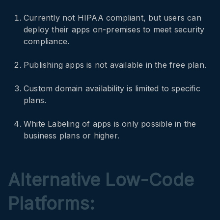
Currently not HIPAA compliant, but users can
deploy their apps on-premises to meet security
compliance.
Publishing apps is not available in the free plan.
Custom domain availability is limited to specific
plans.
White Labeling of apps is only possible in the
business plans or higher.
Alternative Low-Code
Platforms: