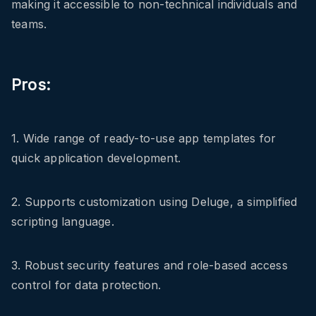
making it accessible to non-technical individuals and
teams.
Pros:
1. Wide range of ready-to-use app templates for
quick application development.
2. Supports customization using Deluge, a simplified
scripting language.
3. Robust security features and role-based access
control for data protection.