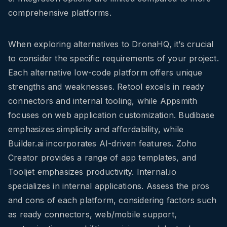
comprehensive platforms.
When exploring alternatives to DronaHQ, it’s crucial
to consider the specific requirements of your project.
Each alternative low-code platform offers unique
strengths and weaknesses. Retool excels in ready
connectors and internal tooling, while Appsmith
focuses on web application customization. Budibase
emphasizes simplicity and affordability, while
Builder.ai incorporates AI-driven features. Zoho
Creator provides a range of app templates, and
Tooljet emphasizes productivity. Internal.io
specializes in internal applications. Assess the pros
and cons of each platform, considering factors such
as ready connectors, web/mobile support,