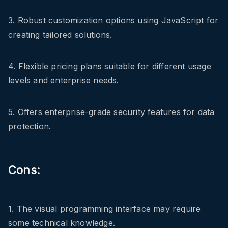
3. Robust customization options using JavaScript for
creating tailored solutions.
4. Flexible pricing plans suitable for different usage
levels and enterprise needs.
5. Offers enterprise-grade security features for data
protection.
Cons:
1. The visual programming interface may require
some technical knowledge.