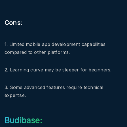
Cons
:
1. Limited mobile app development capabilities
compared to other platforms.
2. Learning curve may be steeper for beginners.
3. Some advanced features require technical
expertise.
Budibase: