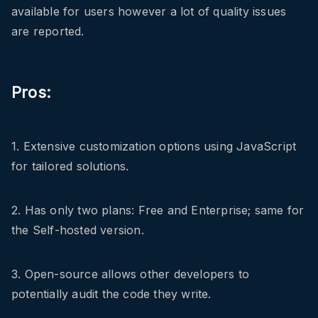
available for users however a lot of quality issues
are reported.
Pros:
1. Extensive customization options using JavaScript
for tailored solutions.
2. Has only two plans: Free and Enterprise; same for
the Self-hosted version.
3. Open-source allows other developers to
potentially audit the code they write.