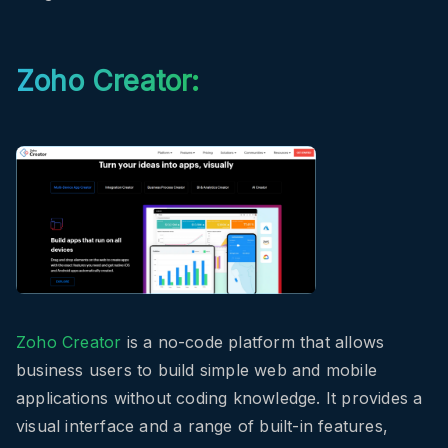
Zoho Creator:
Zoho Creator
is a no-code platform that allows
business users to build simple web and mobile
applications without coding knowledge. It provides a
visual interface and a range of built-in features,