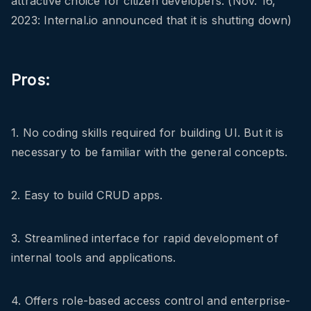
attractive choice for citizen developers. (Nov. 16,
2023: Internal.io announced that it is shutting down)
Pros:
1. No coding skills required for building UI. But it is
necessary to be familiar with the general concepts.
2. Easy to build CRUD apps.
3. Streamlined interface for rapid development of
internal tools and applications.
4. Offers role-based access control and enterprise-