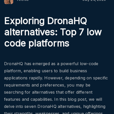
Exploring DronaHQ
alternatives: Top 7 low
code platforms
DronaHQ has emerged as a powerful low-code
platform, enabling users to build business
applications rapidly. However, depending on specific
requirements and preferences, you may be
searching for alternatives that offer different
features and capabilities. In this blog post, we will
delve into seven DronaHQ alternatives, highlighting
their strengths, weaknesses, and unique offerings.