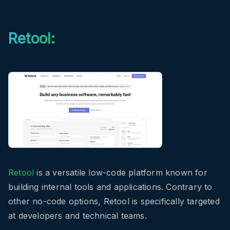
Retool:
Retool
is a versatile low-code platform known for
building internal tools and applications. Contrary to
other no-code options, Retool is specifically targeted
at developers and technical teams.