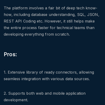
The platform involves a fair bit of deep tech know-
how, including database understanding, SQL, JSON,
REST API Coding etc. However, it still helps make
the entire process faster for technical teams than
developing everything from scratch.
Pros:
1. Extensive library of ready connectors, allowing
seamless integration with various data sources.
2. Supports both web and mobile application
development.