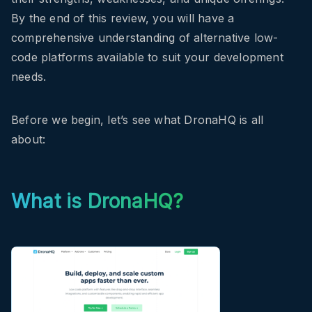
By the end of this review, you will have a
comprehensive understanding of alternative low-
code platforms available to suit your development
needs.
Before we begin, let’s see what DronaHQ is all
about:
What is DronaHQ?