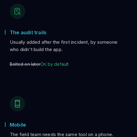
The audit trails
Usually added after the first incident, by someone
who didn't build the app.
Bolted on later
On by default
Mobile
The field team needs the same tool on a phone.