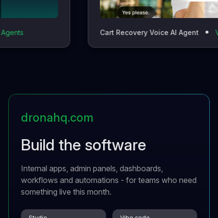
Cart Recovery Voice AI Agent
Vocalo
dronahq.com
Build the software
Internal apps, admin panels, dashboards,
workflows and automations - for teams who need
something live this month.
Studio
Vibe code