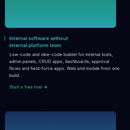
Internal software without
internal platform team
Low-code and vibe-code builder for internal tools,
admin panels, CRUD apps, dashboards, approval
flows and field-force apps. Web and mobile from one
build.
Start a free trial