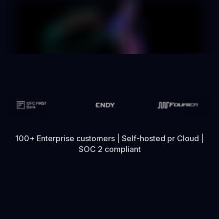
100+ Enterprise customers | Self-hosted pr Cloud |
SOC 2 compliant