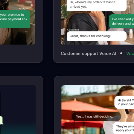
Customer support Voice AI
Vocaloop