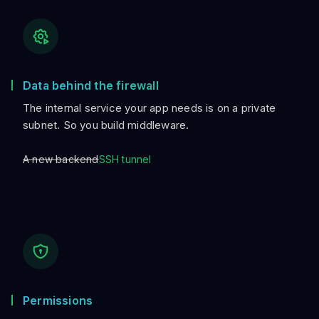
Data behind the firewall
The internal service your app needs is on a private
subnet. So you build middleware.
A new backend
SSH tunnel
Permissions