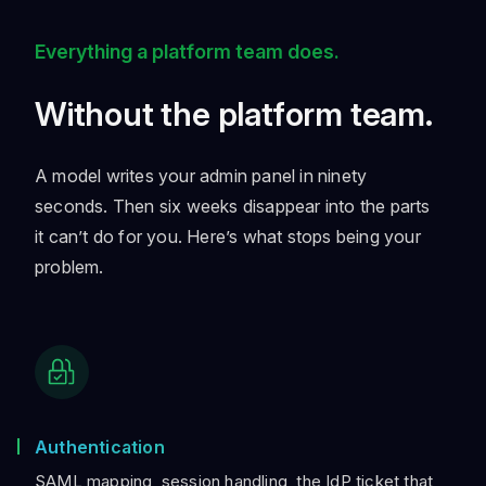
Everything a platform team does.
Without the platform team.
A model writes your admin panel in ninety
seconds. Then six weeks disappear into the parts
it can’t do for you. Here’s what stops being your
problem.
Authentication
SAML mapping, session handling, the IdP ticket that