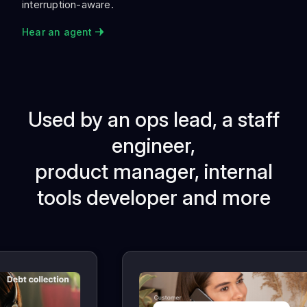
interruption-aware.
Hear an agent
Used by an ops lead, a staff
engineer,
product manager, internal
tools developer and more