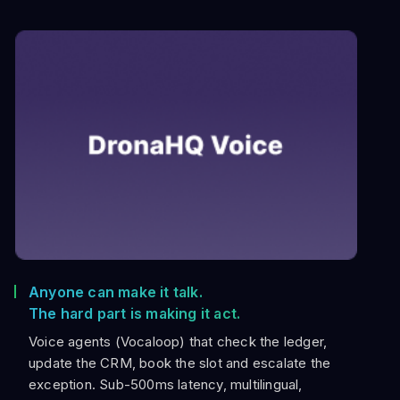
Anyone can make it talk.
The hard part is making it act.
Voice agents (Vocaloop) that check the ledger,
update the CRM, book the slot and escalate the
exception. Sub-500ms latency, multilingual,