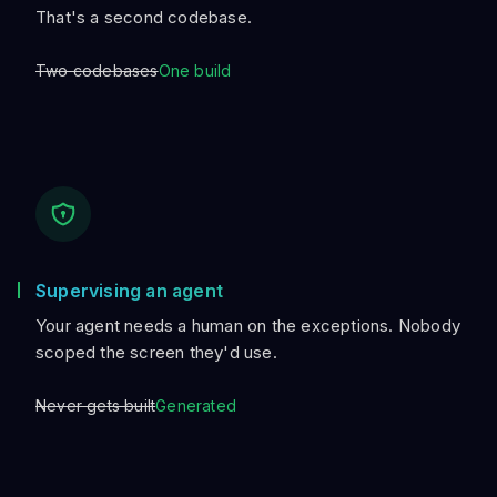
That's a second codebase.
Two codebases
One build
Supervising an agent
Your agent needs a human on the exceptions. Nobody
scoped the screen they'd use.
Never gets built
Generated