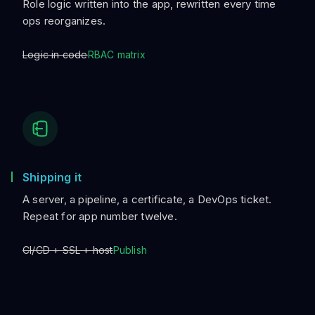
Role logic written into the app, rewritten every time
ops reorganizes.
Logic in code
RBAC matrix
Shipping it
A server, a pipeline, a certificate, a DevOps ticket.
Repeat for app number twelve.
CI/CD + SSL + host
Publish