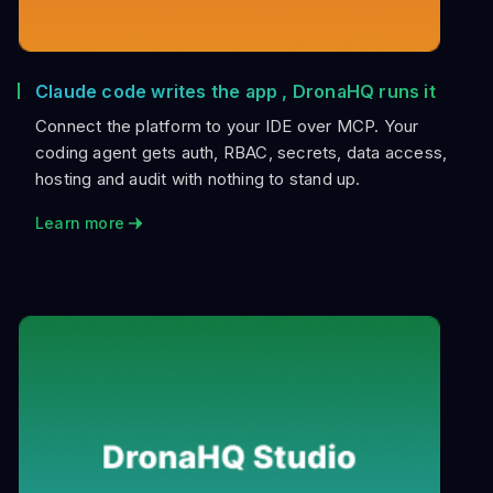
Claude code writes the app , DronaHQ runs it
Connect the platform to your IDE over MCP. Your
coding agent gets auth, RBAC, secrets, data access,
hosting and audit with nothing to stand up.
Learn more