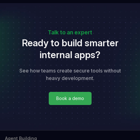
Talk to an expert
Ready to build smarter
internal apps?
See how teams create secure tools without
heavy development.
Book a demo
Book a demo
Agent Building