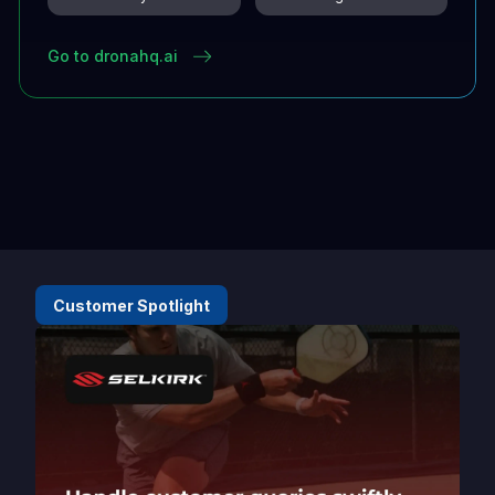
Go to dronahq.ai
Customer Spotlight