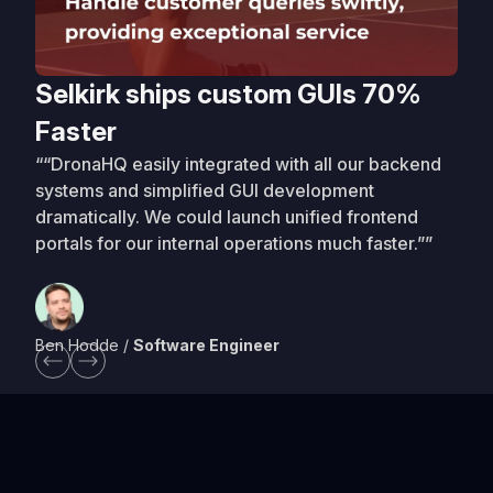
Selkirk ships custom GUIs 70%
Faster
““DronaHQ easily integrated with all our backend
systems and simplified GUI development
dramatically. We could launch unified frontend
portals for our internal operations much faster.””
Ben Hodde /
Software Engineer