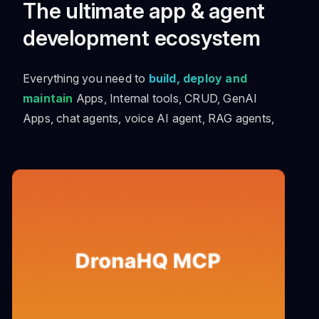
The ultimate app & agent
development ecosystem
Everything you need to
build, deploy and
maintain
Apps, Internal tools, CRUD, GenAI
Apps, chat agents, voice AI agent, RAG agents,