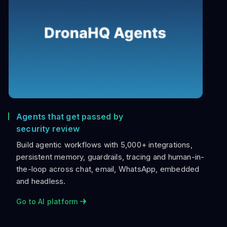
Agents that get passed by
security review
Build agentic workflows with 5,000+ integrations,
persistent memory, guardrails, tracing and human-in-
the-loop across chat, email, WhatsApp, embedded
and headless.
Go to AI platform