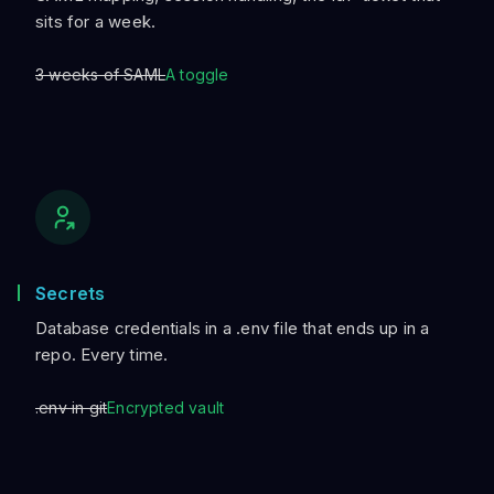
sits for a week.
3 weeks of SAML
A toggle
Secrets
Database credentials in a .env file that ends up in a
repo. Every time.
.env in git
Encrypted vault