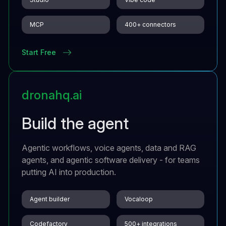
MCP
400+ connectors
Start Free
dronahq.ai
Build the agent
Agentic workflows, voice agents, data and RAG
agents, and agentic software delivery - for teams
putting AI into production.
Agent builder
Vocaloop
Codefactory
500+ integrations