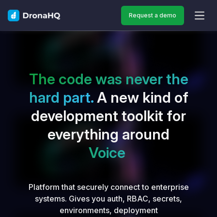
Request a demo
OPEN
The code was never the
hard part.
A new kind of
development toolkit for
everything around
Vo
Platform that securely connect to enterprise
systems. Gives you auth, RBAC, secrets,
environments, deployment