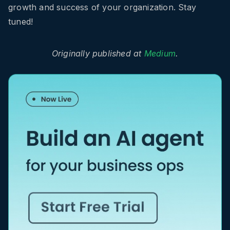
growth and success of your organization. Stay
tuned!
Originally published at
Medium
.