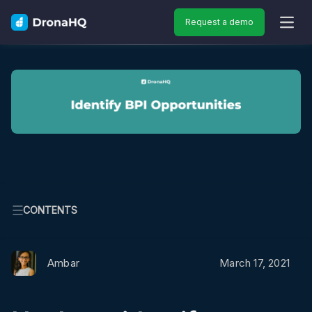
Request a demo
OPEN
CONTENTS
Ambar
March 17, 2021