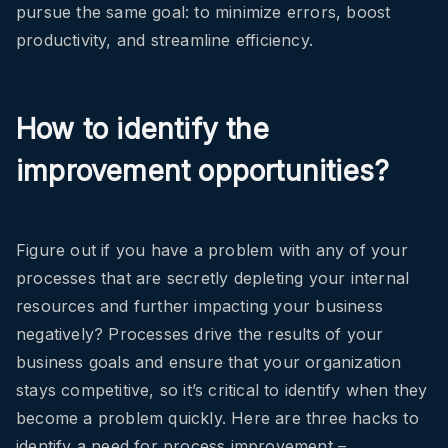
pursue the same goal: to minimize errors, boost
productivity, and streamline efficiency.
How to identify the
improvement opportunities?
Figure out if you have a problem with any of your
processes that are secretly depleting your internal
resources and further impacting your business
negatively? Processes drive the results of your
business goals and ensure that your organization
stays competitive, so it’s critical to identify when they
become a problem quickly. Here are three hacks to
identify a need for process improvement –