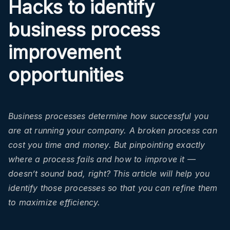
Hacks to identify
business process
improvement
opportunities
Business processes determine how successful you
are at running your company. A broken process can
cost you time and money. But pinpointing exactly
where a process fails and how to improve it —
doesn’t sound bad, right? This article will help you
identify those processes so that you can refine them
to maximize efficiency.