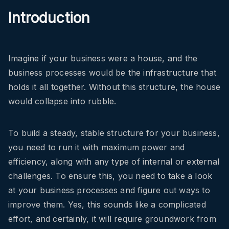
Introduction
Imagine if your business were a house, and the
business processes would be the infrastructure that
holds it all together. Without this structure, the house
would collapse into rubble.
To build a steady, stable structure for your business,
you need to run it with maximum power and
efficiency, along with any type of internal or external
challenges. To ensure this, you need to take a look
at your business processes and figure out ways to
improve them. Yes, this sounds like a complicated
effort, and certainly, it will require groundwork from