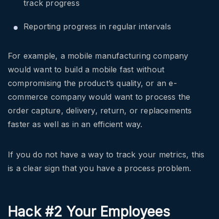
track progress
Reporting progress in regular intervals
For example, a mobile manufacturing company
would want to build a mobile fast without
compromising the product’s quality, or an e-
commerce company would want to process the
order capture, delivery, return, or replacements
faster as well as in an efficient way.
If you do not have a way to track your metrics, this
is a clear sign that you have a process problem.
Hack #2 Your Employees