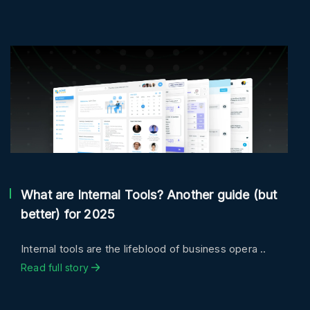
What are Internal Tools? Another guide (but
better) for 2025
Internal tools are the lifeblood of business opera ..
Read full story