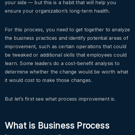
your side — but this is a habit that will help you
ensure your organization’s long-term health.
For this process, you need to get together to analyze
the business practices and identify potential areas of
improvement, such as certain operations that could
be tweaked or additional skills that employees could
learn. Some leaders do a cost-benefit analysis to
determine whether the change would be worth what
it would cost to make those changes.
But let’s first see what process improvement is.
What is Business Process