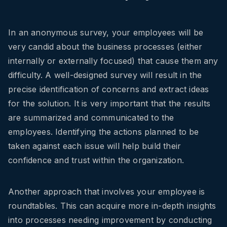
In an anonymous survey, your employees will be
very candid about the business processes (either
internally or externally focused) that cause them any
difficulty. A well-designed survey will result in the
precise identification of concerns and extract ideas
for the solution. It is very important that the results
are summarized and communicated to the
employees. Identifying the actions planned to be
taken against each issue will help build their
confidence and trust within the organization.
Another approach that involves your employee is
roundtables. This can acquire more in-depth insights
into processes needing improvement by conducting