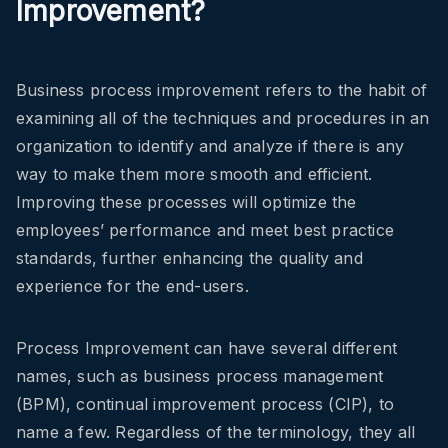
Improvement?
Business process improvement refers to the habit of
examining all of the techniques and procedures in an
organization to identify and analyze if there is any
way to make them more smooth and efficient.
Improving these processes will optimize the
employees’ performance and meet best practice
standards, further enhancing the quality and
experience for the end-users.
Process Improvement can have several different
names, such as business process management
(BPM), continual improvement process (CIP), to
name a few. Regardless of the terminology, they all