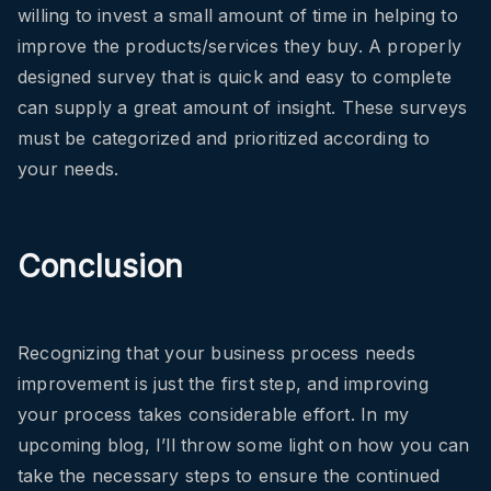
willing to invest a small amount of time in helping to
improve the products/services they buy. A properly
designed survey that is quick and easy to complete
can supply a great amount of insight. These surveys
must be categorized and prioritized according to
your needs.
Conclusion
Recognizing that your business process needs
improvement is just the first step, and improving
your process takes considerable effort. In my
upcoming blog, I’ll throw some light on how you can
take the necessary steps to ensure the continued