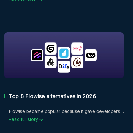
Top 8 Flowise alternatives in 2026
Flowise became popular because it gave developers ..
Read full story