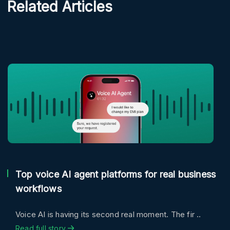
Related Articles
Top voice AI agent platforms for real business
workflows
Voice AI is having its second real moment. The fir ..
Read full story