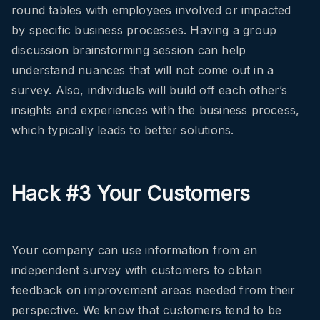
round tables with employees involved or impacted
by specific business processes. Having a group
discussion brainstorming session can help
understand nuances that will not come out in a
survey. Also, individuals will build off each other’s
insights and experiences with the business process,
which typically leads to better solutions.
Hack #3 Your Customers
Your company can use information from an
independent survey with customers to obtain
feedback on improvement areas needed from their
perspective. We know that customers tend to be