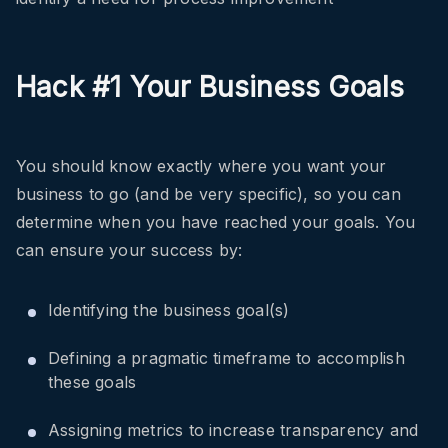
Hack #1 Your Business Goals
You should know exactly where you want your
business to go (and be very specific), so you can
determine when you have reached your goals. You
can ensure your success by:
Identifying the business goal(s)
Defining a pragmatic timeframe to accomplish
these goals
Assigning metrics to increase transparency and