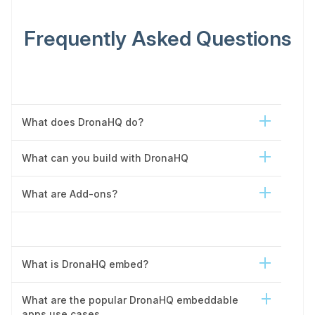
Frequently Asked Questions
What does DronaHQ do?
What can you build with DronaHQ
What are Add-ons?
What is DronaHQ embed?
What are the popular DronaHQ embeddable
apps use cases