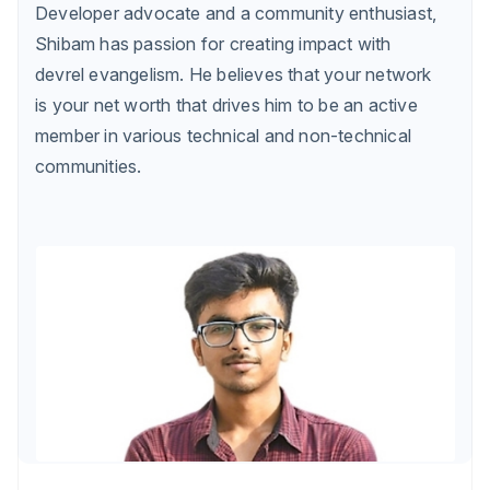
Developer advocate and a community enthusiast,
Shibam has passion for creating impact with
devrel evangelism. He believes that your network
is your net worth that drives him to be an active
member in various technical and non-technical
communities.