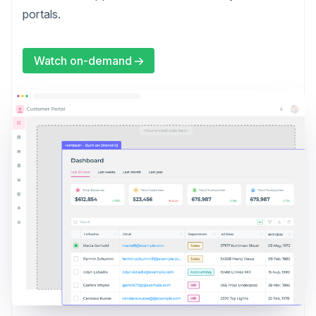
portals.
Watch on-demand