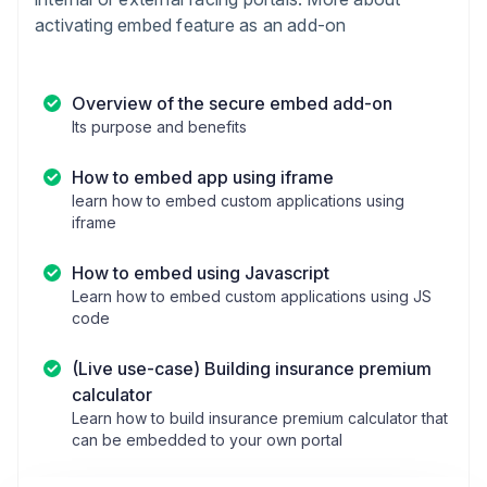
activating embed feature as an add-on
Overview of the secure embed add-on
Its purpose and benefits
How to embed app using iframe
learn how to embed custom applications using
iframe
How to embed using Javascript
Learn how to embed custom applications using JS
code
(Live use-case) Building insurance premium
calculator
Learn how to build insurance premium calculator that
can be embedded to your own portal