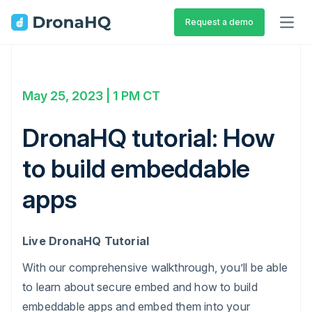
Request a demo
OPEN
May 25, 2023 | 1 PM CT
DronaHQ tutorial: How
to build embeddable
apps
Live DronaHQ Tutorial
With our comprehensive walkthrough, you’ll be able
to learn about secure embed and how to build
embeddable apps and embed them into your