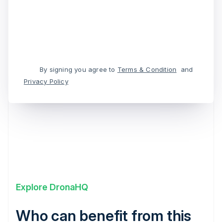
By signing you agree to
Terms & Condition
and
Privacy Policy
Explore DronaHQ
Who can benefit from this