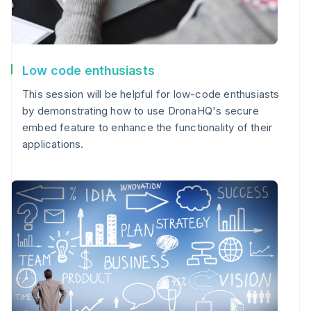
Low code enthusiasts
This session will be helpful for low-code enthusiasts
by demonstrating how to use DronaHQ's secure
embed feature to enhance the functionality of their
applications.