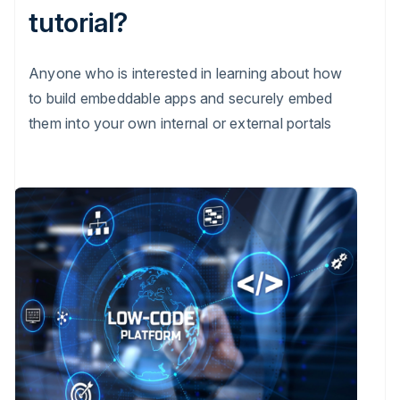
tutorial?
Anyone who is interested in learning about how
to build embeddable apps and securely embed
them into your own internal or external portals