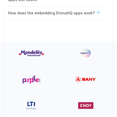
How does the embedding DronaHQ apps work?