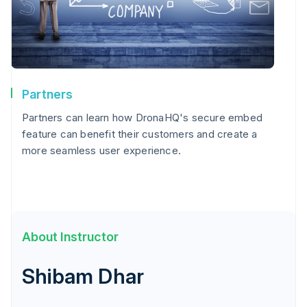
Partners
Partners can learn how DronaHQ's secure embed
feature can benefit their customers and create a
more seamless user experience.
About Instructor
Shibam Dhar