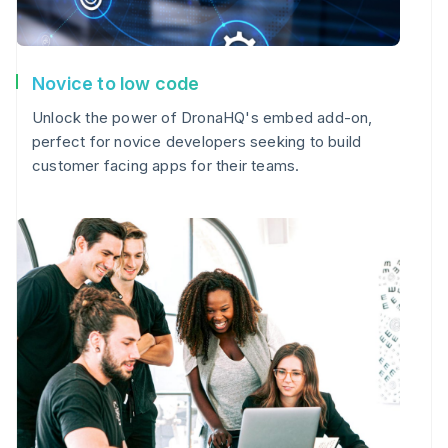
Novice to low code
Unlock the power of DronaHQ's embed add-on,
perfect for novice developers seeking to build
customer facing apps for their teams.