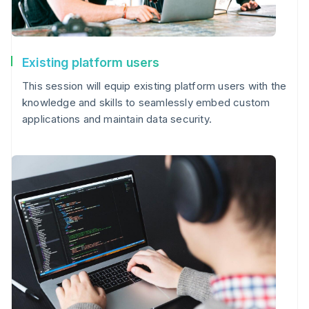
Existing platform users
This session will equip existing platform users with the
knowledge and skills to seamlessly embed custom
applications and maintain data security.