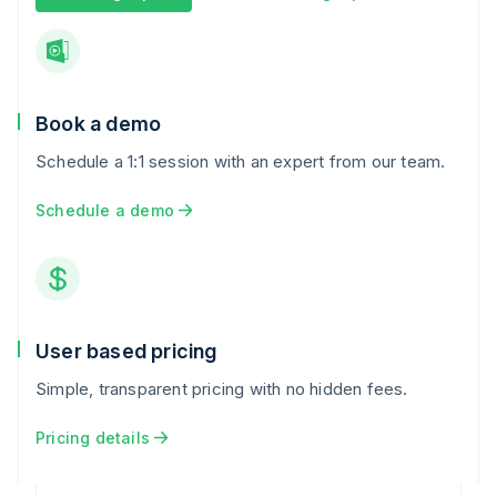
Book a demo
Schedule a 1:1 session with an expert from our team.
Schedule a demo
User based pricing
Simple, transparent pricing with no hidden fees.
Pricing details