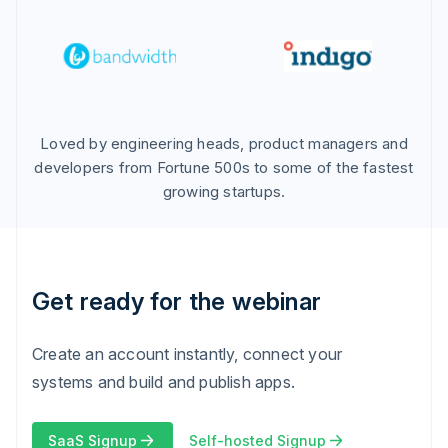
Loved by engineering heads, product managers and
developers from Fortune 500s to some of the fastest
growing startups.
Get ready for the webinar
Create an account instantly, connect your
systems and build and publish apps.
SaaS Signup
Self-hosted Signup