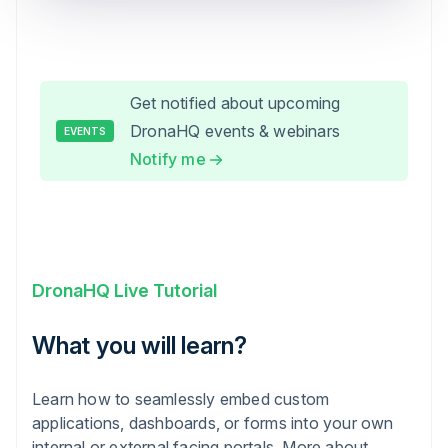
Get notified about upcoming
DronaHQ events & webinars
EVENTS
Notify me
DronaHQ Live Tutorial
What you will learn?
Learn how to seamlessly embed custom
applications, dashboards, or forms into your own
internal or external facing portals. More about