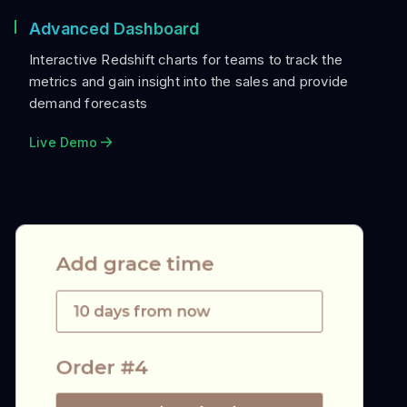
Advanced Dashboard
Interactive Redshift charts for teams to track the
metrics and gain insight into the sales and provide
demand forecasts
Live Demo