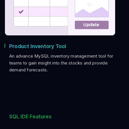
Product Inventory Tool
An advance MySQL inventory management tool for
teams to gain insight into the stocks and provide
demand forecasts.
SQL IDE Features