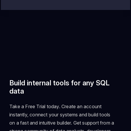
Build internal tools for any SQL
data
Take a Free Trial today. Create an account
instantly, connect your systems and build tools
on a fast and intuitive builder. Get support from a