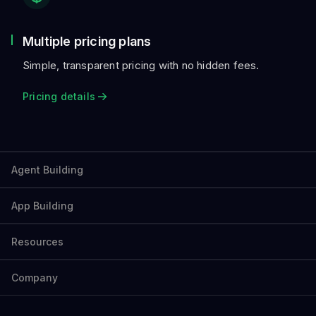
Multiple pricing plans
Simple, transparent pricing with no hidden fees.
Pricing details
Agent Building
App Building
Resources
Company