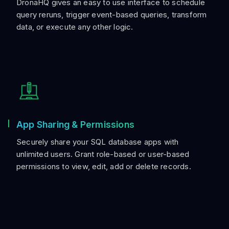
DronaHQ gives an easy to use interface to schedule
query reruns, trigger event-based queries, transform
data, or execute any other logic.
App Sharing & Permissions
Securely share your SQL database apps with
unlimited users. Grant role-based or user-based
permissions to view, edit, add or delete records.