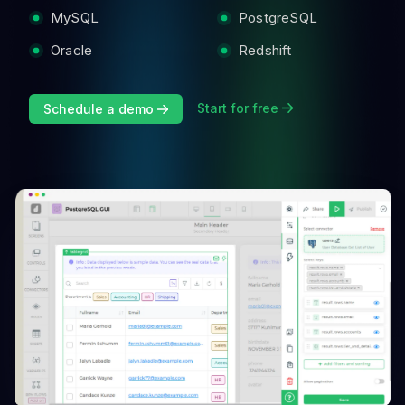
MySQL
PostgreSQL
Oracle
Redshift
Start for free
Schedule a demo