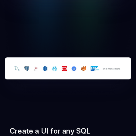
Create a UI for any SQL