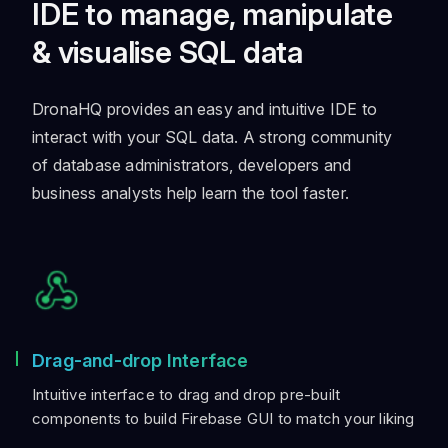
IDE to manage, manipulate
& visualise SQL data
DronaHQ provides an easy and intuitive IDE to
interact with your SQL data. A strong community
of database administrators, developers and
business analysts help learn the tool faster.
Drag-and-drop Interface
Intuitive interface to drag and drop pre-built
components to build Firebase GUI to match your liking