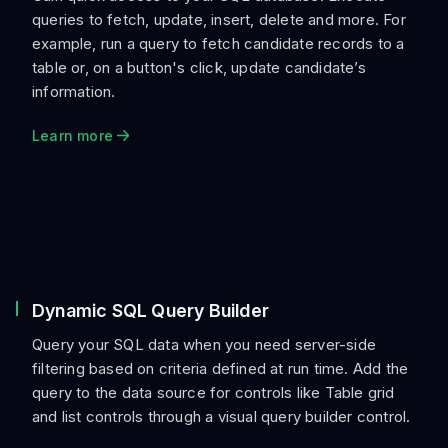
queries to fetch, update, insert, delete and more. For
example, run a query to fetch candidate records to a
table or, on a button's click, update candidate’s
information.
Learn more
Dynamic SQL Query Builder
Query your SQL data when you need server-side
filtering based on criteria defined at run time. Add the
query to the data source for controls like Table grid
and list controls through a visual query builder control.