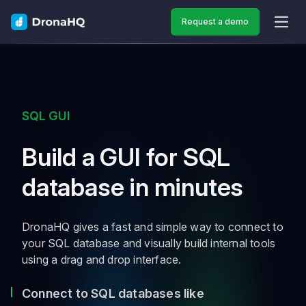
Request a demo
OPEN
SQL GUI
Build a GUI for SQL
database in minutes
DronaHQ gives a fast and simple way to connect to
your SQL database and visually build internal tools
using a drag and drop interface.
Connect to SQL databases like