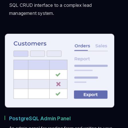
SQL CRUD interface to a complex lead
management system.
PostgreSQL Admin Panel