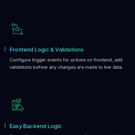
Frontend Logic & Validations
Configure trigger events for actions on frontend, add
validations before any changes are made to live data.
Easy Backend Logic