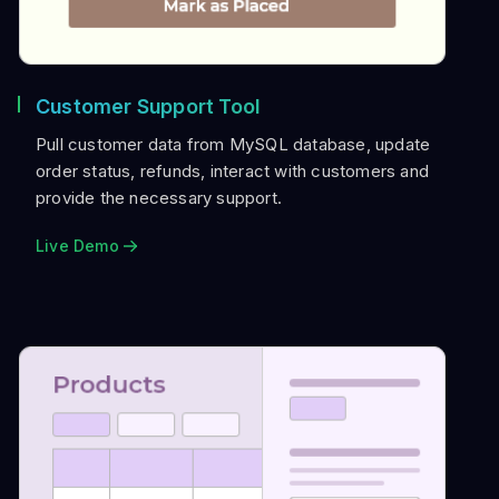
Customer Support Tool
Pull customer data from MySQL database, update
order status, refunds, interact with customers and
provide the necessary support.
Live Demo