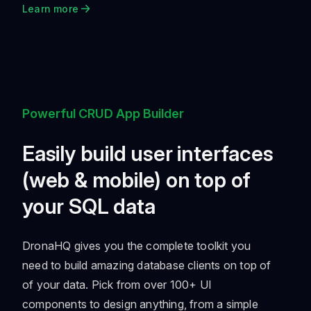
Learn more
Powerful CRUD App Builder
Easily build user interfaces
(web & mobile) on top of
your SQL data
DronaHQ gives you the complete toolkit you
need to build amazing database clients on top of
of your data. Pick from over 100+ UI
components to design anything, from a simple