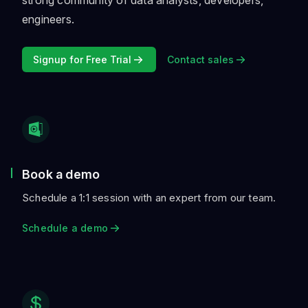
strong community of data analysts, developers,
engineers.
Signup for Free Trial
Contact sales
Book a demo
Schedule a 1:1 session with an expert from our team.
Schedule a demo