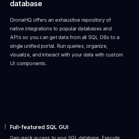
database
DronaHQ offers an exhaustive repository of
native integrations to popular databases and
APIs so you can get data from all SQL DBs to a
single unified portal. Run queries, organize,
visualize, and interact with your data with custom
UI components.
Full-featured SQL GUI
Gain quick access to your SQL database. Execute