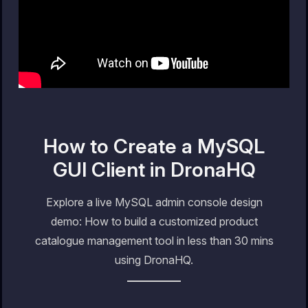
How to Create a MySQL
GUI Client in DronaHQ
Explore a live MySQL admin console design
demo: How to build a customized product
catalogue management tool in less than 30 mins
using DronaHQ.