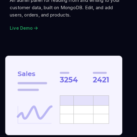
An admin panel for reading from and writing to your
customer data, built on MongoDB. Edit, and add
users, orders, and products.
Live Demo