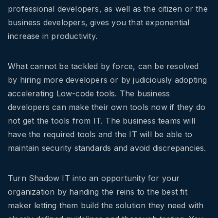
professional developers, as well as the citizen or the
business developers, gives you that exponential
increase in productivity.
What cannot be tackled by force, can be resolved
by hiring more developers or by judiciously adopting
accelerating Low-code tools. The business
developers can make their own tools now if they do
not get the tools from IT. The business teams will
have the required tools and the IT will be able to
maintain security standards and avoid discrepancies.
Turn Shadow IT into an opportunity for your
organization by handing the reins to the best fit
maker letting them build the solution they need with