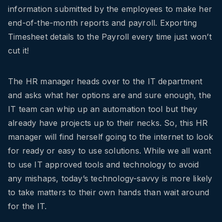
information submitted by the employees to make her
end-of-the-month reports and payroll. Exporting
Timesheet details to the Payroll every time just won’t
cut it!
The HR manager heads over to the IT department
and asks what her options are and sure enough, the
IT team can whip up an automation tool but they
already have projects up to their necks. So, this HR
manager will find herself going to the internet to look
for ready or easy to use solutions. While we all want
to use IT approved tools and technology to avoid
any mishaps, today’s technology-savvy is more likely
to take matters to their own hands than wait around
for the IT.