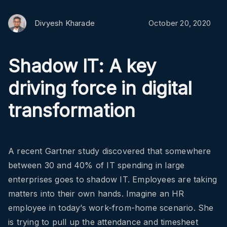
Divyesh Kharade
October 20, 2020
Shadow IT: A key
driving force in digital
transformation
A recent Gartner study discovered that somewhere
between 30 and 40% of IT spending in large
enterprises goes to shadow IT. Employees are taking
matters into their own hands. Imagine an HR
employee in today’s work-from-home scenario. She
is trying to pull up the attendance and timesheet