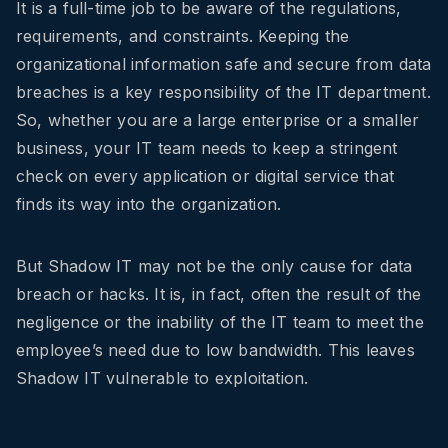
It is a full-time job to be aware of the regulations,
requirements, and constraints. Keeping the
organizational information safe and secure from data
breaches is a key responsibility of the IT department.
So, whether you are a large enterprise or a smaller
business, your IT team needs to keep a stringent
check on every application or digital service that
finds its way into the organization.
But Shadow IT may not be the only cause for data
breach or hacks. It is, in fact, often the result of the
negligence or the inability of the IT team to meet the
employee’s need due to low bandwidth. This leaves
Shadow IT vulnerable to exploitation.