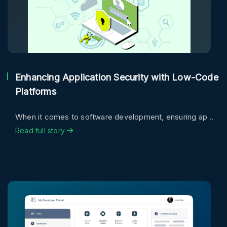
Enhancing Application Security with Low-Code
Platforms
When it comes to software development, ensuring ap ..
Read full story