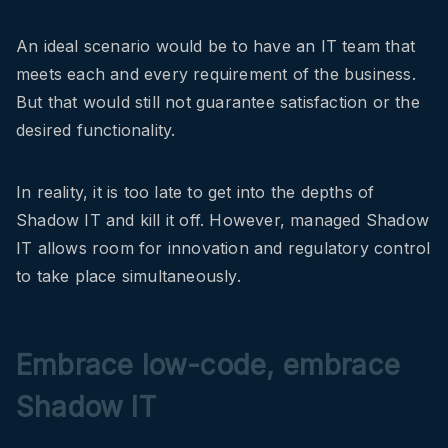
An ideal scenario would be to have an IT team that
meets each and every requirement of the business.
But that would still not guarantee satisfaction or the
desired functionality.
In reality, it is too late to get into the depths of
Shadow IT and kill it off. However, managed Shadow
IT allows room for innovation and regulatory control
to take place simultaneously.
Embrace low-code, embrace
Shadow IT