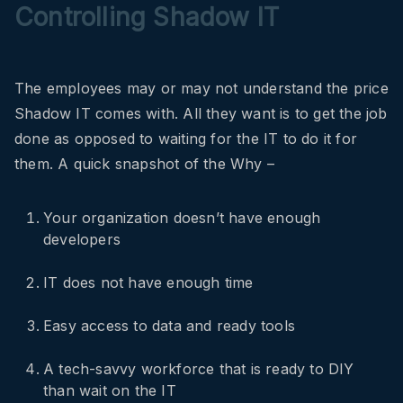
Controlling Shadow IT
The employees may or may not understand the price
Shadow IT comes with. All they want is to get the job
done as opposed to waiting for the IT to do it for
them. A quick snapshot of the Why –
Your organization doesn’t have enough
developers
IT does not have enough time
Easy access to data and ready tools
A tech-savvy workforce that is ready to DIY
than wait on the IT