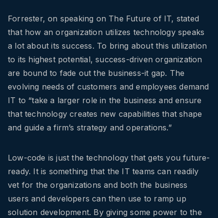
Forrester, on speaking on The Future of IT, stated
that how an organization utilizes technology speaks
a lot about its success. To bring about this utilization
to its highest potential, success-driven organization
are bound to fade out the business-it gap. The
evolving needs of customers and employees demand
IT to “take a larger role in the business and ensure
that technology creates new capabilities that shape
and guide a firm’s strategy and operations.”
Low-code is just the technology that gets you future-
ready. It is something that the IT teams can readily
vet for the organizations and both the business
users and developers can then use to ramp up
solution development. By giving some power to the