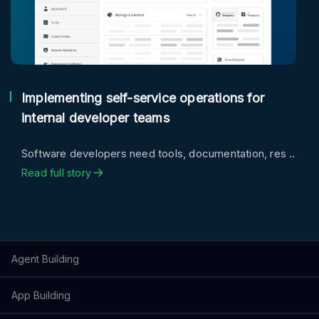
Implementing self-service operations for
internal developer teams
Software developers need tools, documentation, res ..
Read full story
Agent Building
App Building