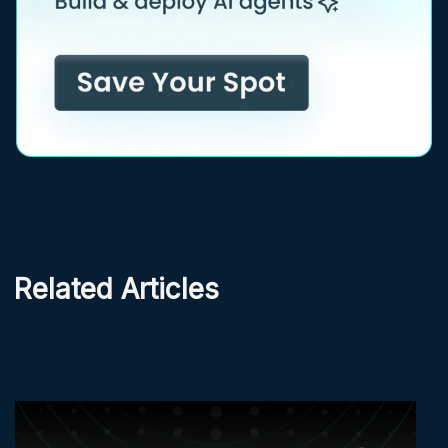
Related Articles