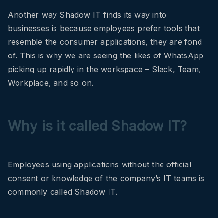
Another way Shadow IT finds its way into
businesses is because employees prefer tools that
resemble the consumer applications, they are fond
of. This is why we are seeing the likes of WhatsApp
picking up rapidly in the workspace – Slack, Team,
Workplace, and so on.
Why is it called Shadow IT?
Employees using applications without the official
consent or knowledge of the company’s IT teams is
commonly called Shadow IT.