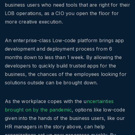
business users who need tools that are right for their
LOB operations, as a CIO you open the floor for
more creative execution.
An enterprise-class Low-code platform brings app
development and deployment process from 6
months down to less than 1 week. By allowing the
developers to quickly build trusted apps for the
business, the chances of the employees looking for
solutions outside can be brought down.
As the workplace copes with the u
ncertainties
brought on by the pandemic
, options like low-code
given into the hands of the business users, like our
HR managers in the story above, can help