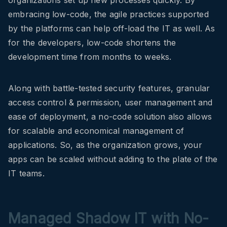
organizations set up new processes quickly. By
embracing low-code, the agile practices supported
by the platforms can help off-load the IT as well. As
for the developers, low-code shortens the
development time from months to weeks.
Along with battle-tested security features, granular
access control & permission, user management and
ease of deployment, a no-code solution also allows
for scalable and economical management of
applications. So, as the organization grows, your
apps can be scaled without adding to the plate of the
IT teams.
Managed Shadow IT with No-