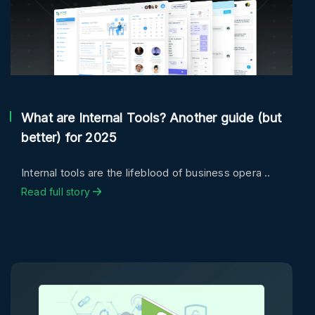
What are Internal Tools? Another guide (but
better) for 2025
Internal tools are the lifeblood of business opera ..
Read full story