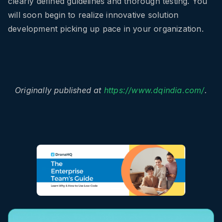
clearly defined guidelines and thorough testing. You
will soon begin to realize innovative solution
development picking up pace in your organization.
Originally published at
https://www.dqindia.com/
.