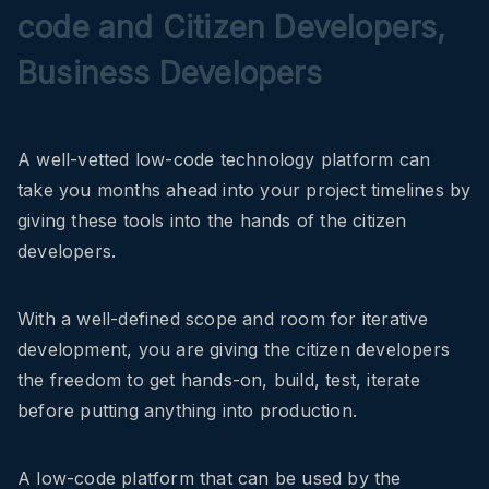
code and Citizen Developers,
Business Developers
A well-vetted low-code technology platform can
take you months ahead into your project timelines by
giving these tools into the hands of the citizen
developers.
With a well-defined scope and room for iterative
development, you are giving the citizen developers
the freedom to get hands-on, build, test, iterate
before putting anything into production.
A low-code platform that can be used by the