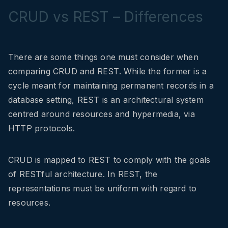
CRUD vs REST – Differences
There are some things one must consider when
comparing CRUD and REST. While the former is a
cycle meant for maintaining permanent records in a
database setting, REST is an architectural system
centred around resources and hypermedia, via
HTTP protocols.
CRUD is mapped to REST to comply with the goals
of RESTful architecture. In REST, the
representations must be uniform with regard to
resources.