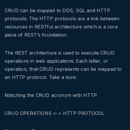
CRUD can be mapped to DDS, SQL and HTTP
protocols. The HTTP protocols are a link between
resources in RESTful architecture which is a core
piece of REST’s foundation.
The REST architecture is used to execute CRUD
operations in web applications. Each letter, or
operation, that CRUD represents can be mapped to
an HTTP protocol. Take a look:
Matching the CRUD acronym with HTTP
CRUD OPERATIONS <-> HTTP PROTOCOL