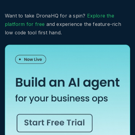
Want to take DronaHQ for a spin?
Explore the
platform for free
and experience the feature-rich
low code tool first hand.