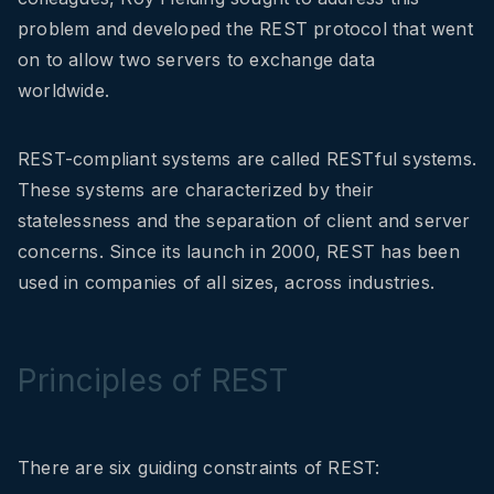
problem and developed the REST protocol that went
on to allow two servers to exchange data
worldwide.
REST-compliant systems are called RESTful systems.
These systems are characterized by their
statelessness and the separation of client and server
concerns. Since its launch in 2000, REST has been
used in companies of all sizes, across industries.
Principles of REST
There are six guiding constraints of REST: