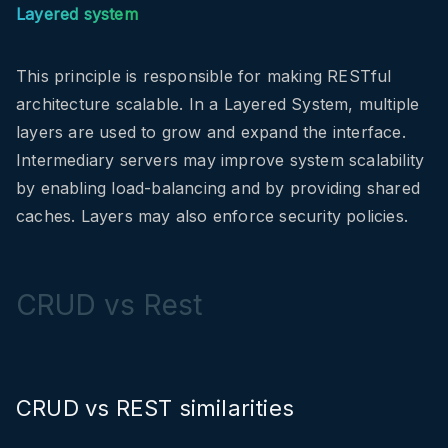
Layered system
This principle is responsible for making RESTful
architecture scalable. In a Layered System, multiple
layers are used to grow and expand the interface.
I
ntermediary servers may improve system scalability
by enabling load-balancing and by providing shared
caches. Layers may also enforce security policies.
CRUD vs Rest
CRUD vs REST similarities