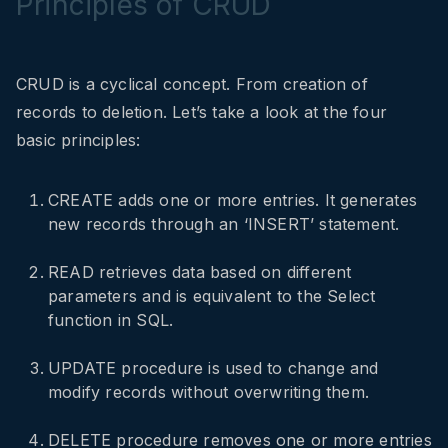
Principles of CRUD
CRUD is a cyclical concept. From creation of
records to deletion. Let’s take a look at the four
basic principles:
CREATE adds one or more entries. It generates
new records through an ‘INSERT’ statement.
READ retrieves data based on different
parameters and is equivalent to the Select
function in SQL.
UPDATE procedure is used to change and
modify records without overwriting them.
DELETE procedure removes one or more entries