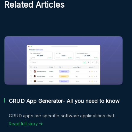
Related Articles
CRUD App Generator- All you need to know
CRUD apps are specific software applications that ..
Read full story