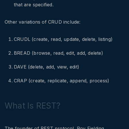
that are specified.
Other variations of CRUD include:
CRUDL (create, read, update, delete, listing)
BREAD (browse, read, edit, add, delete)
DAVE (delete, add, view, edit)
CRAP (create, replicate, append, process)
What Is REST?
The founder of REST protocol, Roy Fielding,