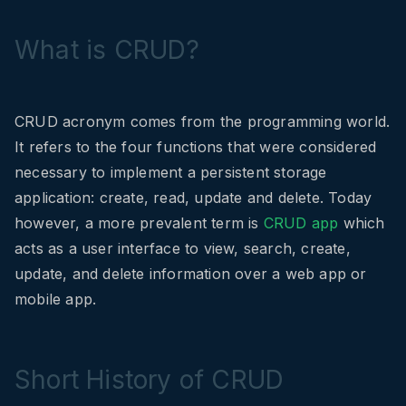
What is CRUD?
CRUD acronym comes from the programming world.
It refers to the four functions that were considered
necessary to implement a persistent storage
application: create, read, update and delete. Today
however, a more prevalent term is
CRUD app
which
acts as a user interface to view, search, create,
update, and delete information over a web app or
mobile app.
Short History of CRUD