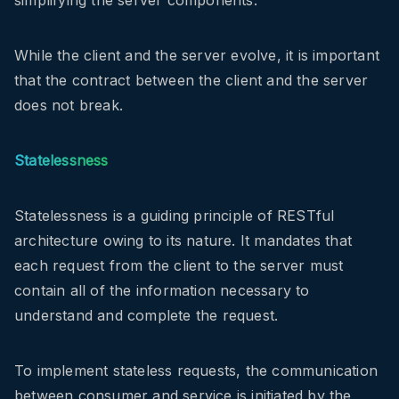
simplifying the server components.
While the client and the server evolve, it is important
that the contract between the client and the server
does not break.
Statelessness
Statelessness is a guiding principle of RESTful
architecture owing to its nature. It mandates that
each request from the client to the server must
contain all of the information necessary to
understand and complete the request.
To implement stateless requests, the communication
between consumer and service is initiated by the