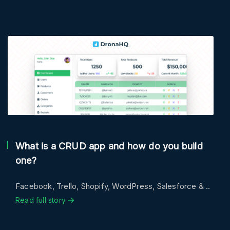
What is a CRUD app and how do you build
one?
Facebook, Trello, Shopify, WordPress, Salesforce & ..
Read full story