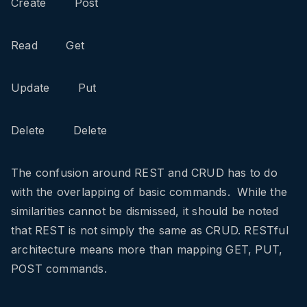
Create Post
Read Get
Update Put
Delete Delete
The confusion around REST and CRUD has to do
with the overlapping of basic commands. While the
similarities cannot be dismissed, it should be noted
that REST is not simply the same as CRUD. RESTful
architecture means more than mapping GET, PUT,
POST commands.