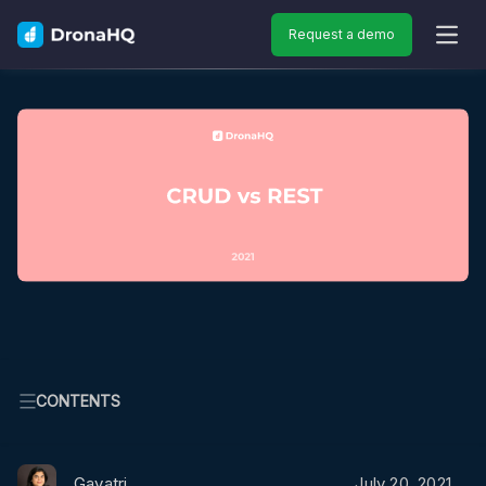
Request a demo
OPEN
CONTENTS
Gayatri
July 20, 2021