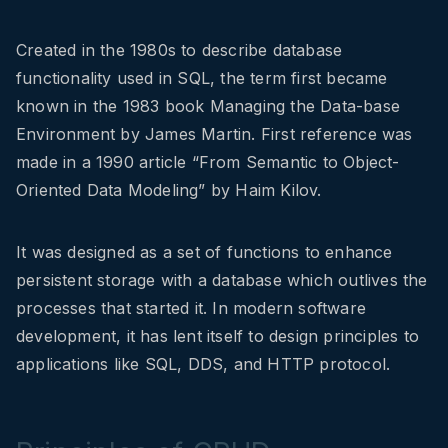
Created in the 1980s to describe database
functionality used in SQL, the term first became
known in the 1983 book Managing the Data-base
Environment by James Martin. First reference was
made in a 1990 article “From Semantic to Object-
Oriented Data Modeling” by Haim Kilov.
It was designed as a set of functions to enhance
persistent storage with a database which outlives the
processes that started it. In modern software
development, it has lent itself to design principles to
applications like SQL, DDS, and HTTP protocol.