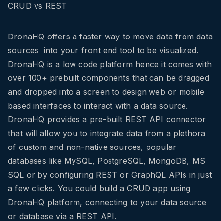
CRUD vs REST
DronaHQ offers a faster way to move data from data
sources into your front end tool to be visualized.
DronaHQ is a low code platform hence it comes with
over 100+ prebuilt components that can be dragged
and dropped into a screen to design web or mobile
based interfaces to interact with a data source.
DronaHQ provides a pre-built REST API connector
that will allow you to integrate data from a plethora
of custom and non-native sources, popular
databases like MySQL, PostgreSQL, MongoDB, MS
SQL or by configuring REST or GraphQL APIs in just
a few clicks. You could build a CRUD app using
DronaHQ platform, connecting to your data source
or database via a REST API.