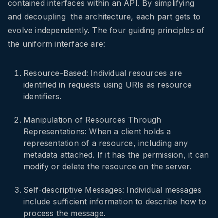
contained interfaces within an API. By simplifying
and decoupling the architecture, each part gets to
evolve independently. The four guiding principles of
the uniform interface are:
Resource-Based: Individual resources are
identified in requests using URIs as resource
identifiers.
Manipulation of Resources Through
Representations: When a client holds a
representation of a resource, including any
metadata attached. If it has the permission, it can
modify or delete the resource on the server.
Self-descriptive Messages: Individual messages
include sufficient information to describe how to
process the message.