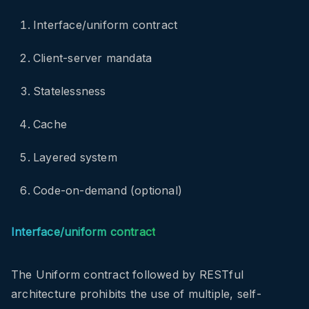
Interface/uniform contract
Client-server mandata
Statelessness
Cache
Layered system
Code-on-demand (optional)
Interface/uniform contract
The Uniform contract followed by RESTful
architecture prohibits the use of multiple, self-