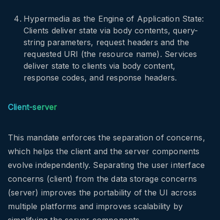
Hypermedia as the Engine of Application State:
Clients deliver state via body contents, query-
string parameters, request headers and the
requested URI (the resource name). Services
deliver state to clients via body content,
response codes, and response headers.
Client-server
This mandate enforces the separation of concerns,
which helps the client and the server components
evolve independently. Separating the user interface
concerns (client) from the data storage concerns
(server) improves the portability of the UI across
multiple platforms and improves scalability by