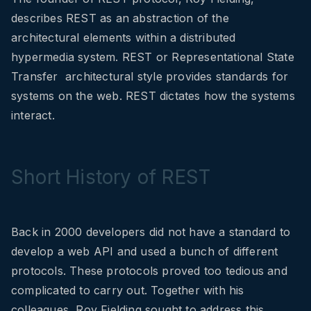
describes REST as an abstraction of the
architectural elements within a distributed
hypermedia system. REST or Representational State
Transfer architectural style provides standards for
systems on the web. REST dictates how the systems
interact.
Short History of REST
Back in 2000 developers did not have a standard to
develop a web API and used a bunch of different
protocols. These protocols proved too tedious and
complicated to carry out. Together with his
colleagues, Roy Fielding sought to address this