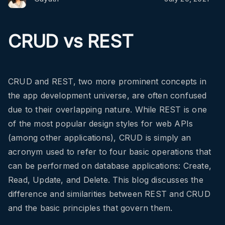
CRUD vs REST
CRUD and REST, two more prominent concepts in
the app development universe, are often confused
due to their overlapping nature. While REST is one
of the most popular design styles for web APIs
(among other applications), CRUD is simply an
acronym used to refer to four basic operations that
can be performed on database applications: Create,
Read, Update, and Delete. This blog discusses the
difference and similarities between REST and CRUD
and the basic principles that govern them.