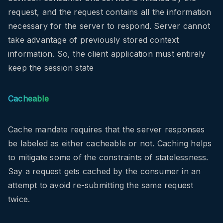
request, and the request contains all the information
necessary for the server to respond. Server cannot
take advantage of previously stored context
information. So, the client application must entirely
keep the session state
Cacheable
Cache mandate requires that the server responses
be labeled as either cacheable or not. Caching helps
to mitigate some of the constraints of statelessness.
Say a request gets cached by the consumer in an
attempt to avoid re-submitting the same request
twice.