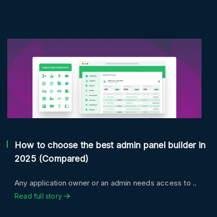
How to choose the best admin panel builder in
2025 (Compared)
Any application owner or an admin needs access to ..
Read full story