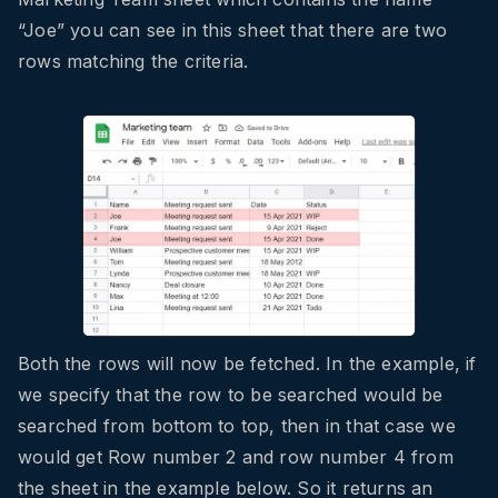
“Joe” you can see in this sheet that there are two
rows matching the criteria.
Both the rows will now be fetched. In the example, if
we specify that the row to be searched would be
searched from bottom to top, then in that case we
would get Row number 2 and row number 4 from
the sheet in the example below. So it returns an