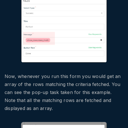
Now, whenever you run this form you would get an
array of the rows matching the criteria fetched. You
can see the pop-up task taken for this example.
Note that all the matching rows are fetched and
displayed as an array.