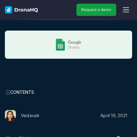
Request a demo
OPEN
CONTENTS
Vedavati
April 16, 2021