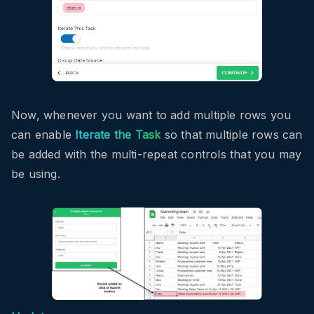
Now, whenever you want to add multiple rows you
can enable
Iterate the Task
so that multiple rows can
be added with the multi-repeat controls that you may
be using.