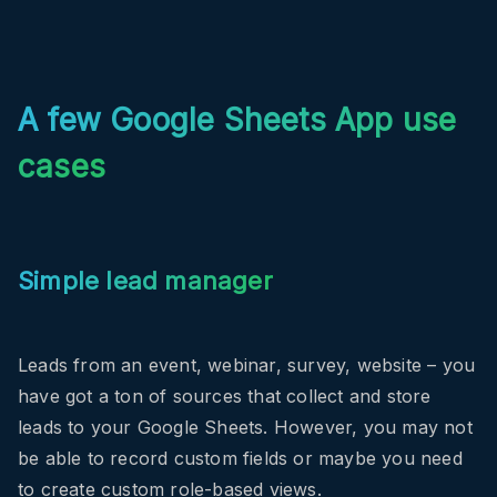
A few Google Sheets App use
cases
Simple lead manager
Leads from an event, webinar, survey, website – you
have got a ton of sources that collect and store
leads to your Google Sheets. However, you may not
be able to record custom fields or maybe you need
to create custom role-based views.