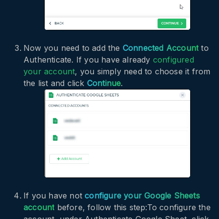
Now you need to add the
Connected Account
to
Authenticate. If you have already
configured
your account
, you simply need to choose it from
the list and click
Continue
.
If you have not
configure your Google Sheets
account
before, follow this step:To configure the
account, under Authenticate Google Sheet, click