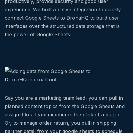
productively, provide security and good user
experience. We built a native integration to quickly
connect Google Sheets to DronaHQ to build user
interfaces over the structured data storage that is
the power of Google Sheets.
Say you are a marketing team lead, you can pull in
planned content topics from the Google Sheets and
assign it to a team member in the click of a button.
Or, to manage order return, you pull in shipping
partner detail from your google sheets to schedule