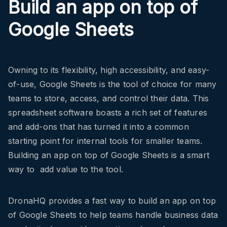
Build an app on top of
Google Sheets
Owning to its flexibility, high accessibility, and easy-
of-use, Google Sheets is the tool of choice for many
teams to store, access, and control their data. This
spreadsheet software boasts a rich set of features
and add-ons that has turned it into a common
starting point for internal tools for smaller teams.
Building an app on top of Google Sheets is a smart
way to add value to the tool.
DronaHQ provides a fast way to build an app on top
of Google Sheets to help teams handle business data