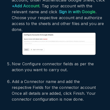
+Add Account
. Tag your account with the
relevant name and click
Sign in with Google
.
Choose your respective account and authorize
access to the sheets and other files and you are
done.
Now Configure connector fields as per the
action you want to carry out.
Add a Connector name and add the
respective Fields for the connector account
Once all details are added, click Finish. Your
connector configuration is now done.