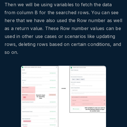
Then we will be using variables to fetch the data
from column B for the searched rows. You can see
here that we have also used the Row number as well
as a return value. These Row number values can be
used in other use cases or scenarios like updating
rows, deleting rows based on certain conditions, and
so on.