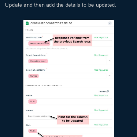
Update and then add the details to be updated.