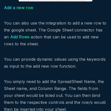
Add a new row
You can also use the integration to add a new row to
the google sheet. The Google Sheet connector has
an
Add Rows
action that can be used to add new
rows to the sheet.
You can provide dynamic values using the keywords
as input to the add new row function.
You simply need to add the SpreadSheet Name, the
Sheet name, and Column Range. The fields from
your sheet would be listed out. You can then bind
them to the respective controls and the row/s would
then be inserted into your sheet.