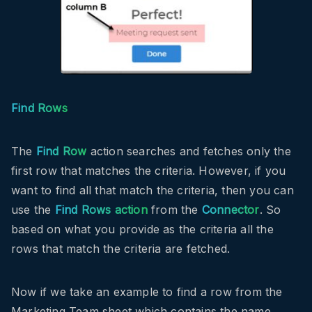
Find Rows
The
Find Row
action searches and fetches only the
first row that matches the criteria. However, if you
want to find all that match the criteria, then you can
use the
Find Rows action
from the
Connector
. So
based on what you provide as the criteria all the
rows that match the criteria are fetched.
Now if we take an example to find a row from the
Marketing Team sheet which contains the name