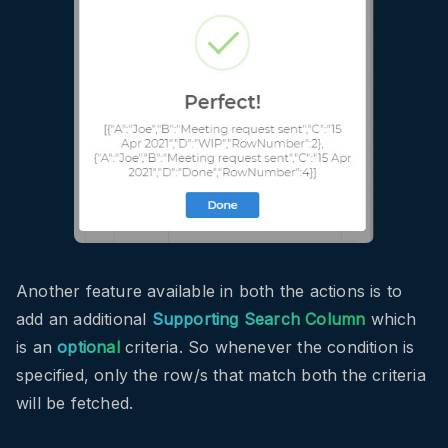
Another feature available in both the actions is to
add an additional
Supporting Search Column
which
is an
optional
criteria. So whenever the condition is
specified, only the row/s that match both the criteria
will be fetched.