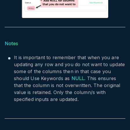
Notes
It is important to remember that when you are
updating any row and you do not want to update
some of the columns then in that case you
should Use Keywords as
NULL.
This ensures
that the column is not overwritten. The original
value is retained. Only the column/s with
specified inputs are updated.