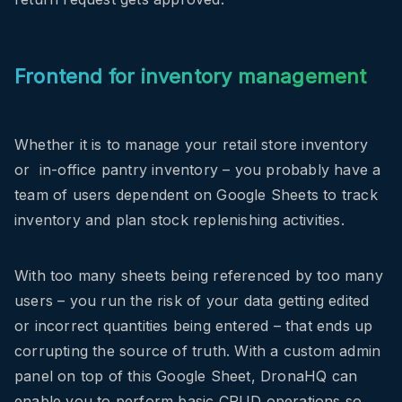
Frontend for inventory management
Whether it is to manage your retail store inventory
or in-office pantry inventory – you probably have a
team of users dependent on Google Sheets to track
inventory and plan stock replenishing activities.
With too many sheets being referenced by too many
users – you run the risk of your data getting edited
or incorrect quantities being entered – that ends up
corrupting the source of truth. With a custom admin
panel on top of this Google Sheet, DronaHQ can
enable you to perform basic CRUD operations so