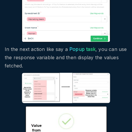
In the next action like say a
Popup task
, you can use
the response variable and then display the values
fetched.