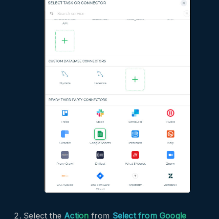
Select the
Action
from
Select from Google