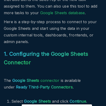
assigned to them. You can also use this tool to add
more tasks to your
Google Sheets database
.
Here is a step-by-step process to connect to your
Google Sheets and start using the data in your
custom internal tools, dashboards, frontends, or
admin panels.
1. Configuring the Google Sheets
Connector
The
Google Sheets
connector
is available
under
Ready Third-Party Connectors
.
Select
Google Sheets
and click
Continue
.