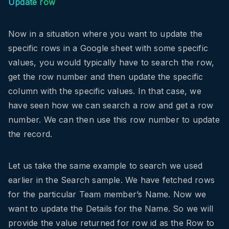
Update row
Now in a situation where you want to update the
specific rows in a Google sheet with some specific
values, you would typically have to search the row,
get the row number and then update the specific
column with the specific values. In that case, we
have seen how we can search a row and get a row
number. We can then use this row number to update
the record.
Let us take the same example to search we used
earlier in the Search sample. We have fetched rows
for the particular Team member’s Name. Now we
want to update the Details for the Name. So we will
provide the value returned for row id as the Row to