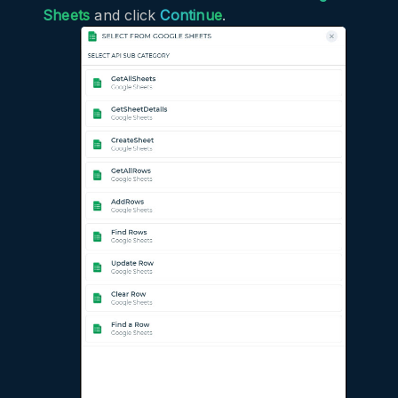
Sheets
and click
Continue
.