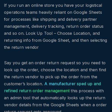
If you run an online store you have your logistical
operations teams heavily reliant on Google Sheets
for processes like shipping and delivery partner
management, delivery tracking, return order status
and so on. Look Up Tool – Choose Location, and
returning info from Google Sheet, and then selecting
the return vendor
Say you get an order return request so you need to
look up the order, choose the location and then find
the return vendor to pick up the order from the
customer’s location.
A manufacturer sped up and
refined return order management
this process with
an admin tool that automatically looks up the return
vendor details from the Google Sheets when a order
return request gets approved.