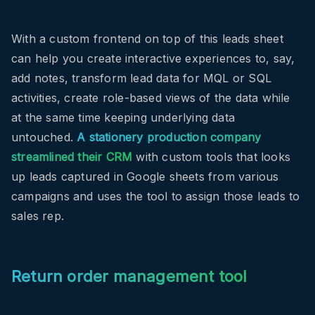
With a custom frontend on top of this leads sheet
can help you create interactive experiences to, say,
add notes, transform lead data for MQL or SQL
activities, create role-based views of the data while
at the same time keeping underlying data
untouched.
A stationery production company
streamlined their CRM
with custom tools that looks
up leads captured in Google sheets from various
campaigns and uses the tool to assign those leads to
sales rep.
Return order management tool