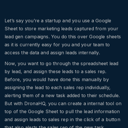
Let’s say you’re a startup and you use a Google
Sheet to store marketing leads captured from your
lead gen campaigns. You do this over Google sheets
as it is currently easy for you and your team to
access the data and assign leads internally.
Now, you want to go through the spreadsheet lead
by lead, and assign these leads to a sales rep.
Before, you would have done this manually by
assigning the lead to each sales rep individually,
alerting them of a new task added to their schedule.
But with DronaHQ, you can create a internal tool on
top of the Google Sheet to pull the lead information
and assign leads to sales rep in the click of a button
that also alerts the sales rep of the new task