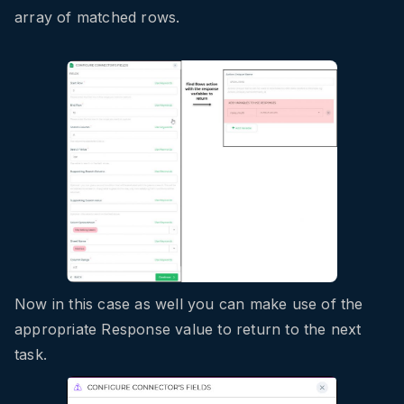
array of matched rows.
Now in this case as well you can make use of the
appropriate Response value to return to the next
task.