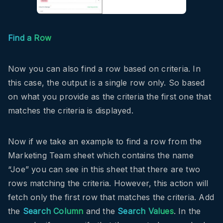
Find a Row
Now you can also find a row based on criteria. In
this case, the output is a single row only. So based
on what you provide as the criteria the first one that
matches the criteria is displayed.
Now if we take an example to find a row from the
Marketing Team sheet which contains the name
“Joe” you can see in this sheet that there are two
rows matching the criteria. However, this action will
fetch only the first row that matches the criteria. Add
the
Search Column
and the
Search Values
. In the