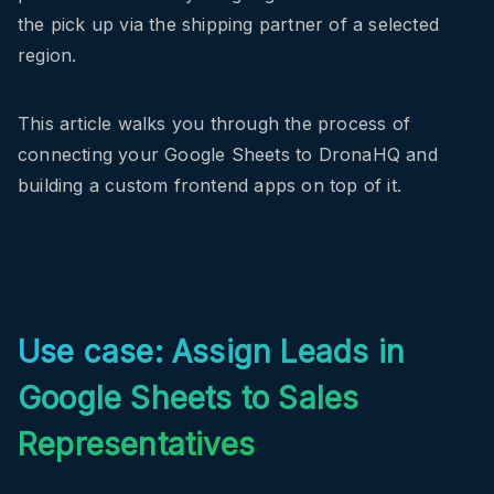
the pick up via the shipping partner of a selected
region.
This article walks you through the process of
connecting your Google Sheets to DronaHQ and
building a custom frontend apps on top of it.
Use case: Assign Leads in
Google Sheets to Sales
Representatives