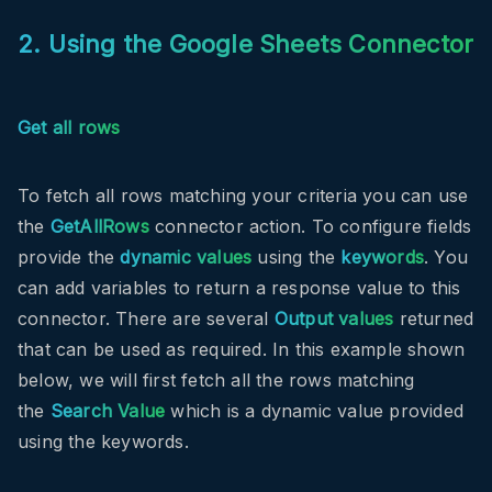
2. Using the Google Sheets Connector
Get all rows
To fetch all rows matching your criteria you can use
the
GetAllRows
connector action. To configure fields
provide the
dynamic values
using the
keywords
. You
can add variables to return a response value to this
connector. There are several
Output values
returned
that can be used as required. In this example shown
below, we will first fetch all the rows matching
the
Search Value
which is a dynamic value provided
using the keywords.