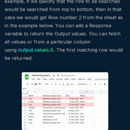
example, if we specify that the row to be searched
would be searched from top to bottom, then in that
case we would get Row number 2 from the sheet as
in the example below. You can add a Response
variable to return the Output values. You can fetch
all values or from a particular column
using
output.values.A
. The first matching row would
be returned.