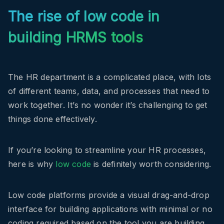
The rise of low code in
building HRMS tools
The HR department is a complicated place, with lots
of different teams, data, and processes that need to
work together. It’s no wonder it’s challenging to get
things done effectively.
If you’re looking to streamline your HR processes,
here is why
low code
is definitely worth considering.
Low code platforms provide a visual drag-and-drop
interface for building applications with minimal or no
coding required based on the tool you are building.