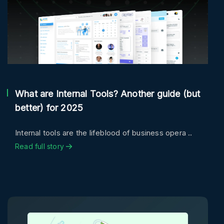
What are Internal Tools? Another guide (but
better) for 2025
Internal tools are the lifeblood of business opera ..
Read full story