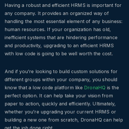
Having a robust and efficient HRMS is important for
any company. It provides an organized way of
handling the most essential element of any business:
human resources. If your organization has old,
inefficient systems that are hindering performance
and productivity, upgrading to an efficient HRMS
with low code is going to be well worth the cost.
And if you’re looking to build custom solutions for
different groups within your company, you should
know that a low code platform like
DronaHQ
is the
perfect option. It can help take your vision from
paper to action, quickly and efficiently. Ultimately,
whether you’re upgrading your current HRMS or
building a new one from scratch, DronaHQ can help
get the job done right.