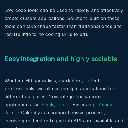
Low code tools can be used to rapidly and effectively
create custom applications. Solutions built on these
tools can take shape faster than traditional ones and
require little to no coding skills to edit.
Easy integration and highly scalable
Whether HR specialists, marketers, or tech
professionals, we all use multiple applications for
different purposes. Now integrating various
applications like
Slack
,
Trello
, Basecamp,
Asana
,
Jira or Calendly is a comprehensive process,
involving understanding which APIs are available and