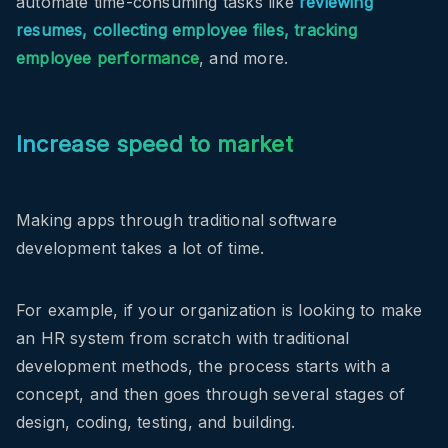
automate time-consuming tasks like
reviewing
resumes, collecting employee files, tracking
employee performance
, and more.
Increase speed to market
Making apps through traditional software
development takes a lot of time.
For example, if your organization is looking to make
an HR system from scratch with traditional
development methods, the process starts with a
concept, and then goes through several stages of
design, coding, testing, and building.