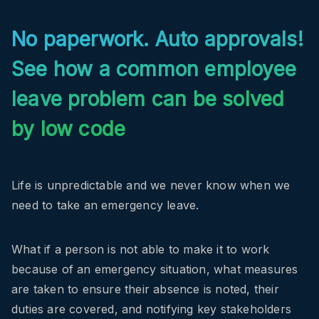
No paperwork. Auto approvals!
See how a common employee
leave problem can be solved
by low code
Life is unpredictable and we never know when we
need to take an emergency leave.
What if a person is not able to make it to work
because of an emergency situation, what measures
are taken to ensure their absence is noted, their
duties are covered, and notifying key stakeholders