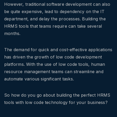
However, traditional software development can also
be quite expensive, lead to dependency on the IT
department, and delay the processes. Building the
HRMS tools that teams require can take several
months.
The demand for quick and cost-effective applications
has driven the growth of low code development
platforms. With the use of low code tools, human
resource management teams can streamline and
automate various significant tasks.
So how do you go about building the perfect HRMS
tools with low code technology for your business?