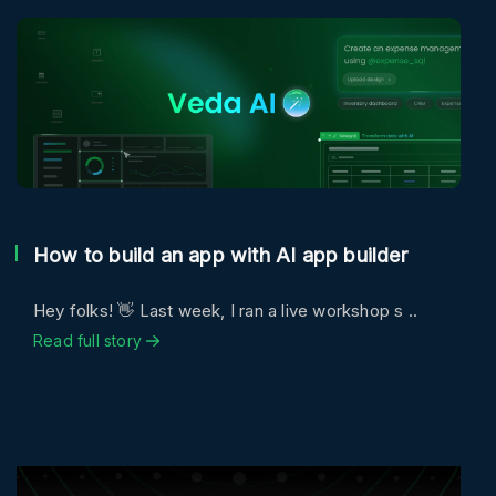
How to build an app with AI app builder
Hey folks! 👋 Last week, I ran a live workshop s ..
Read full story