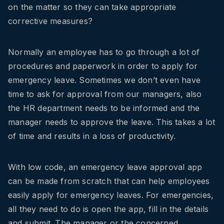
on the matter so they can take appropriate
corrective measures?
Normally an employee has to go through a lot of
procedures and paperwork in order to apply for
emergency leave. Sometimes we don’t even have
time to ask for approval from our managers, also
the HR department needs to be informed and the
manager needs to approve the leave. This takes a lot
of time and results in a loss of productivity.
With low code, an emergency leave approval app
can be made from scratch that can help employees
easily apply for emergency leaves. For emergencies,
all they need to do is open the app, fill in the details
and submit. The manager or the concerned