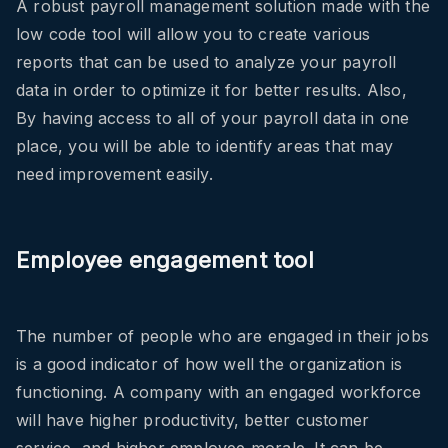
A robust payroll management solution made with the
low code tool will allow you to create various
reports that can be used to analyze your payroll
data in order to optimize it for better results. Also,
By having access to all of your payroll data in one
place, you will be able to identify areas that may
need improvement easily.
Employee engagement tool
The number of people who are engaged in their jobs
is a good indicator of how well the organization is
functioning. A company with an engaged workforce
will have higher productivity, better customer