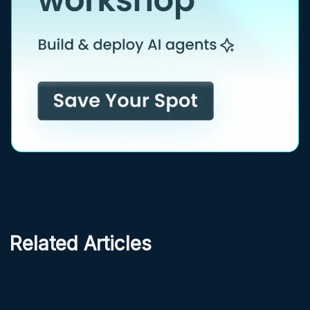
Related Articles