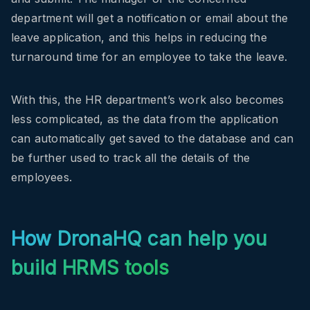
department will get a notification or email about the
leave application, and this helps in reducing the
turnaround time for an employee to take the leave.
With this, the HR department’s work also becomes
less complicated, as the data from the application
can automatically get saved to the database and can
be further used to track all the details of the
employees.
How DronaHQ can help you
build HRMS tools