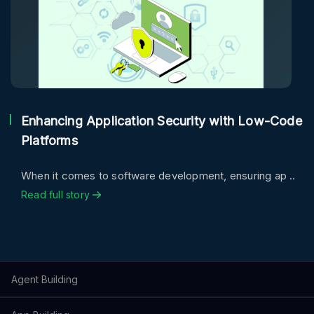
Enhancing Application Security with Low-Code
Platforms
When it comes to software development, ensuring ap ..
Read full story
Agent Building