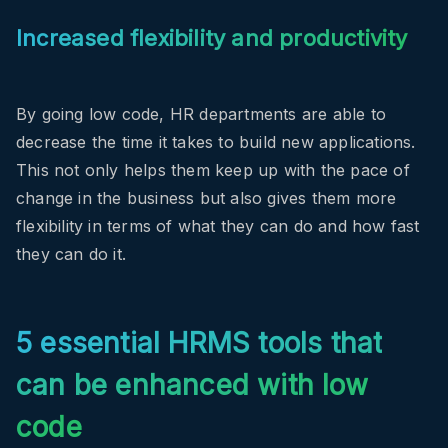
Increased flexibility and productivity
By going low code, HR departments are able to
decrease the time it takes to build new applications.
This not only helps them keep up with the pace of
change in the business but also gives them more
flexibility in terms of what they can do and how fast
they can do it.
5 essential HRMS tools that
can be enhanced with low
code