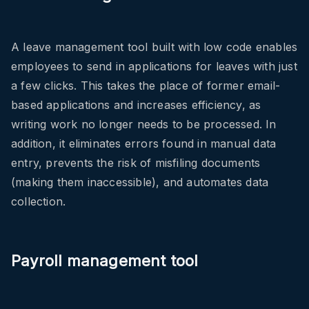
A leave management tool built with low code enables
employees to send in applications for leaves with just
a few clicks. This takes the place of former email-
based applications and increases efficiency, as
writing work no longer needs to be processed. In
addition, it eliminates errors found in manual data
entry, prevents the risk of misfiling documents
(making them inaccessible), and automates data
collection.
Payroll management tool