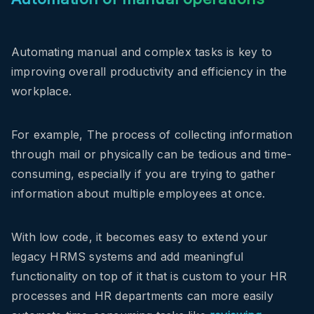
Automating manual and complex tasks is key to
improving overall productivity and efficiency in the
workplace.
For example, The process of collecting information
through mail or physically can be tedious and time-
consuming, especially if you are trying to gather
information about multiple employees at once.
With low code, it becomes easy to extend your
legacy HRMS systems and add meaningful
functionality on top of it that is custom to your HR
processes and
HR departments can more easily