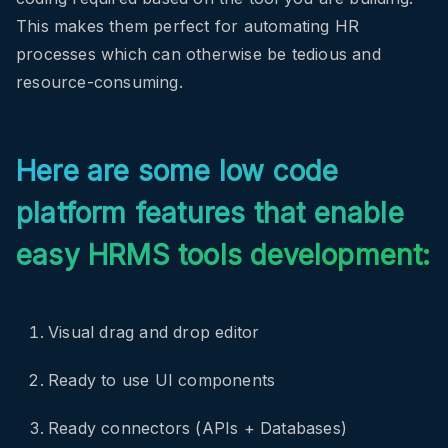
This makes them perfect for automating HR
processes which can otherwise be tedious and
resource-consuming.
Here are some low code
platform features that enable
easy HRMS tools development:
Visual drag and drop editor
Ready to use UI components
Ready connectors (APIs + Databases)