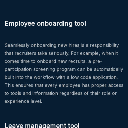
Employee onboarding tool
Seamlessly onboarding new hires is a responsibility
that recruiters take seriously. For example, when it
comes time to onboard new recruits, a pre-
participation screening program can be automatically
built into the workflow with a low code application.
This ensures that every employee has proper access
to tools and information regardless of their role or
experience level.
Leave management tool