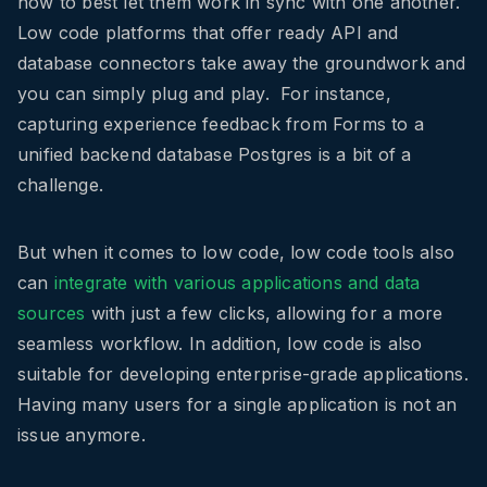
how to best let them work in sync with one another.
Low code platforms that offer ready API and
database connectors take away the groundwork and
you can simply plug and play. For instance,
capturing experience feedback from Forms to a
unified backend database Postgres is a bit of a
challenge.
But when it comes to low code, low code tools also
can
integrate with various applications and data
sources
with just a few clicks, allowing for a more
seamless workflow. In addition, low code is also
suitable for developing enterprise-grade applications.
Having many users for a single application is not an
issue anymore.