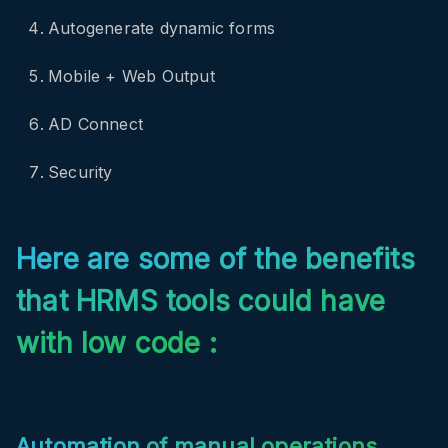
Autogenerate dynamic forms
Mobile + Web Output
AD Connect
Security
Here are some of the benefits
that HRMS tools could have
with low code :
Automation of manual operations