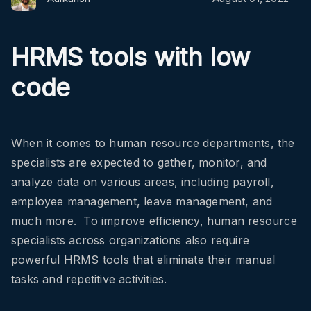
HRMS tools with low
code
When it comes to human resource departments, the
specialists are expected to gather, monitor, and
analyze data on various areas, including payroll,
employee management, leave management, and
much more. To improve efficiency, human resource
specialists across organizations also require
powerful HRMS tools that eliminate their manual
tasks and repetitive activities.