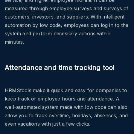
service, and higher employee morale. It can be
measured through employee surveys and surveys of
customers, investors, and suppliers. With intelligent
automation by low code, employees can log in to the
system and perform necessary actions within
minutes.
Attendance and time tracking tool
HRMStools make it quick and easy for companies to
keep track of employee hours and attendance. A
well-automated system made with low code can also
allow you to track overtime, holidays, absences, and
even vacations with just a few clicks.