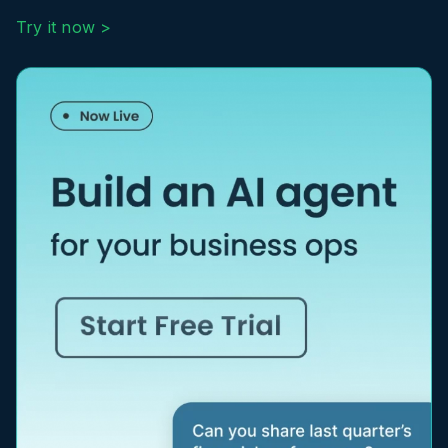
Try it now >