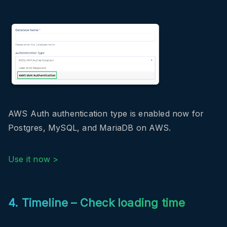
AWS Auth authentication type is enabled now for
Postgres, MySQL, and MariaDB on AWS.
Use it now >
4. Timeline – Check loading time