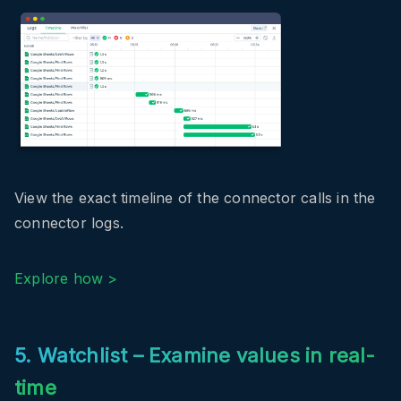
View the exact timeline of the connector calls in the
connector logs.
Explore how >
5. Watchlist – Examine values in real-
time