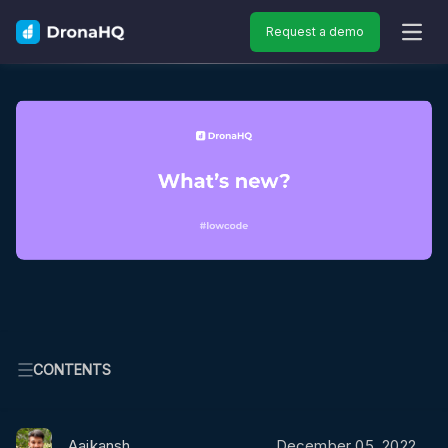
Request a demo
OPEN
CONTENTS
Aaikansh
December 05, 2022