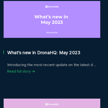
What’s new in DronaHQ: May 2023
Introducing the most recent update on the latest d ..
Read full story