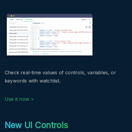
Check real-time values of controls, variables, or
keywords with watchlist.
Use it now >
New UI Controls