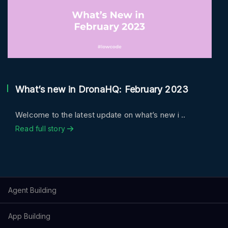
What’s new in DronaHQ: February 2023
Welcome to the latest update on what’s new i ..
Read full story
Agent Building
App Building