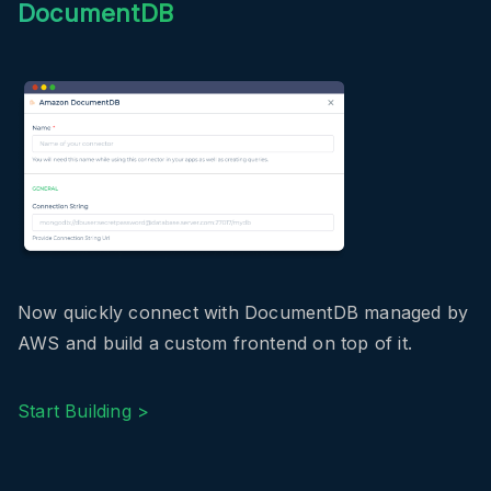
DocumentDB
Now quickly connect with DocumentDB managed by
AWS and build a custom frontend on top of it.
Start Building >