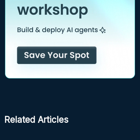
Related Articles