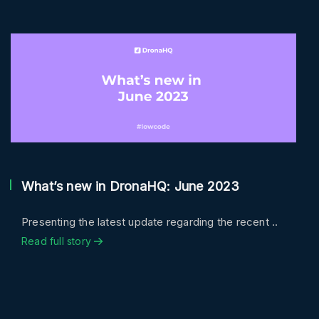
What’s new in DronaHQ: June 2023
Presenting the latest update regarding the recent ..
Read full story