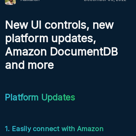
New UI controls, new
platform updates,
Amazon DocumentDB
and more
Platform Updates
1. Easily connect with Amazon