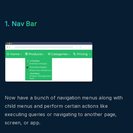
1. Nav Bar
Now have a bunch of navigation menus along with
child menus and perform certain actions like
executing queries or navigating to another page,
screen, or app.