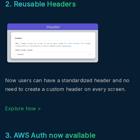
2. Reusable Headers
Now users can have a standardized header and no
need to create a custom header on every screen.
Explore how >
3. AWS Auth now available