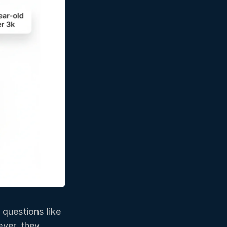
questions like
ever, they