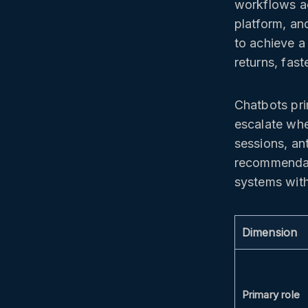
workflows a
platform, and
to achieve a
returns, fast
Chatbots pri
escalate wh
sessions, an
recommendati
systems with
Dimension
Primary role