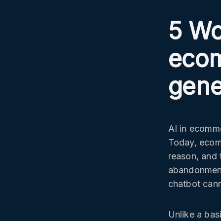
5 Wo
ecom
gene
AI in ecomm
Today, ecom
reason, and 
abandonment
chatbot cann
Unlike a bas