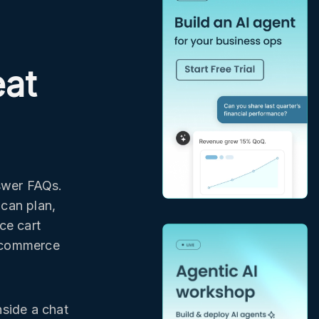
eat
swer FAQs.
 can plan,
ce cart
 ecommerce
nside a chat