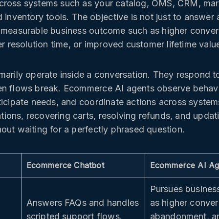
cross systems such as your catalog, OMS, CRM, mar
 inventory tools. The objective is not just to answer 
 measurable business outcome such as higher conver
er resolution time, or improved customer lifetime valu
marily operate inside a conversation. They respond 
en flows break. Ecommerce AI agents observe behavi
ticipate needs, and coordinate actions across syste
ons, recovering carts, resolving refunds, and upda
out waiting for a perfectly phrased question.
Ecommerce Chatbot
Ecommerce AI Ag
Pursues busines
Answers FAQs and handles
as higher conver
scripted support flows.
abandonment, an