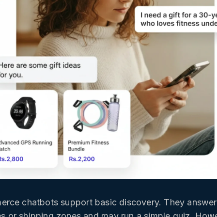
rce chatbots support basic discovery. They answer 
ies or shipping zones and may run a simple quiz. How