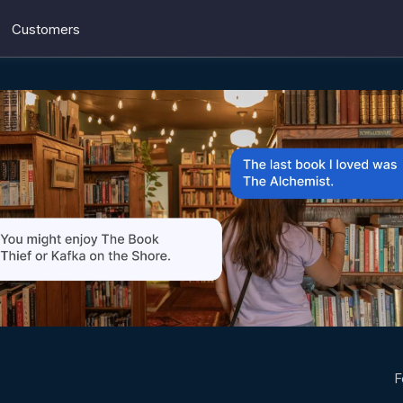
Customers
F