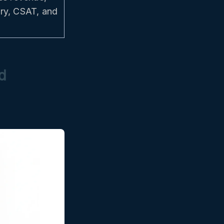
ery, CSAT, and
d