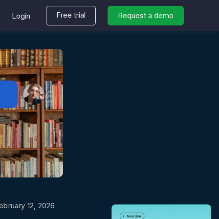
Free trial
Request a demo
Login
ebruary 12, 2026