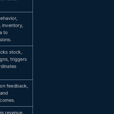
ehavior,
 inventory,
a to
sions.
ecks stock,
ns, triggers
rdinates
on feedback,
 and
tcomes.
ces revenue,