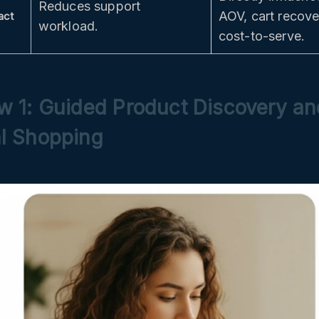
Reduces support
AOV, cart recov
act
workload.
cost-to-serve.
w 1: Guided Product Discovery an
l Shopping