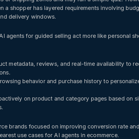
n a shopper has layered requirements involving budge
 and delivery windows.
 agents for guided selling act more like personal s
ct metadata, reviews, and real-time availability to
ions.
owsing behavior and purchase history to personaliz
actively on product and category pages based on sig
s.
e brands focused on improving conversion rate and 
learest use cases for AI agents in ecommerce.