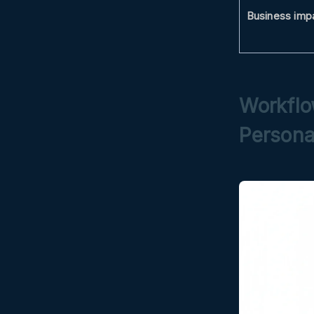
Business imp
Workflo
Persona