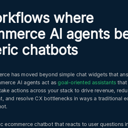
rkflows where
merce AI agents b
ric chatbots
erce has moved beyond simple chat widgets that an
merce AI agents act as
goal-oriented assistants
that
take actions across your stack to drive revenue, redu
, and resolve CX bottlenecks in ways a traditional
ot.
ic ecommerce chatbot that reacts to user questions i