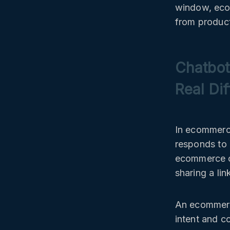
window, eco
from product
Chatbot
Real Di
In ecommerce
responds to 
ecommerce ch
sharing a lin
An ecommerce
intent and c