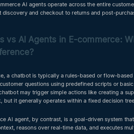
mmerce AI agents operate across the entire custome
 discovery and checkout to returns and post-purcha
s vs AI Agents in E-commerce: Wh
fference?
, a chatbot is typically a rules-based or flow-based 
customer questions using predefined scripts or basi
atbot may trigger simple actions like creating a supp
k, but it generally operates within a fixed decision tree
 AI agent, by contrast, is a goal-driven system tha
ontext, reasons over real-time data, and executes mul