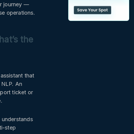
r journey —
se operations.
at’s the
assistant that
c NLP. An
ort ticket or
.
t understands
ti-step