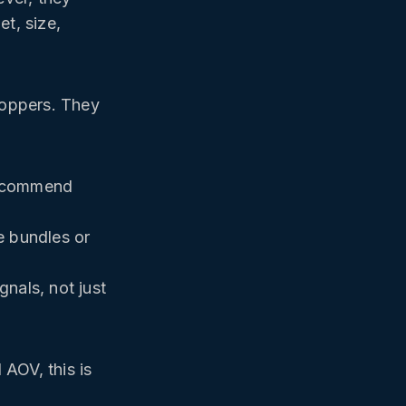
t, size,
hoppers. They
 recommend
e bundles or
nals, not just
AOV, this is