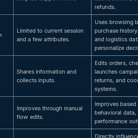
refunds.
Uses browsing b
Limited to current session
purchase history,
h
and a few attributes.
and logistics dat
personalize deci
Edits orders, ch
Shares information and
launches campaig
collects inputs.
returns, and coo
systems.
Improves based 
Improves through manual
behavioral data,
flow edits.
performance ou
Directly influen