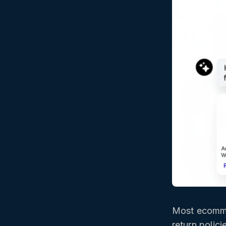
Most ecomme
return polic