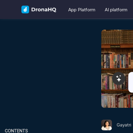
App Platform
AI platform
Gayatri
CONTENTS