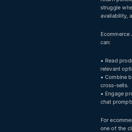
struggle whe
availability,
Ecommerce AI
can:
• Read produ
relevant opt
• Combine br
cross-sells.
• Engage pro
chat prompt
For ecommerc
one of the c