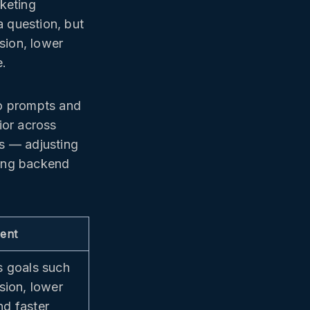
keting
a question, but
sion, lower
e.
to prompts and
or across
ms — adjusting
ting backend
ent
s goals such
sion, lower
d faster