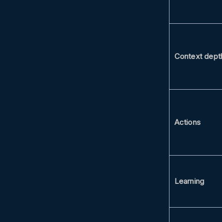
Context dept
Actions
Learning