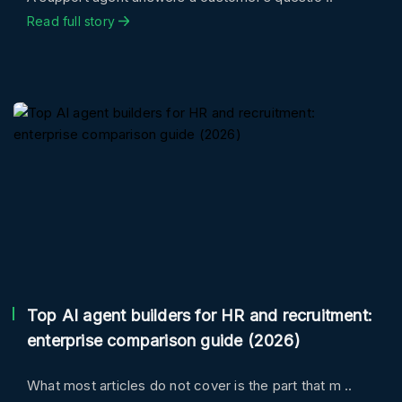
Read full story
Top AI agent builders for HR and recruitment:
enterprise comparison guide (2026)
What most articles do not cover is the part that m ..