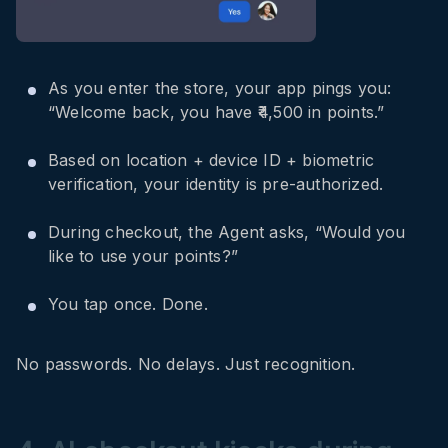
As you enter the store, your app pings you:
“Welcome back, you have ₹4,500 in points.”
Based on location + device ID + biometric
verification, your identity is pre-authorized.
During checkout, the Agent asks, “Would you
like to use your points?”
You tap once. Done.
No passwords. No delays. Just recognition.