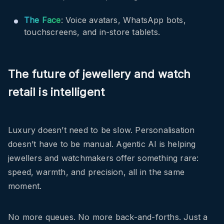
The Face
: Voice avatars, WhatsApp bots,
touchscreens, and in-store tablets.
The future of jewellery and watch
retail is intelligent
Luxury doesn’t need to be slow. Personalisation
doesn’t have to be manual. Agentic AI is helping
jewellers and watchmakers offer something rare:
speed, warmth, and precision, all in the same
moment.
No more queues. No more back-and-forths. Just a