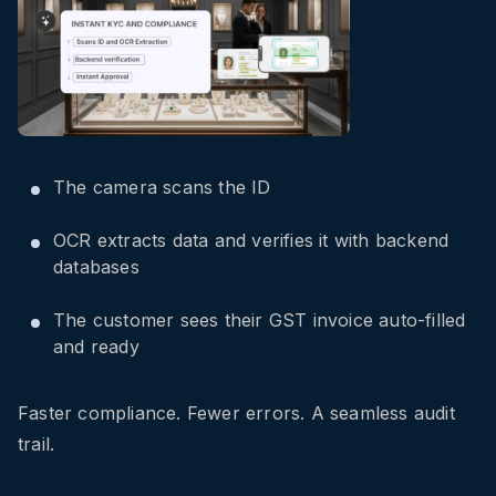
The camera scans the ID
OCR extracts data and verifies it with backend
databases
The customer sees their GST invoice auto-filled
and ready
Faster compliance. Fewer errors. A seamless audit
trail.