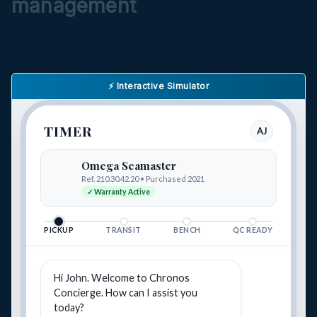
management
⚡ Interactive Simulator