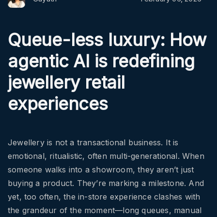
Queue-less luxury: How
agentic AI is redefining
jewellery retail
experiences
Jewellery is not a transactional business. It is
emotional, ritualistic, often multi-generational. When
someone walks into a showroom, they aren’t just
buying a product. They’re marking a milestone. And
yet, too often, the in-store experience clashes with
the grandeur of the moment—long queues, manual