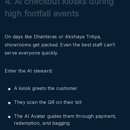
4. AI checkout kiosks during
high footfall events
On days like Dhanteras or Akshaya Tritiya,
showrooms get packed. Even the best staff can’t
serve everyone quickly.
Enter the AI steward:
A kiosk greets the customer
They scan the QR on their bill
The AI Avatar guides them through payment,
redemption, and bagging