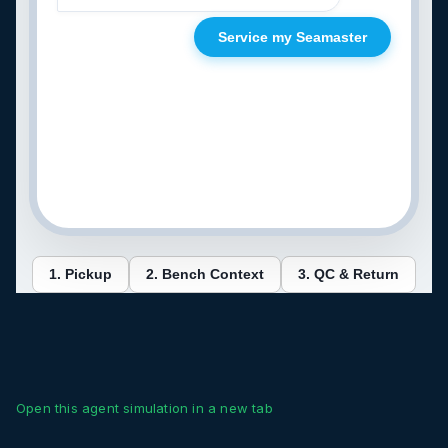
Open this agent simulation in a new tab