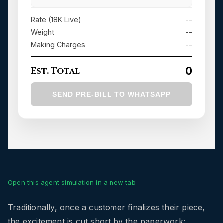
Open this agent simulation in a new tab
Traditionally, once a customer finalizes their piece,
the excitement is cut short by the paperwork: