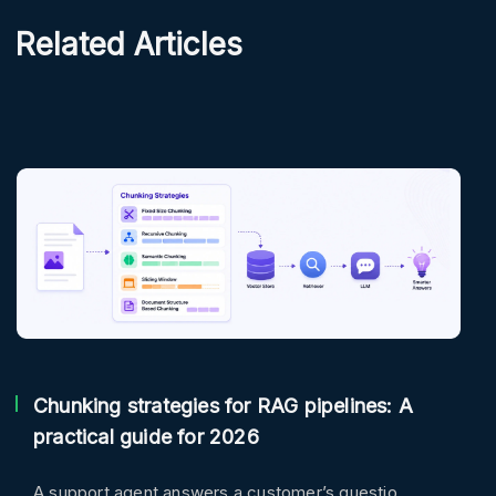
Related Articles
Chunking strategies for RAG pipelines: A
practical guide for 2026
A support agent answers a customer’s questio ..