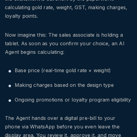
calculating gold rate, weight, GST, making charges,
loyalty points.
Now imagine this: The sales associate is holding a
tablet. As soon as you confirm your choice, an AI
Agent begins calculating:
Base price (real-time gold rate × weight)
Making charges based on the design type
Ongoing promotions or loyalty program eligibility
The Agent hands over a digital pre-bill to your
phone via WhatsApp before you even leave the
display area. You review it, approve it, and move