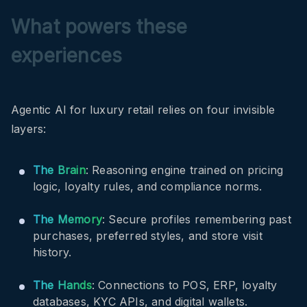
What powers these
experiences
Agentic AI for luxury retail relies on four invisible
layers:
The Brain
: Reasoning engine trained on pricing
logic, loyalty rules, and compliance norms.
The Memory
: Secure profiles remembering past
purchases, preferred styles, and store visit
history.
The Hands
: Connections to POS, ERP, loyalty
databases, KYC APIs, and digital wallets.