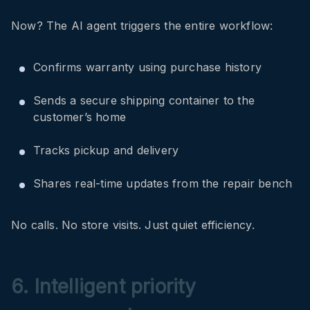
Now? The AI agent triggers the entire workflow:
Confirms warranty using purchase history
Sends a secure shipping container to the
customer’s home
Tracks pickup and delivery
Shares real-time updates from the repair bench
No calls. No store visits. Just quiet efficiency.
6. Intelligent priority