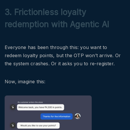
3. Frictionless loyalty
redemption with Agentic AI
Everyone has been through this: you want to
redeem loyalty points, but the OTP won’t arrive. Or
the system crashes. Or it asks you to re-register.
Now, imagine this: