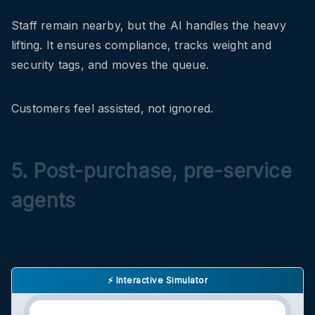
Staff remain nearby, but the AI handles the heavy
lifting. It ensures compliance, tracks weight and
security tags, and moves the queue.
Customers feel assisted, not ignored.
5. Post-purchase, pre-service
agents
⚡ Interactive Simulator