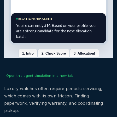
Open this agent simulation in a new tab
Luxury watches often require periodic servicing,
which comes with its own friction. Finding
paperwork, verifying warranty, and coordinating
pickup.