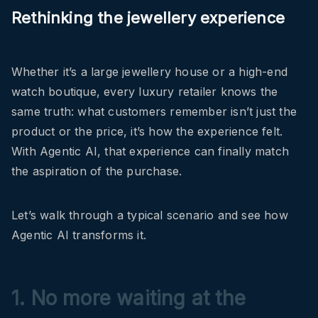
Rethinking the jewellery experience
Whether it’s a large jewellery house or a high-end
watch boutique, every luxury retailer knows the
same truth: what customers remember isn’t just the
product or the price, it’s how the experience felt.
With Agentic AI, that experience can finally match
the aspiration of the purchase.
Let’s walk through a typical scenario and see how
Agentic AI transforms it.
1. No more waiting at the