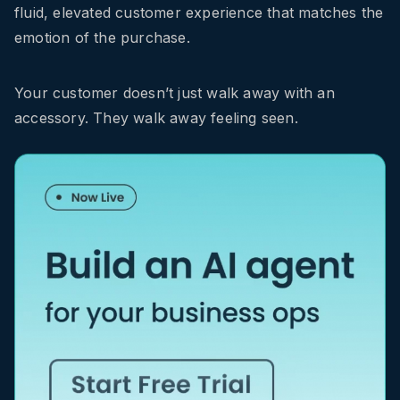
fluid, elevated customer experience that matches the
emotion of the purchase.
Your customer doesn’t just walk away with an
accessory. They walk away feeling seen.