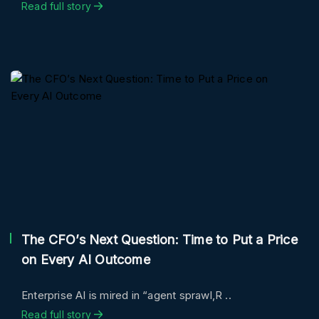
Read full story
The CFO’s Next Question: Time to Put a Price
on Every AI Outcome
Enterprise AI is mired in “agent sprawl,R ..
Read full story