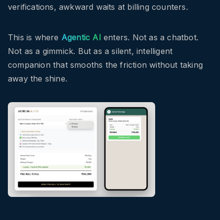
verifications, awkward waits at billing counters.
This is where
Agentic AI
enters. Not as a chatbot.
Not as a gimmick. But as a silent, intelligent
companion that smooths the friction without taking
away the shine.