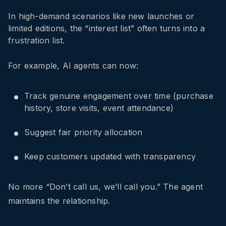
In high-demand scenarios like new launches or
limited editions, the “interest list” often turns into a
frustration list.
For example, AI agents can now:
Track genuine engagement over time (purchase
history, store visits, event attendance)
Suggest fair priority allocation
Keep customers updated with transparency
No more “Don’t call us, we’ll call you.” The agent
maintains the relationship.