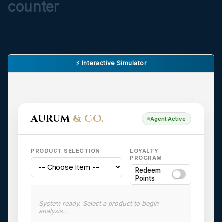
counter
⚡ Interactive Simulator