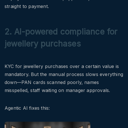
straight to payment.
2. AI-powered compliance for
jewellery purchases
KYC for jewellery purchases over a certain value is
mandatory. But the manual process slows everything
down—PAN cards scanned poorly, names
misspelled, staff waiting on manager approvals.
Agentic AI fixes this: