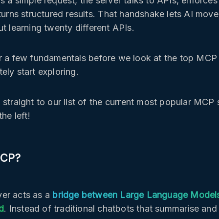
s a simple request, the server talks to APIs, enforces
eturns structured results. That handshake lets AI move
ut learning twenty different APIs.
r a few fundamentals before we look at the top MCP
ely start exploring.
 straight to our list of the current most popular MCP 
the left!
MCP?
er acts as a
bridge between Large Language Model
ld
. Instead of traditional chatbots that summarise an