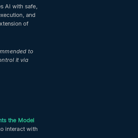
AI with safe,
execution, and
extension of
ecommended to
trol it via
nts the Model
to interact with