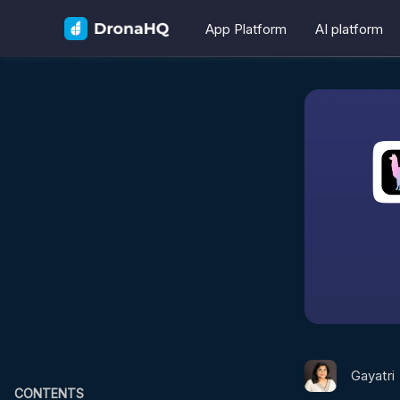
App Platform
AI platform
Gayatri
CONTENTS