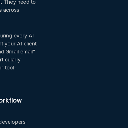
n. They need to
s across
guring every AI
t your AI client
nd Gmail email”
ticularly
r tool-
orkflow
developers: