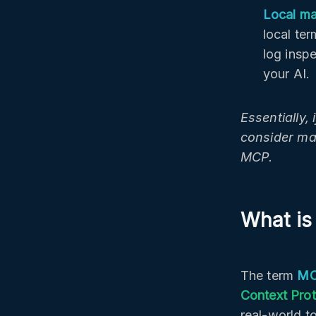
Local ma
local te
log inspe
your AI.
Essentially,
consider ma
MCP.
What is
The term
MC
Context Pro
real-world t