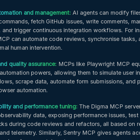
tomation and management:
AI agents can modify file
 commands, fetch GitHub issues, write comments, ma
, and trigger continuous integration workflows. For in
CP can automate code reviews, synchronise tasks,
imal human intervention.
and quality assurance:
MCPs like Playwright MCP equ
automation powers, allowing them to simulate user int
lows, scrape data, automate form submissions, and 
owser automation.
ility and performance tuning:
The Digma MCP server 
observability data, exposing performance issues, test 
cks during code reviews and refactors, all based on r
 and telemetry. Similarly, Sentry MCP gives agents ac