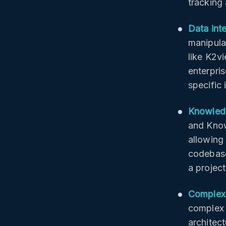
tracking
Data int
manipula
like K2v
enterpris
specific
Knowledg
and Kno
allowing 
codebase
a projec
Complex 
complex t
architect