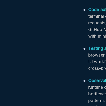
Code au
terminal
requests
GitHub M
with min
Testing 
browser 
UI workf
cross-br
Observab
runtime 
bottlene
patterns