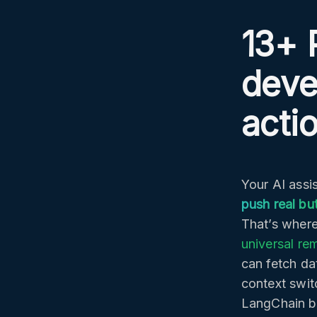
13+ 
deve
acti
Your AI assis
push real bu
That’s where
universal re
can fetch da
context swit
LangChain b