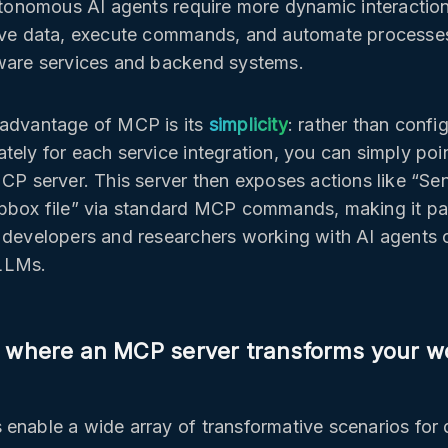
autonomous AI agents require more dynamic interactio
live data, execute commands, and automate processe
ware services and backend systems.
 advantage of MCP is its
simplicity
: rather than confi
tely for each service integration, you can simply poin
MCP server. This server then exposes actions like “Se
pbox file” via standard MCP commands, making it par
 developers and researchers working with AI agents o
LLMs.
 where an MCP server transforms your w
enable a wide array of transformative scenarios for 