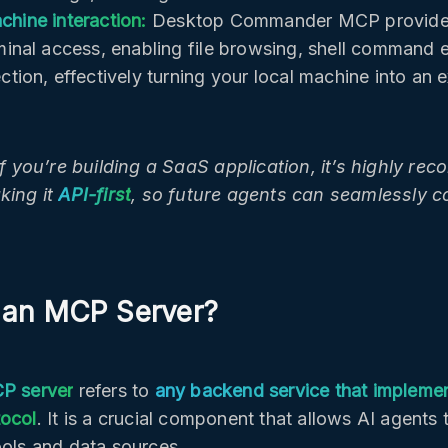
chine interaction:
Desktop Commander MCP provides 
rminal access, enabling file browsing, shell command 
ction, effectively turning your local machine into an 
 if you’re building a SaaS application, it’s highly r
king it
API-first
, so future agents can seamlessly con
 an MCP Server?
P server
refers to
any backend service that impleme
tocol
. It is a crucial component that allows AI agents 
ools and data sources.