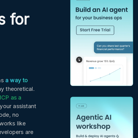
 for
as
a way to
y theoretical.
CP as a
your assistant
ode, no
works like
evelopers are