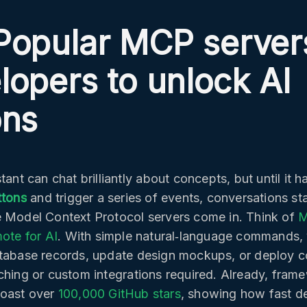
Popular MCP servers
lopers to unlock AI
ons
tant can chat brilliantly about concepts, but until it h
ttons
and trigger a series of events, conversations sta
 Model Context Protocol servers come in. Think of
M
mote for AI
. With simple natural‑language commands, 
tabase records, update design mockups, or deploy c
ching or custom integrations required. Already, frame
oast over
100,000 GitHub stars
, showing how fast d