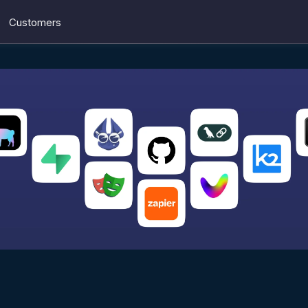
Customers