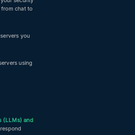
 your security
 from chat to
 servers you
servers using
s (LLMs) and
d respond