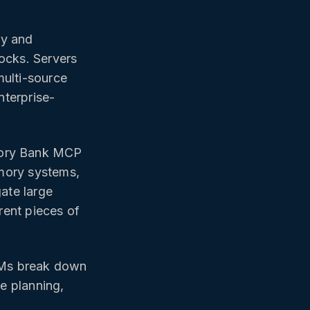
ry and
ocks. Servers
multi-source
nterprise-
ry Bank MCP
mory systems,
gate large
rent pieces of
LMs break down
se planning,