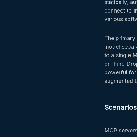
statically, 
connect to 
various soft
The primary
model separa
to a single 
or “Find Dro
powerful for
augmented 
Scenarios
MCP servers 