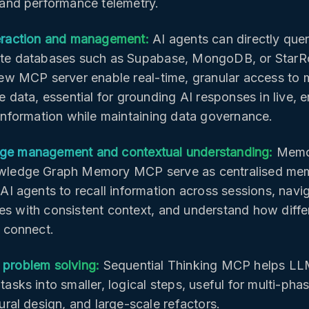
 and performance telemetry.
eraction and management:
AI agents can directly que
te databases such as Supabase, MongoDB, or StarR
iew MCP server enable real-time, granular access to 
e data, essential for grounding AI responses in live, e
 information while maintaining data governance.
e management and contextual understanding:
Memo
wledge Graph Memory MCP serve as centralised me
AI agents to recall information across sessions, navi
s with consistent context, and understand how diffe
t connect.
problem solving:
Sequential Thinking MCP helps L
asks into smaller, logical steps, useful for multi-pha
ural design, and large-scale refactors.