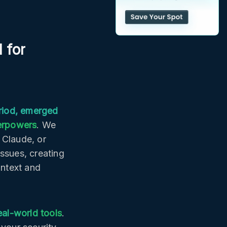
 for
riod, emerged
perpowers
. We
 Claude, or
issues, creating
ontext and
al-world tools
.