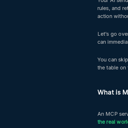
Your AI send
rules, and r
action witho
Let’s go ove
can immediat
You can skip
the table on 
What is 
An MCP serv
the real wor