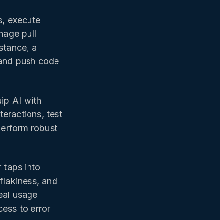
s, execute
nage pull
stance, a
 and push code
ip AI with
eractions, test
perform robust
taps into
flakiness, and
eal usage
cess to error