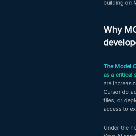
building on 
Why MCP
develop
The Model Co
as a critica
are increasi
Cursor do ac
files, or dep
access to ext
Under the ho