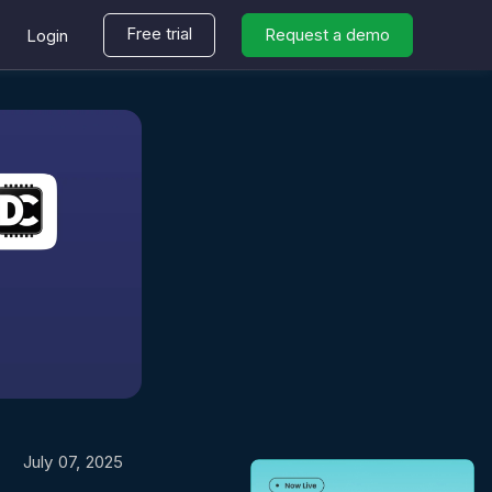
Free trial
Request a demo
Login
July 07, 2025