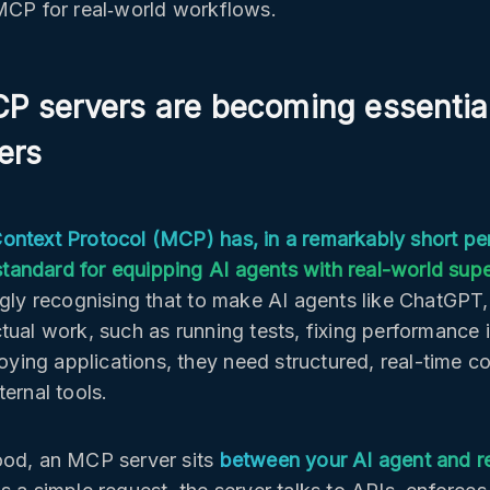
MCP for real‑world workflows.
 servers are becoming essential
ers
ntext Protocol (MCP) has, in a remarkably short pe
l standard for equipping AI agents with real-world su
ngly recognising that to make AI agents like ChatGPT,
tual work, such as running tests, fixing performance 
loying applications, they need structured, real-time c
ernal tools.
od, an MCP server sits
between your AI agent and re