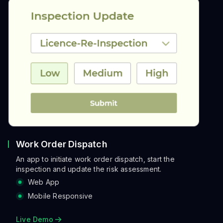
Work Order Dispatch
An app to initiate work order dispatch, start the
inspection and update the risk assessment.
Web App
Mobile Responsive
Live Demo