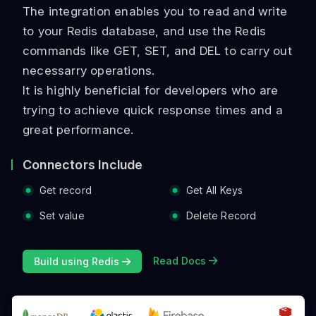
The integration enables you to read and write
to your Redis database, and use the Redis
commands like GET, SET, and DEL to carry out
necessarry operations.
It is highly beneficial for developers who are
trying to achieve quick response times and a
great performance.
Connectors Include
Get record
Get All Keys
Set value
Delete Record
Read Docs
Build using Redis