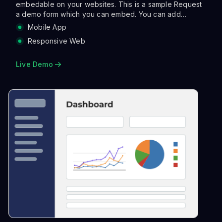
embedable on your websites. This is a sample Request
a demo form which you can embed. You can add
validations, make the layout more asthetic with columns
Mobile App
and also run a range of actions when a user clicks
Responsive Web
submit. Actions can be sending an email, notifying on
slack, creating a tracking link and so on so forth.
Live Demo