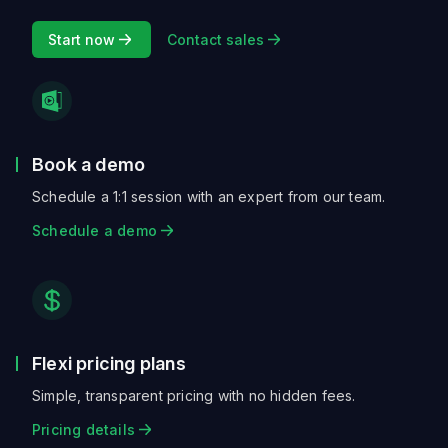
Start now
Contact sales
Book a demo
Schedule a 1:1 session with an expert from our team.
Schedule a demo
Flexi pricing plans
Simple, transparent pricing with no hidden fees.
Pricing details