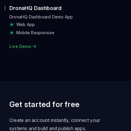
DronaHQ Dashboard
DronaHQ Dashboard Demo App
Web App
Mobile Responsive
Live Demo
Get started for free
Create an account instantly, connect your
systems and build and publish apps.