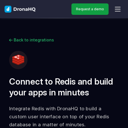
Request a demo
OPEN
Back to integrations
Connect to Redis and build
your apps in minutes
Integrate Redis with DronaHQ to build a
custom user interface on top of your Redis
database in a matter of minutes.