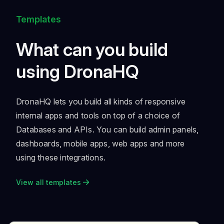
Templates
What can you build
using DronaHQ
DronaHQ lets you build all kinds of responsive
internal apps and tools on top of a choice of
Databases and APIs. You can build admin panels,
dashboards, mobile apps, web apps and more
using these integrations.
View all templates