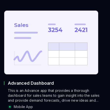
Advanced Dashboard
This is an Advance app that provides a thorough
dashboard for sales teams to gain insight into the sales
and provide demand forecasts, drive new ideas and
even
Mobile App