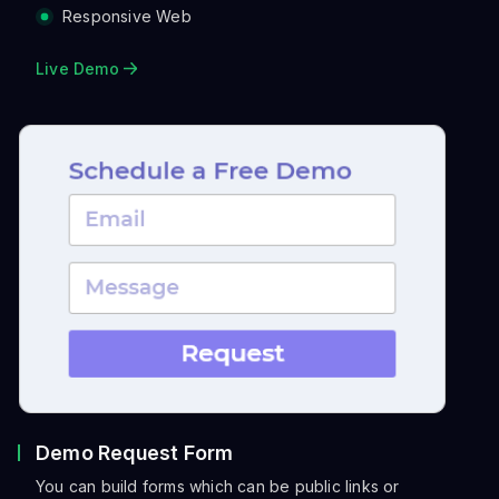
Responsive Web
Live Demo
Demo Request Form
You can build forms which can be public links or