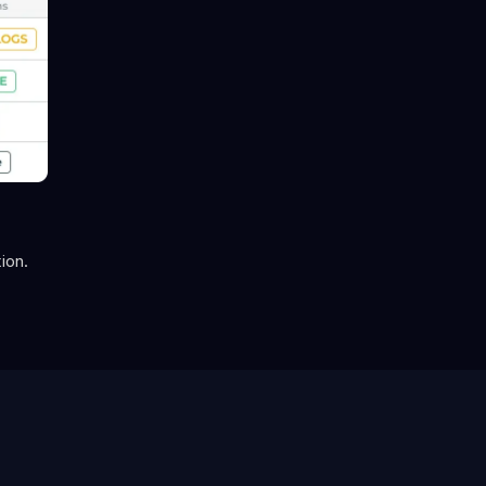
tion.