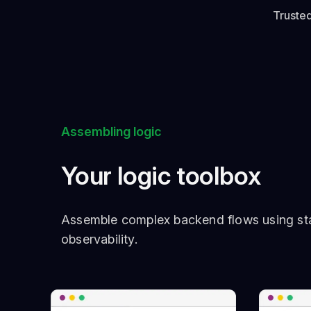
Trusted
Assembling logic
Your logic toolbox
Assemble complex backend flows using sta
observability.