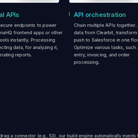
al APIs
API orchestration
secure endpoints to power
Chain multiple APIs together.
onaHQ frontend apps or other
data from Clearbit, transform 
tools instantly. Processing
push to Salesforce in one flo
cting data, for analyzing it,
Optimize various tasks, such 
rating reports.
entry, invoicing, and order
processing.
ag a connector (e.g., S3), our build engine automatically injects 