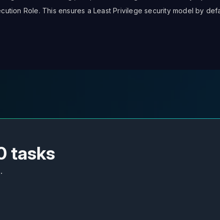
ution Role. This ensures a Least Privilege security model by defa
0 tasks
.