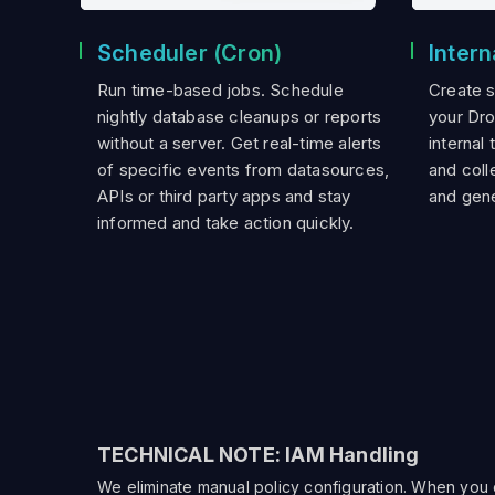
Scheduler (Cron)
Intern
Run time-based jobs. Schedule
Create 
nightly database cleanups or reports
your Dr
without a server. Get real-time alerts
internal 
of specific events from datasources,
and colle
APIs or third party apps and stay
and gene
informed and take action quickly.
TECHNICAL NOTE: IAM Handling
We eliminate manual policy configuration. When you dr