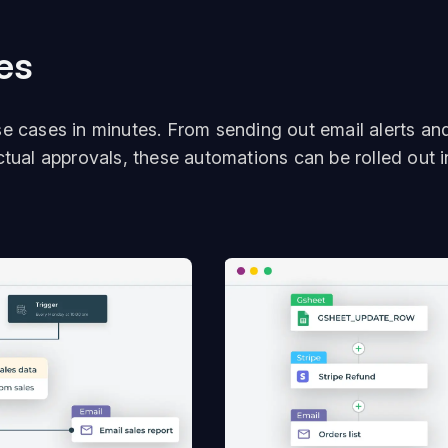
es
se cases in minutes. From sending out email alerts an
ctual approvals, these automations can be rolled out i