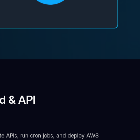
d & API
ate APIs, run cron jobs, and deploy AWS