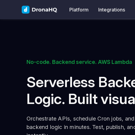
Platform
Integrations
No-code. Backend service. AWS Lambda
Serverless Back
Logic. Built visua
Orchestrate APIs, schedule Cron jobs, and 
backend logic in minutes. Test, publish, a