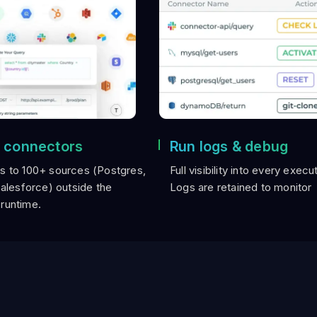
 connectors
Run logs & debug
s to 100+ sources (Postgres,
Full visibility into every execu
Salesforce) outside the
Logs are retained to monitor
runtime.