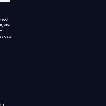
 Fetch
it, and
w.
as data
the