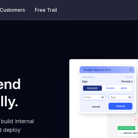
Customers
Free Trail
end
lly.
build internal
nd deploy