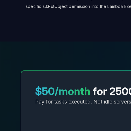
specific
s3:PutObject
permission into the Lambda Exec
$50/month
for 250
Pay for tasks executed. Not idle servers