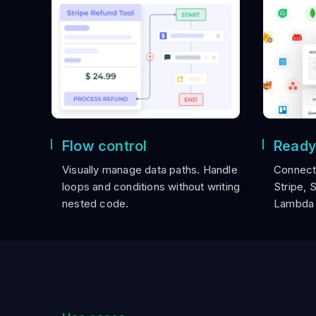
Flow control
Ready
Visually manage data paths. Handle
Connect
loops and conditions without writing
Stripe, 
nested code.
Lambda 