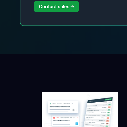
Contact sales