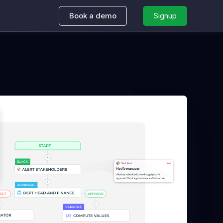
Book a demo
Signup