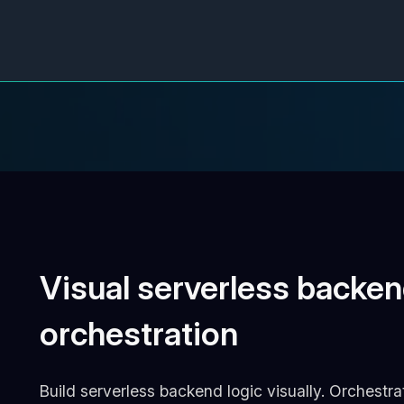
Visual serverless backen
orchestration
Build serverless backend logic visually. Orchestr