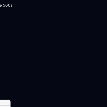
ne 500s.