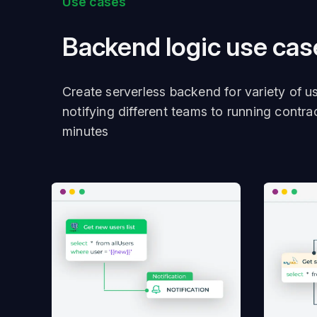
Use cases
Backend logic use cas
Create serverless backend for variety of u
notifying different teams to running contra
minutes