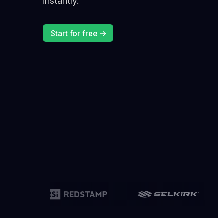
instantly.
Start for free