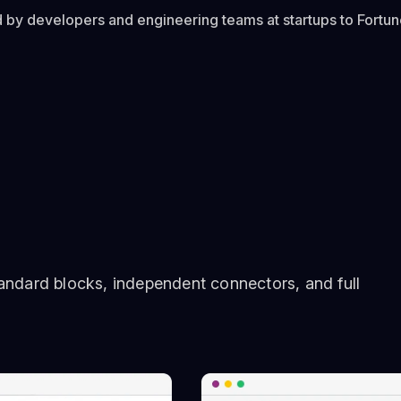
 by developers and engineering teams at startups to Fortu
ndard blocks, independent connectors, and full