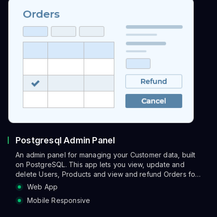
Postgresql Admin Panel
An admin panel for managing your Customer data, built
on PostgreSQL. This app lets you view, update and
delete Users, Products and view and refund Orders for
each selected Order.
Web App
Mobile Responsive