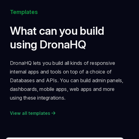
Templates
What can you build
using DronaHQ
DronaHQ lets you build all kinds of responsive
internal apps and tools on top of a choice of
Databases and APIs. You can build admin panels,
dashboards, mobile apps, web apps and more
using these integrations.
View all templates