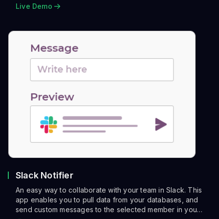
Live Demo
Slack Notifier
An easy way to collaborate with your team in Slack. This
app enables you to pull data from your databases, and
send custom messages to the selected member in you