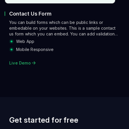
Contact Us Form
You can build forms which can be public links or
embedable on your websites. This is a sample contact
us form which you can embed. You can add validations,
make the layout more asthetic with columns and also run
Web App
a range of actions when a user clicks submit. Actions
Mobile Responsive
can be sending an email, notifying on slack, creating a
tracking link and so on so forth.
Live Demo
Get started for free