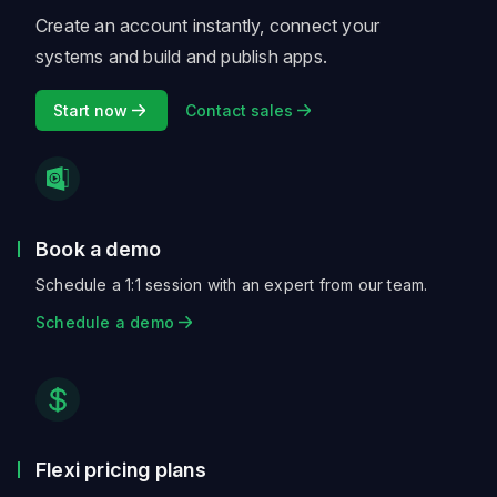
Create an account instantly, connect your
systems and build and publish apps.
Start now
Contact sales
Book a demo
Schedule a 1:1 session with an expert from our team.
Schedule a demo
Flexi pricing plans