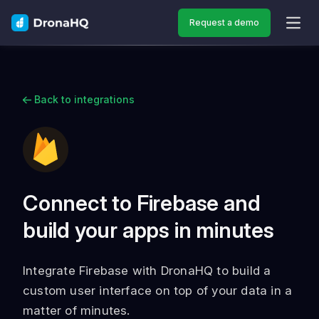
Request a demo
OPEN
Back to integrations
Connect to Firebase and
build your apps in minutes
Integrate Firebase with DronaHQ to build a
custom user interface on top of your data in a
matter of minutes.