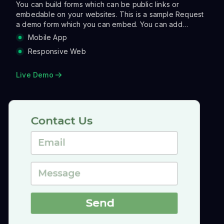
You can build forms which can be public links or
embedable on your websites. This is a sample Request
a demo form which you can embed. You can add
validations, make the layout more asthetic with columns
Mobile App
and also run a range of actions when a user clicks
Responsive Web
submit. Actions can be sending an email, notifying on
slack, creating a tracking link and so on so forth.
Live Demo