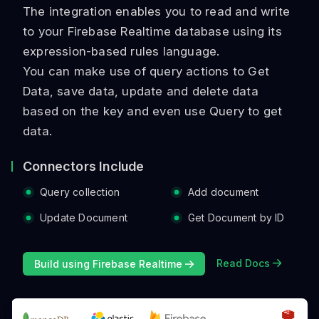
The integration enables you to read and write
to your Firebase Realtime database using its
expression-based rules language.
You can make use of query actions to Get
Data, save data, update and delete data
based on the key and even use Query to get
data.
Connectors Include
Query collection
Add document
Update Document
Get Document by ID
Read Docs
Build using Firebase Realtime