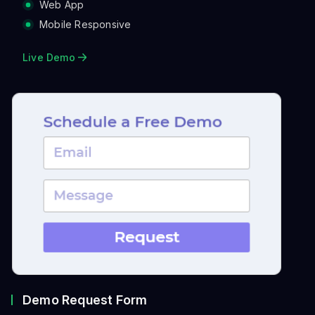
Workspace.
Web App
Mobile Responsive
Live Demo
Demo Request Form