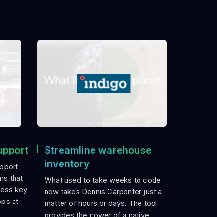
upport
Streamline warehouse
inventory
pport
ms that
What used to take weeks to code
cess key
now takes Dennis Carpenter just a
pps at
matter of hours or days. The tool
provides the power of a native