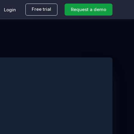
Free trial
Request a demo
Login