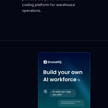
coding platform for warehouse
operations.