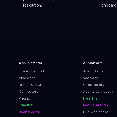
resolution.
onboard
App Platform
AI platform
Low-code Studio
Agent Builder
Vibe code
Vocaloop
DronaHQ MCP
CodeFactory
Connectors
Agents by industry
Pricing
Free Trial
Free trial
Book a session
Book a demo
Live workshops