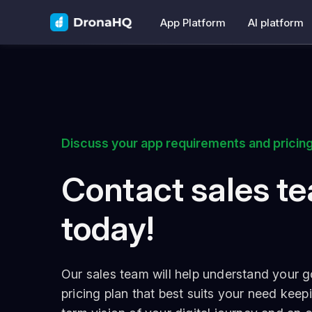
App Platform
AI platform
Discuss your app requirements and pricing
Contact sales t
today!
Our sales team will help understand your g
pricing plan that best suits your need keep