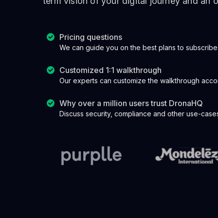
term vision of your digital journey and an
Pricing questions
We can guide you on the best plans to subscribe
Customized 1:1 walkthrough
Our experts can customize the walkthrough acco
Why over a million users trust DronaHQ
Discuss security, compliance and other use-cases 