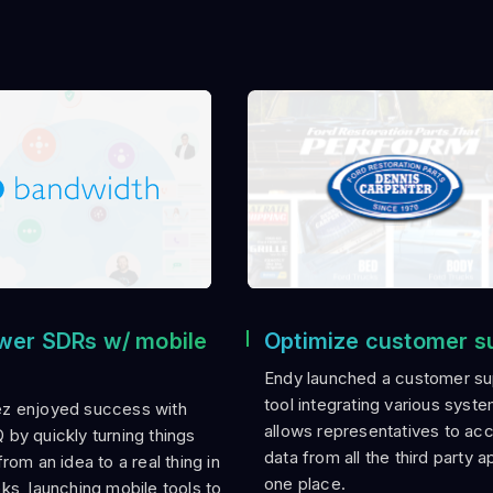
er SDRs w/ mobile
Optimize customer s
Endy launched a customer su
tool integrating various syste
z enjoyed success with
allows representatives to ac
by quickly turning things
data from all the third party a
rom an idea to a real thing in
one place.
ks, launching mobile tools to