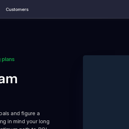
Customers
 plans
eam
oals and figure a
ing in mind your long