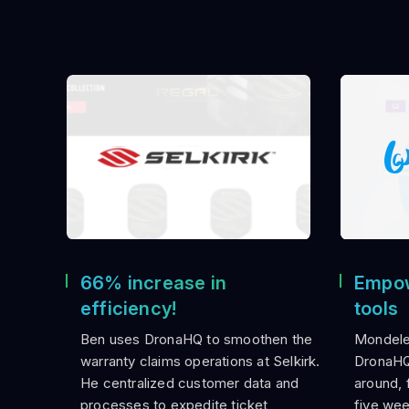
66% increase in
Empow
efficiency!
tools
Ben uses DronaHQ to smoothen the
Mondele
warranty claims operations at Selkirk.
DronaHQ 
He centralized customer data and
around, f
processes to expedite ticket
five wee