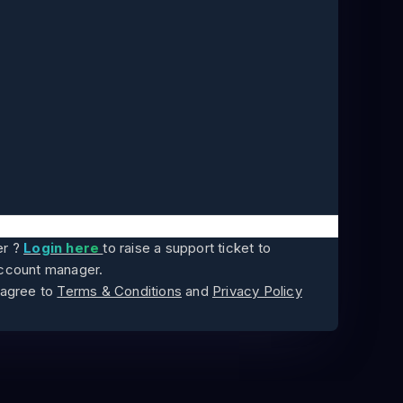
er ?
Login here
to raise a support ticket to
account manager.
 agree to
Terms & Conditions
and
Privacy Policy