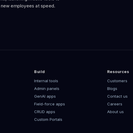
 new employees at speed.
Build
Resources
Internal tools
Customers
Admin panels
Blogs
GenAI apps
Contact us
Field-force apps
Careers
CRUD apps
About us
Custom Portals