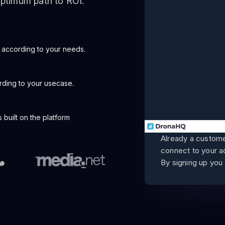
 optimum path to ROI.
 according to your needs.
rding to your usecase.
built on the platform
Already a custom
connect to your 
By signing up you