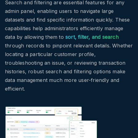
Search and filtering are essential features for any
admin panel, enabling users to navigate large
datasets and find specific information quickly. These
capabilities help administrators efficiently manage
data by allowing them to
sort, filter, and search
through records to pinpoint relevant details. Whether
locating a particular customer profile,
troubleshooting an issue, or reviewing transaction
histories, robust search and filtering options make
data management much more user-friendly and
efficient.