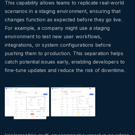
This capability allows teams to replicate real-world
scenarios in a staging environment, ensuring that
changes function as expected before they go live.
For example, a company might use a staging
environment to test new user workflows,
integrations, or system configurations before
pushing them to production. This separation helps
catch potential issues early, enabling developers to
fine-tune updates and reduce the risk of downtime.