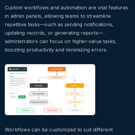
Custom workflows and automation are vital features
in admin panels, allowing teams to streamline
repetitive tasks—such as sending notifications,
updating records, or generating reports—
administrators can focus on higher-value tasks,
boosting productivity and minimizing errors.
Workflows can be customized to suit different