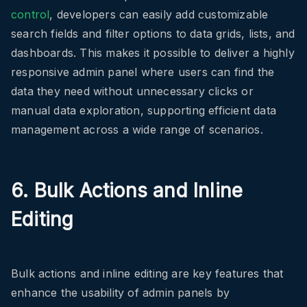
control
, developers can easily add customizable
search fields and filter options to data grids, lists, and
dashboards. This makes it possible to deliver a highly
responsive admin panel where users can find the
data they need without unnecessary clicks or
manual data exploration, supporting efficient data
management across a wide range of scenarios.
6. Bulk Actions and Inline
Editing
Bulk actions and inline editing are key features that
enhance the usability of admin panels by