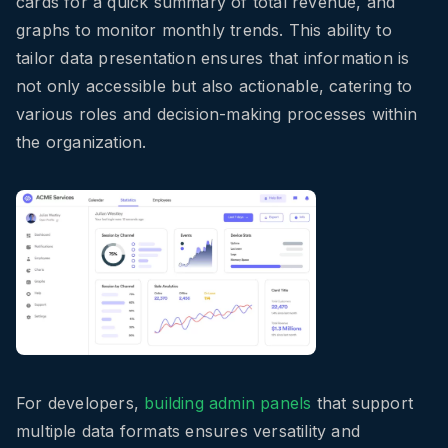
cards for a quick summary of total revenue, and
graphs to monitor monthly trends. This ability to
tailor data presentation ensures that information is
not only accessible but also actionable, catering to
various roles and decision-making processes within
the organization.
For developers,
building admin panels
that support
multiple data formats ensures versatility and