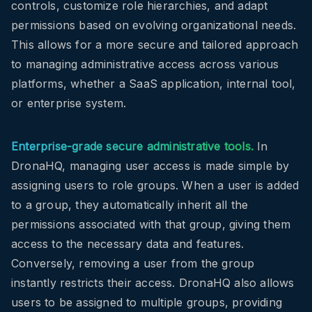
controls, customize role hierarchies, and adapt
permissions based on evolving organizational needs.
This allows for a more secure and tailored approach
to managing administrative access across various
platforms, whether a SaaS application, internal tool,
or enterprise system.
Enterprise-grade secure administrative tools.
In
DronaHQ, managing user access is made simple by
assigning users to role groups. When a user is added
to a group, they automatically inherit all the
permissions associated with that group, giving them
access to the necessary data and features.
Conversely, removing a user from the group
instantly restricts their access. DronaHQ also allows
users to be assigned to multiple groups, providing