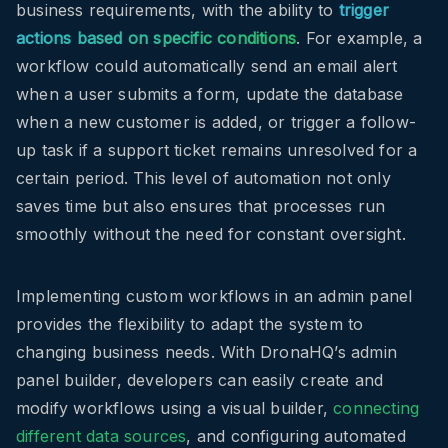
business requirements, with the ability to
trigger
actions based on specific conditions
. For example, a
workflow could automatically send an email alert
when a user submits a form, update the database
when a new customer is added, or trigger a follow-
up task if a support ticket remains unresolved for a
certain period. This level of automation not only
saves time but also ensures that processes run
smoothly without the need for constant oversight.
Implementing custom workflows in an admin panel
provides the flexibility to adapt the system to
changing business needs. With DronaHQ’s admin
panel builder, developers can easily create and
modify workflows using a visual builder,
connecting
different data sources
, and configuring automated