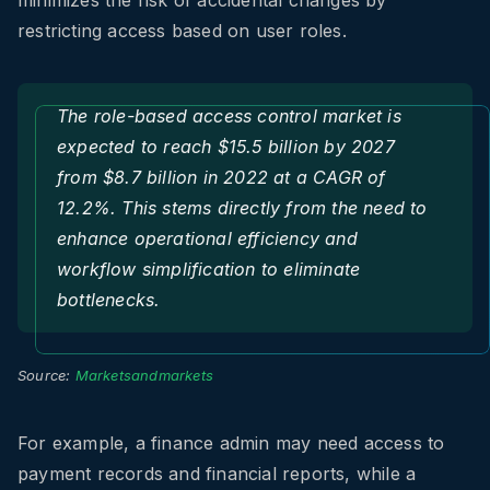
minimizes the risk of accidental changes by
restricting access based on user roles.
The role-based access control market is
expected to reach $15.5 billion by 2027
from $8.7 billion in 2022 at a CAGR of
12.2%. This stems directly from the need to
enhance operational efficiency and
workflow simplification to eliminate
bottlenecks.
Source:
Marketsandmarkets
For example, a finance admin may need access to
payment records and financial reports, while a