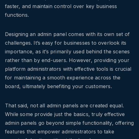
faster, and maintain control over key business
functions.
Designing an admin panel comes with its own set of
challenges. It’s easy for businesses to overlook its
importance, as it’s primarily used behind the scenes
rather than by end-users. However, providing your
platform administrators with effective tools is crucial
for maintaining a smooth experience across the
board, ultimately benefiting your customers.
That said, not all admin panels are created equal.
While some provide just the basics, truly effective
admin panels go beyond simple functionality, offering
features that empower administrators to take