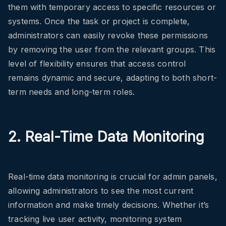
them with temporary access to specific resources or
systems. Once the task or project is complete,
administrators can easily revoke these permissions
by removing the user from the relevant groups. This
level of flexibility ensures that access control
remains dynamic and secure, adapting to both short-
term needs and long-term roles.
2. Real-Time Data Monitoring
Real-time data monitoring is crucial for admin panels,
allowing administrators to see the most current
information and make timely decisions. Whether it’s
tracking live user activity, monitoring system