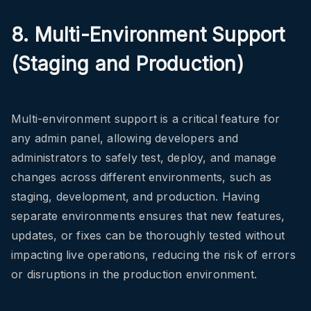
8. Multi-Environment Support
(Staging and Production)
Multi-environment support is a critical feature for
any admin panel, allowing developers and
administrators to safely test, deploy, and manage
changes across different environments, such as
staging, development, and production. Having
separate environments ensures that new features,
updates, or fixes can be thoroughly tested without
impacting live operations, reducing the risk of errors
or disruptions in the production environment.