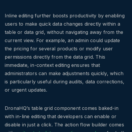
Inline editing further boosts productivity by enabling
users to make quick data changes directly within a
table or data grid, without navigating away from the
current view. For example, an admin could update
the pricing for several products or modify user
permissions directly from the data grid. This
immediate, in-context editing ensures that
administrators can make adjustments quickly, which
is particularly useful during audits, data corrections,
or urgent updates.
DronaHQ’s table grid component comes baked-in
with in-line editing that developers can enable or
disable in just a click. The action flow builder comes