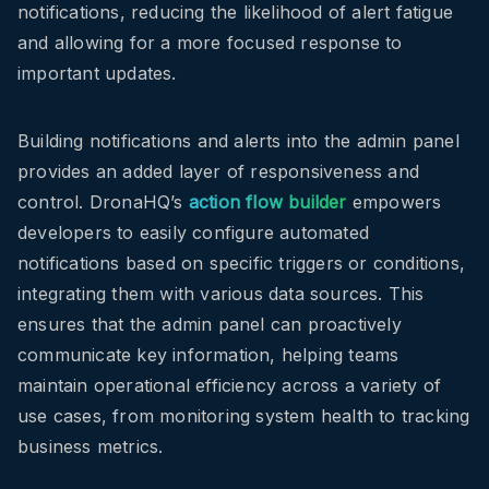
notifications, reducing the likelihood of alert fatigue
and allowing for a more focused response to
important updates.
Building notifications and alerts into the admin panel
provides an added layer of responsiveness and
control. DronaHQ’s
action flow builder
empowers
developers to easily configure automated
notifications based on specific triggers or conditions,
integrating them with various data sources. This
ensures that the admin panel can proactively
communicate key information, helping teams
maintain operational efficiency across a variety of
use cases, from monitoring system health to tracking
business metrics.