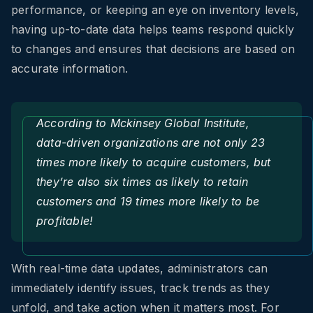
performance, or keeping an eye on inventory levels,
having up-to-date data helps teams respond quickly
to changes and ensures that decisions are based on
accurate information.
According to
Mckinsey Global Institute
,
data-driven organizations are not only 23
times more likely to acquire customers, but
they’re also six times as likely to retain
customers and 19 times more likely to be
profitable!
With real-time data updates, administrators can
immediately identify issues, track trends as they
unfold, and take action when it matters most. For