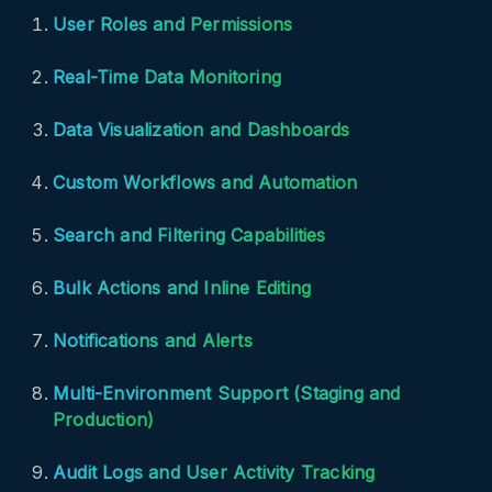
User Roles and Permissions
Real-Time Data Monitoring
Data Visualization and Dashboards
Custom Workflows and Automation
Search and Filtering Capabilities
Bulk Actions and Inline Editing
Notifications and Alerts
Multi-Environment Support (Staging and
Production)
Audit Logs and User Activity Tracking