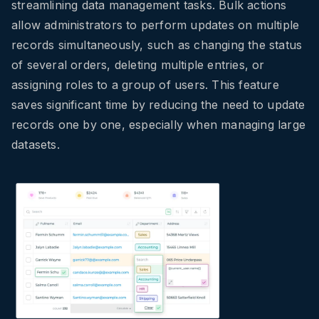
streamlining data management tasks. Bulk actions
allow administrators to perform updates on multiple
records simultaneously, such as changing the status
of several orders, deleting multiple entries, or
assigning roles to a group of users. This feature
saves significant time by reducing the need to update
records one by one, especially when managing large
datasets.