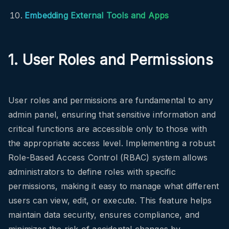
Embedding External Tools and Apps
1. User Roles and Permissions
User roles and permissions are fundamental to any
admin panel, ensuring that sensitive information and
critical functions are accessible only to those with
the appropriate access level. Implementing a robust
Role-Based Access Control (RBAC) system allows
administrators to define roles with specific
permissions, making it easy to manage what different
users can view, edit, or execute. This feature helps
maintain data security, ensures compliance, and