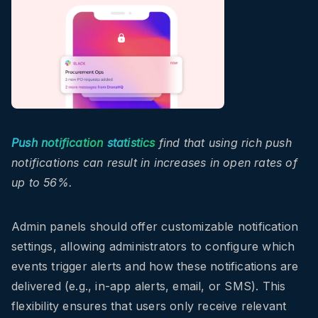
Push notification
statistics
find that using rich push
notifications can result in increases in open rates of
up to 56%.
Admin panels should offer customizable notification
settings, allowing administrators to configure which
events trigger alerts and how these notifications are
delivered (e.g., in-app alerts, email, or SMS). This
flexibility ensures that users only receive relevant