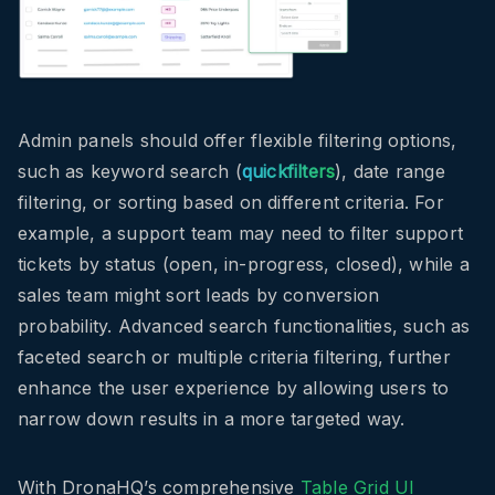
Admin panels should offer flexible filtering options,
such as keyword search (
quickfilters
), date range
filtering, or sorting based on different criteria. For
example, a support team may need to filter support
tickets by status (open, in-progress, closed), while a
sales team might sort leads by conversion
probability. Advanced search functionalities, such as
faceted search or multiple criteria filtering, further
enhance the user experience by allowing users to
narrow down results in a more targeted way.
With DronaHQ’s comprehensive
Table Grid UI