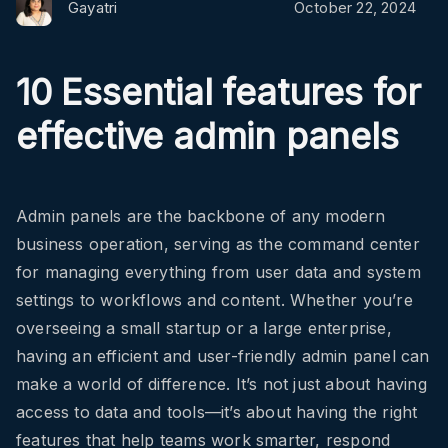
Gayatri
October 22, 2024
10 Essential features for
effective admin panels
Admin panels are the backbone of any modern
business operation, serving as the command center
for managing everything from user data and system
settings to workflows and content. Whether you’re
overseeing a small startup or a large enterprise,
having an efficient and user-friendly admin panel can
make a world of difference. It’s not just about having
access to data and tools—it’s about having the right
features that help teams work smarter, respond