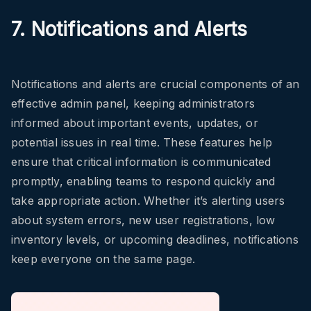
7. Notifications and Alerts
Notifications and alerts are crucial components of an
effective admin panel, keeping administrators
informed about important events, updates, or
potential issues in real time. These features help
ensure that critical information is communicated
promptly, enabling teams to respond quickly and
take appropriate action. Whether it’s alerting users
about system errors, new user registrations, low
inventory levels, or upcoming deadlines, notifications
keep everyone on the same page.