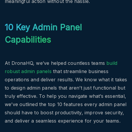
meaningful action without the hassle.
10 Key Admin Panel
Capabilities
At DronaHQ, we’ve helped countless teams
build
robust admin panels
that streamline business
operations and deliver results. We know what it takes
to design admin panels that aren’t just functional but
truly effective. To help you navigate what’s essential,
we’ve outlined the top 10 features every admin panel
should have to boost productivity, improve security,
and deliver a seamless experience for your teams.