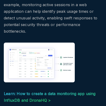
example, monitoring active sessions in a web
application can help identify peak usage times or
detect unusual activity, enabling swift responses to
potential security threats or performance
bottlenecks.
Learn: How to create a data monitoring app using
InfluxDB and DronaHQ >