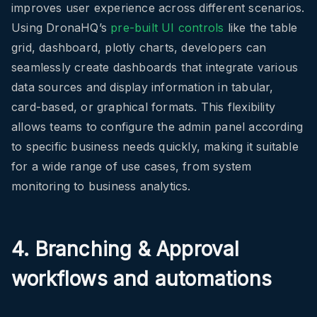
improves user experience across different scenarios.
Using DronaHQ’s
pre-built UI controls
like the table
grid, dashboard, plotly charts, developers can
seamlessly create dashboards that integrate various
data sources and display information in tabular,
card-based, or graphical formats. This flexibility
allows teams to configure the admin panel according
to specific business needs quickly, making it suitable
for a wide range of use cases, from system
monitoring to business analytics.
4. Branching & Approval
workflows and automations