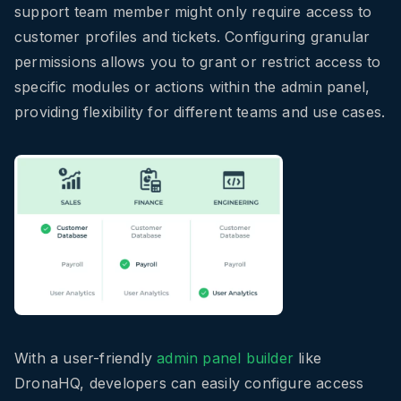
support team member might only require access to
customer profiles and tickets. Configuring granular
permissions allows you to grant or restrict access to
specific modules or actions within the admin panel,
providing flexibility for different teams and use cases.
With a user-friendly
admin panel builder
like
DronaHQ, developers can easily configure access