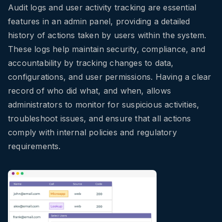
Audit logs and user activity tracking are essential
features in an admin panel, providing a detailed
history of actions taken by users within the system.
These logs help maintain security, compliance, and
accountability by tracking changes to data,
configurations, and user permissions. Having a clear
record of who did what, and when, allows
administrators to monitor for suspicious activities,
troubleshoot issues, and ensure that all actions
comply with internal policies and regulatory
requirements.