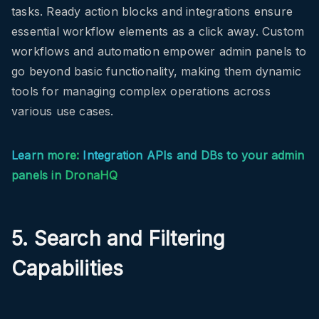
tasks. Ready action blocks and integrations ensure
essential workflow elements as a click away. Custom
workflows and automation empower admin panels to
go beyond basic functionality, making them dynamic
tools for managing complex operations across
various use cases.
Learn more:
Integration APIs and DBs to your admin
panels in DronaHQ
5. Search and Filtering
Capabilities