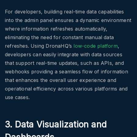
For developers, building real-time data capabilities
into the admin panel ensures a dynamic environment
where information refreshes automatically,
eliminating the need for constant manual data
refreshes. Using DronaHQ’s
low-code platform
,
developers can easily integrate with data sources
that support real-time updates, such as APIs, and
webhooks providing a seamless flow of information
that enhances the overall user experience and
operational efficiency across various platforms and
use cases.
3. Data Visualization and