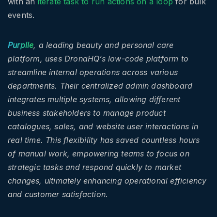
with an
iterate task to run actions on a loop
for bulk
events.
Purplle
, a leading beauty and personal care
platform, uses DronaHQ’s low-code platform to
streamline internal operations across various
departments. Their centralized admin dashboard
integrates multiple systems, allowing different
business stakeholders to manage product
catalogues, sales, and website user interactions in
real time. This flexibility has saved countless hours
of manual work, empowering teams to focus on
strategic tasks and respond quickly to market
changes, ultimately enhancing operational efficiency
and customer satisfaction.