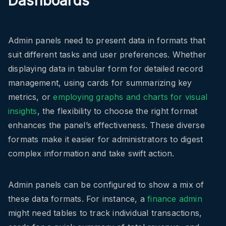
Dashboards
Admin panels need to present data in formats that
suit different tasks and user preferences. Whether
displaying data in tabular form for detailed record
management, using cards for summarizing key
metrics, or
employing graphs and charts for visual
insights
, the flexibility to choose the right format
enhances the panel’s effectiveness. These diverse
formats make it easier for administrators to digest
complex information and take swift action.
Admin panels can be configured to show a mix of
these data formats. For instance, a
finance admin
might need tables to track individual transactions,