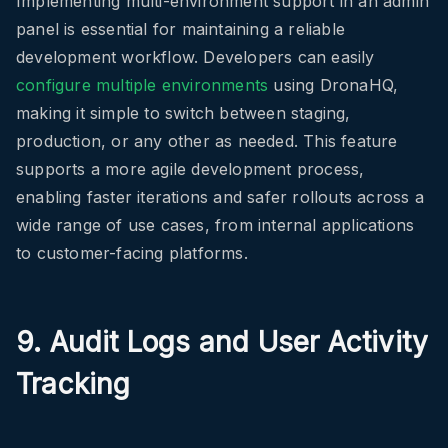
Implementing multi-environment support in an admin
panel is essential for maintaining a reliable
development workflow. Developers can easily
configure multiple environments
using DronaHQ,
making it simple to switch between staging,
production, or any other as needed. This feature
supports a more agile development process,
enabling faster iterations and safer rollouts across a
wide range of use cases, from internal applications
to customer-facing platforms.
9. Audit Logs and User Activity
Tracking