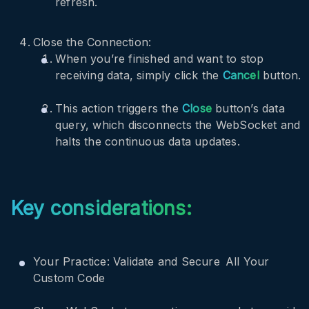
refresh.
Close the Connection:
When you’re finished and want to stop
receiving data, simply click the
Cancel
button.
This action triggers the
Close
button’s data
query, which disconnects the WebSocket and
halts the continuous data updates.
Key considerations:
Your Practice: Validate and Secure All Your
Custom Code