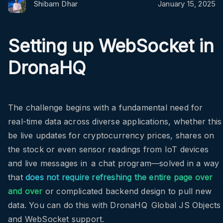
Shibam Dhar
January 15, 2025
Setting up WebSocket in
DronaHQ
The challenge begins with a fundamental need for
real-time data across diverse applications, whether this
be live updates for cryptocurrency prices, shares on
the stock or even sensor readings from IoT devices
and live messages in a chat program—solved in a way
that
does not require refreshing the entire page over
and over
or complicated backend design to pull new
data. You can do this with DronaHQ Global JS Objects
and WebSocket support.