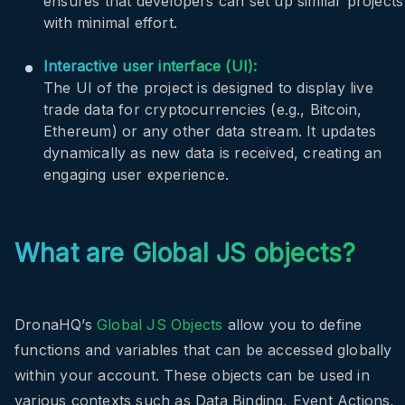
ensures that developers can set up similar projects
with minimal effort.
Interactive user interface (UI):
The UI of the project is designed to display live
trade data for cryptocurrencies (e.g., Bitcoin,
Ethereum) or any other data stream. It updates
dynamically as new data is received, creating an
engaging user experience.
What are Global JS objects?
DronaHQ’s
Global JS Objects
allow you to define
functions and variables that can be accessed globally
within your account. These objects can be used in
various contexts such as Data Binding, Event Actions,