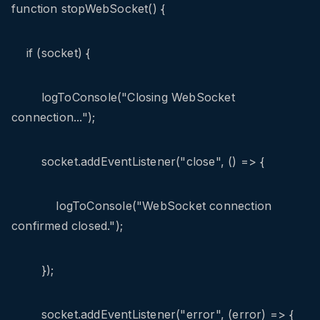
function stopWebSocket() {
if (socket) {
logToConsole("Closing WebSocket
connection...");
socket.addEventListener("close", () => {
logToConsole("WebSocket connection
confirmed closed.");
});
socket.addEventListener("error", (error) => {