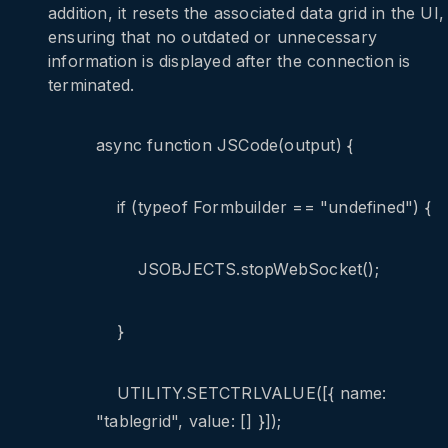
addition, it resets the associated data grid in the UI,
ensuring that no outdated or unnecessary
information is displayed after the connection is
terminated.
async function JSCode(output) {
if (typeof Formbuilder == "undefined") {
JSOBJECTS.stopWebSocket();
}
UTILITY.SETCTRLVALUE([{ name:
"tablegrid", value: [] }]);