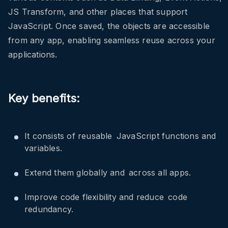
JS Transform, and other places that support
JavaScript. Once saved, the objects are accessible
from any app, enabling seamless reuse across your
applications.
Key benefits:
It consists of reusable JavaScript functions and
variables.
Extend them globally and across all apps.
Improve code flexibility and reduce code
redundancy.