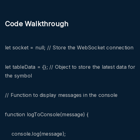
Code Walkthrough
let socket = null; // Store the WebSocket connection
let tableData = {}; // Object to store the latest data for
the symbol
// Function to display messages in the console
function logToConsole(message) {
console.log(message);