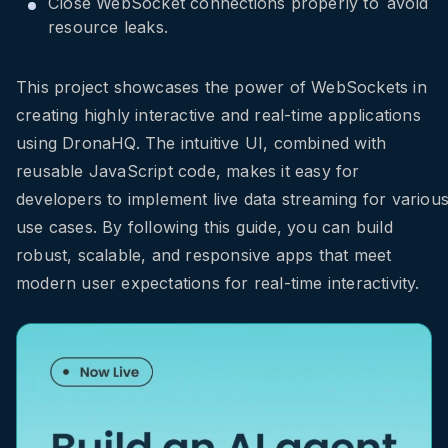
Close WebSocket connections properly to avoid
resource leaks.
This project showcases the power of WebSockets in
creating highly interactive and real-time applications
using DronaHQ. The intuitive UI, combined with
reusable JavaScript code, makes it easy for
developers to implement live data streaming for variou
use cases. By following this guide, you can build
robust, scalable, and responsive apps that meet
modern user expectations for real-time interactivity.