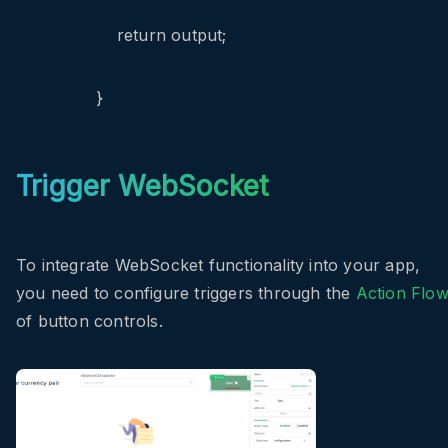
return output;
}
Trigger WebSocket
To integrate WebSocket functionality into your app,
you need to configure triggers through the
Action Flo
of button controls.