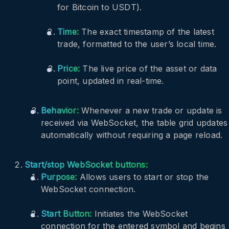
for Bitcoin to USDT).
Time:
The exact timestamp of the latest
trade, formatted to the user’s local time.
Price:
The live price of the asset or data
point, updated in real-time.
Behavior:
Whenever a new trade or update is
received via WebSocket, the table grid updates
automatically without requiring a page reload.
Start/stop WebSocket buttons:
Purpose:
Allows users to start or stop the
WebSocket connection.
Start Button:
Initiates the WebSocket
connection for the entered symbol and begins