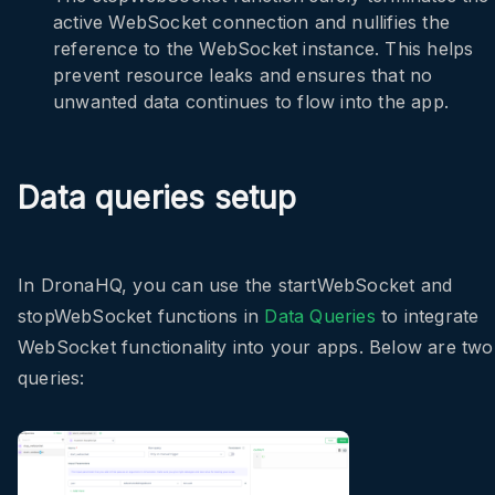
active WebSocket connection and nullifies the
reference to the WebSocket instance. This helps
prevent resource leaks and ensures that no
unwanted data continues to flow into the app.
Data queries setup
In DronaHQ, you can use the
startWebSocket
and
stopWebSocket
functions in
Data Queries
to integrate
WebSocket functionality into your apps. Below are two
queries: