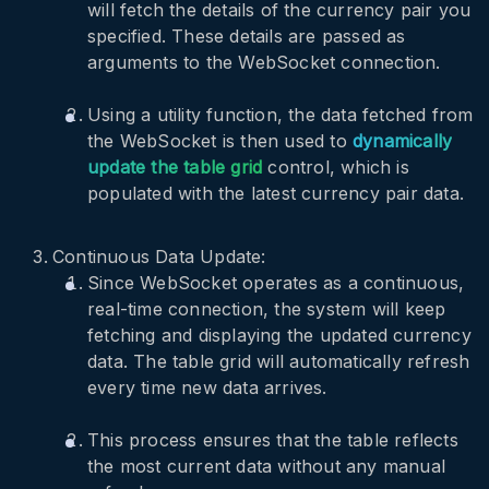
will fetch the details of the currency pair you
specified. These details are passed as
arguments to the WebSocket connection.
Using a utility function, the data fetched from
the WebSocket is then used to
dynamically
update the table grid
control, which is
populated with the latest currency pair data.
Continuous Data Update:
Since WebSocket operates as a continuous,
real-time connection, the system will keep
fetching and displaying the updated currency
data. The table grid will automatically refresh
every time new data arrives.
This process ensures that the table reflects
the most current data without any manual