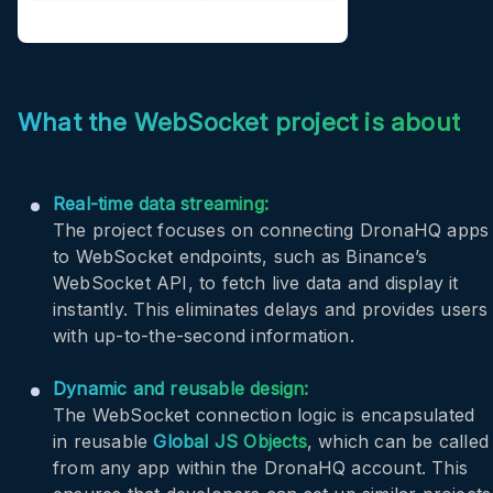
What the WebSocket project is about
Real-time data streaming:
The project focuses on connecting DronaHQ apps
to WebSocket endpoints, such as Binance’s
WebSocket API, to fetch live data and display it
instantly. This eliminates delays and provides users
with up-to-the-second information.
Dynamic and reusable design:
The WebSocket connection logic is encapsulated
in reusable
Global JS Objects
, which can be called
from any app within the DronaHQ account. This