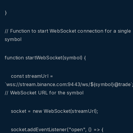
}
// Function to start WebSocket connection for a single
symbol
function startWebSocket(symbol) {
const streamUrl =
`wss://stream.binance.com:9443/ws/${symbol}@trade`
// WebSocket URL for the symbol
socket = new WebSocket(streamUrl);
socket.addEventListener("open", () => {