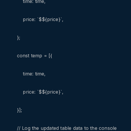
time: time,
price: `$${price}`,
};
const temp = [{
time: time,
price: `$${price}`,
}];
// Log the updated table data to the console