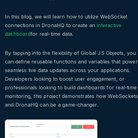
In this blog, we will learn how to utilize WebSocket
connections in DronaHQ to create an
interactive
dashboard
for real-time data.
By tapping into the flexibility of Global JS Objects, you
can define reusable functions and variables that power
seamless live data updates across your applications.
Developers looking to boost user engagement, or
professionals looking to build dashboards for real-time
monitoring, this project demonstrates how WebSockets
and DronaHQ can be a game-changer.