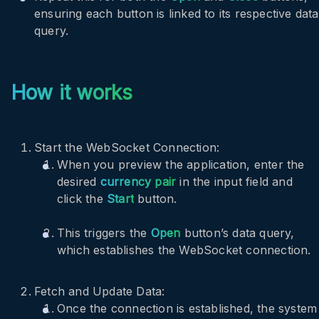
ensuring each button is linked to its respective data
query.
How it works
Start the WebSocket Connection:
When you preview the application, enter the
desired
currency pair
in the input field and
click the
Start
button.
This triggers the
Open
button’s data query,
which establishes the WebSocket connection.
Fetch and Update Data:
Once the connection is established, the system