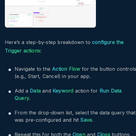
Here’s a step-by-step breakdown to
configure the
Trigger actions:
Navigate to the
Action Flow
for the button control
(e.g., Start, Cancel) in your app.
Add a
Data
and
Keyword
action for
Run Data
Query
.
From the drop-down list, select the data query that
was pre-configured and hit
Save
.
Repeat this for both the
Open
and
Close
buttons,