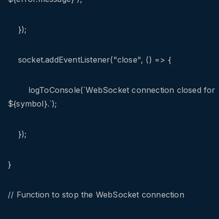
});
socket.addEventListener("close", () => {
logToConsole(`WebSocket connection closed for
${symbol}.`);
});
}
// Function to stop the WebSocket connection