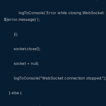
logToConsole(`Error while closing WebSocket:
${error.message}`);
});
socket.close();
socket = null;
logToConsole("WebSocket connection stopped.")
} else {