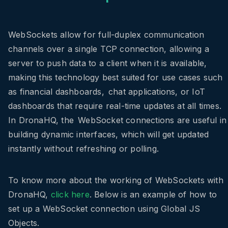
WebSockets allow for full-duplex communication
channels over a single TCP connection, allowing a
server to push data to a client when it is available,
making this technology best suited for use cases such
as financial dashboards, chat applications, or IoT
dashboards that require real-time updates at all times.
In DronaHQ, the WebSocket connections are useful in
building dynamic interfaces, which will get updated
instantly without refreshing or polling.
To know more about the working of WebSockets with
DronaHQ,
click here
. Below is an example of how to
set up a WebSocket connection using Global JS
Objects.