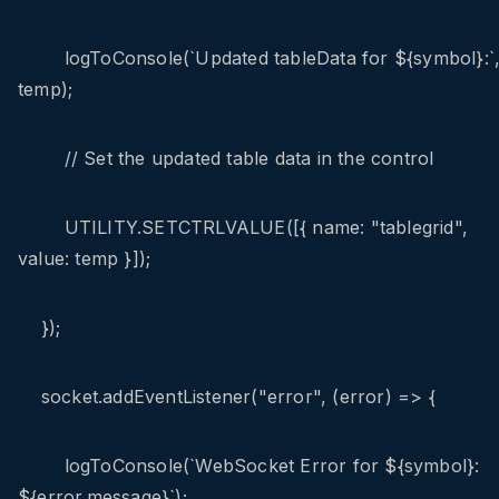
logToConsole(`Updated tableData for ${symbol}:`
temp);
// Set the updated table data in the control
UTILITY.SETCTRLVALUE([{ name: "tablegrid",
value: temp }]);
});
socket.addEventListener("error", (error) => {
logToConsole(`WebSocket Error for ${symbol}:
${error.message}`);