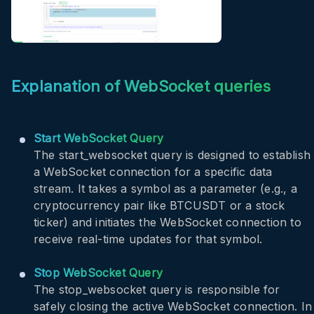
WRITING DATA QUERY
Explanation of WebSocket queries
Start WebSocket Query
The
start_websocket
query is designed to establish
a WebSocket connection for a specific data
stream. It takes a symbol as a parameter (e.g., a
cryptocurrency pair like BTCUSDT or a stock
ticker) and initiates the WebSocket connection to
receive real-time updates for that symbol.
Stop WebSocket Query
The
stop_websocket
query is responsible for
safely closing the active WebSocket connection. In