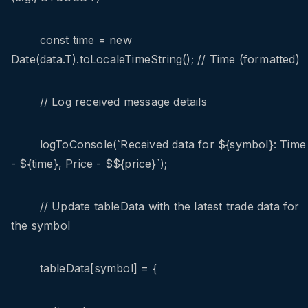
const time = new
Date(data.T).toLocaleTimeString(); // Time (formatted)
// Log received message details
logToConsole(`Received data for ${symbol}: Time
- ${time}, Price - $${price}`);
// Update tableData with the latest trade data for
the symbol
tableData[symbol] = {