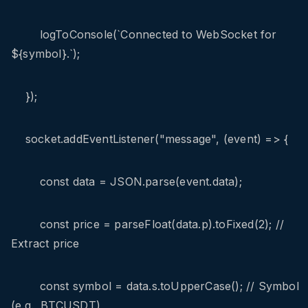
logToConsole(`Connected to WebSocket for
${symbol}.`);
});
socket.addEventListener("message", (event) => {
const data = JSON.parse(event.data);
const price = parseFloat(data.p).toFixed(2); //
Extract price
const symbol = data.s.toUpperCase(); // Symbol
(e.g., BTCUSDT)