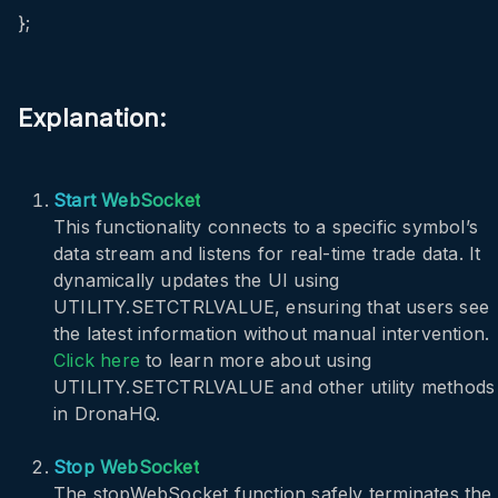
};
Explanation:
Start WebSocket
This functionality connects to a specific symbol’s
data stream and listens for real-time trade data. It
dynamically updates the UI using
UTILITY.SETCTRLVALUE
, ensuring that users see
the latest information without manual intervention.
Click here
to learn more about using
UTILITY.SETCTRLVALUE
and other utility methods
in DronaHQ.
Stop WebSocket
The
stopWebSocket
function safely terminates the