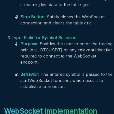
streaming live data to the table grid.
Stop Button:
Safely closes the WebSocket
connection and clears the table grid.
Input Field for Symbol Selection:
Purpose:
Enables the user to enter the trading
pair (e.g., BTCUSDT) or any relevant identifier
required to connect to the WebSocket
endpoint.
Behavior:
The entered symbol is passed to the
startWebSocket
function, which uses it to
establish a connection.
WebSocket implementation