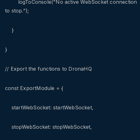
logToConsole("No active WebSocket connection
to stop.");
}
}
// Export the functions to DronaHQ
const ExportModule = {
startWebSocket: startWebSocket,
stopWebSocket: stopWebSocket,