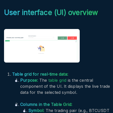
User interface (UI) overview
Table grid for real-time data:
Purpose:
The
table grid
is the central
component of the UI. It displays the live trade
data for the selected symbol.
Columns in the Table Grid:
Symbol:
The trading pair (e.g., BTCUSDT