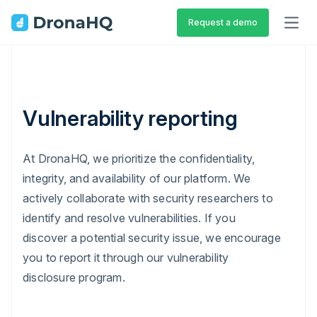
Request a demo
OPEN
Vulnerability reporting
At DronaHQ, we prioritize the confidentiality,
integrity, and availability of our platform. We
actively collaborate with security researchers to
identify and resolve vulnerabilities. If you
discover a potential security issue, we encourage
you to report it through our vulnerability
disclosure program.