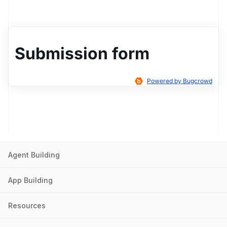
Agent Building
App Building
Resources