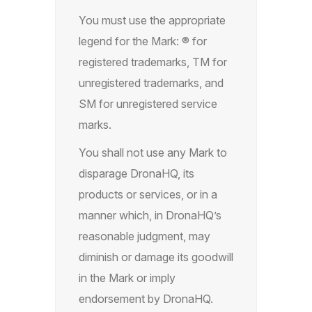
You must use the appropriate
legend for the Mark: ® for
registered trademarks, TM for
unregistered trademarks, and
SM for unregistered service
marks.
You shall not use any Mark to
disparage DronaHQ, its
products or services, or in a
manner which, in DronaHQ’s
reasonable judgment, may
diminish or damage its goodwill
in the Mark or imply
endorsement by DronaHQ.