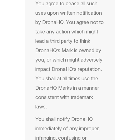
You agree to cease all such
uses upon written notification
by DronaHQ. You agree not to
take any action which might
lead a third party to think
DronaHQ’s Mark is owned by
you, or which might adversely
impact DronaHQ’s reputation.
You shall at all times use the
DronaHQ Marks in a manner
consistent with trademark
laws.
You shall notify DronaHQ
immediately of any improper,
infringing, confusing or