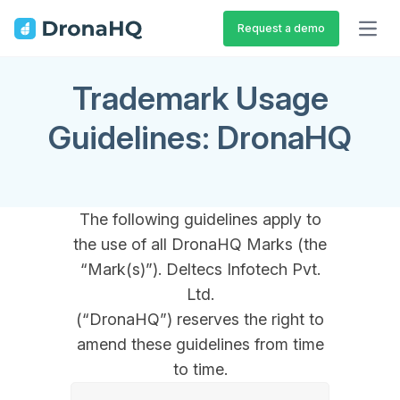
Request a demo
OPEN
Trademark Usage
Guidelines: DronaHQ
The following guidelines apply to
the use of all DronaHQ Marks (the
“Mark(s)”). Deltecs Infotech Pvt.
Ltd.
(“DronaHQ”) reserves the right to
amend these guidelines from time
to time.