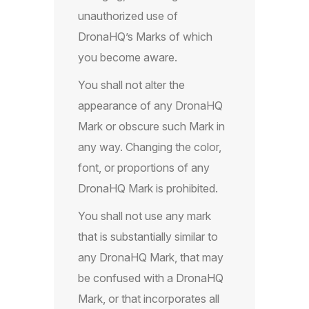
unauthorized use of
DronaHQ’s Marks of which
you become aware.
You shall not alter the
appearance of any DronaHQ
Mark or obscure such Mark in
any way. Changing the color,
font, or proportions of any
DronaHQ Mark is prohibited.
You shall not use any mark
that is substantially similar to
any DronaHQ Mark, that may
be confused with a DronaHQ
Mark, or that incorporates all