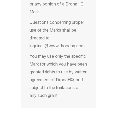
or any portion of a DronaHQ
Mark
Questions concerning proper
use of the Marks shall be
directed to
inquiries@www.dronahq.com
.
You may use only the specific
Mark for which you have been
granted rights to use by written
agreement of DronaHQ, and
subject to the limitations of
any such grant.