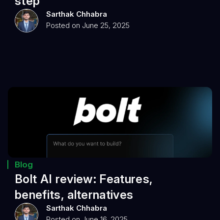
step
Sarthak Chhabra
Posted on June 25, 2025
Blog
Bolt AI review: Features,
benefits, alternatives
Sarthak Chhabra
Posted on June 16, 2025