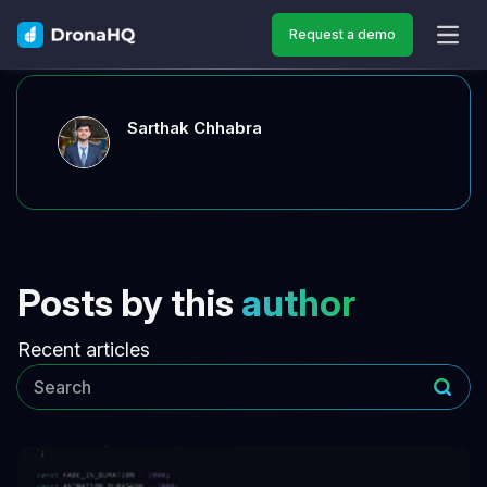
Request a demo
OPEN
Sarthak Chhabra
Posts by this
author
Recent articles