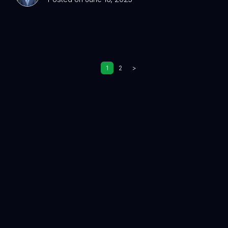
1
2
>