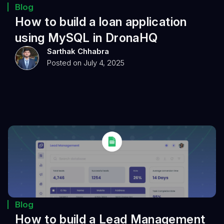
Blog
How to build a loan application
using MySQL in DronaHQ
Sarthak Chhabra
Posted on July 4, 2025
Blog
How to build a Lead Management