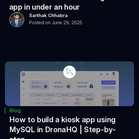
app in under an hour
Sarthak Chhabra
Posted on June 29, 2025
Blog
How to build a kiosk app using
MySQL in DronaHQ | Step-by-