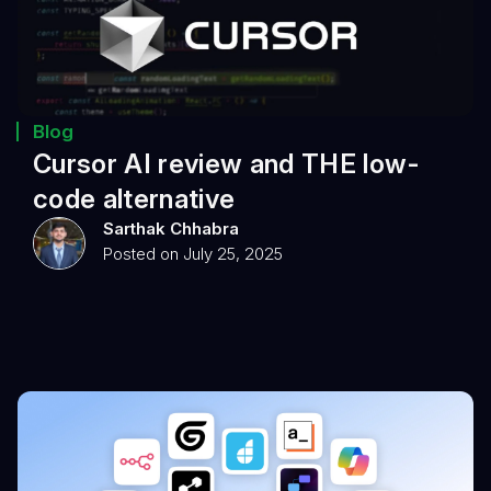
Blog
Cursor AI review and THE low-
code alternative
Sarthak Chhabra
Posted on July 25, 2025