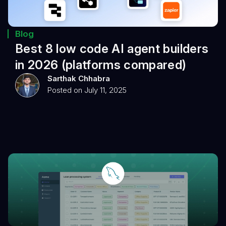
Blog
Best 8 low code AI agent builders
in 2026 (platforms compared)
Sarthak Chhabra
Posted on July 11, 2025