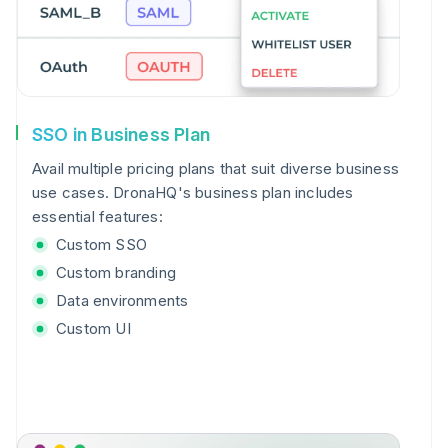
SSO in Business Plan
Avail multiple pricing plans that suit diverse business
use cases. DronaHQ's business plan includes
essential features:
Custom SSO
Custom branding
Data environments
Custom UI