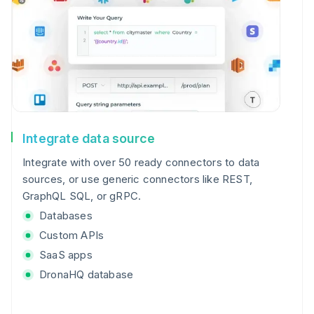
Integrate data source
Integrate with over 50 ready connectors to data
sources, or use generic connectors like REST,
GraphQL SQL, or gRPC.
Databases
Custom APIs
SaaS apps
DronaHQ database