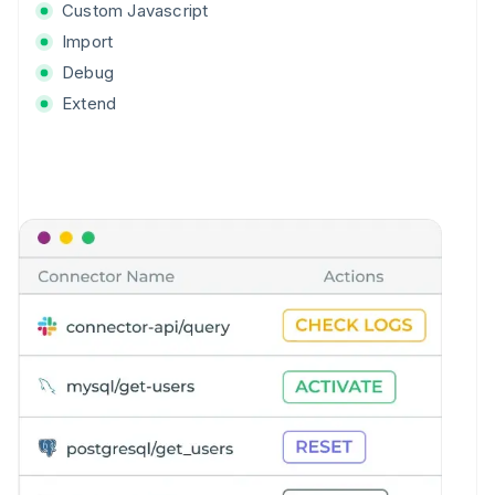
Custom Javascript
Import
Debug
Extend