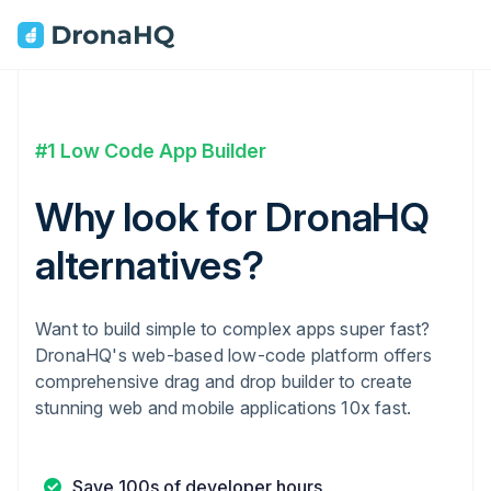
#1 Low Code App Builder
Why look for DronaHQ
alternatives?
Want to build simple to complex apps super fast?
DronaHQ's web-based low-code platform offers
comprehensive drag and drop builder to create
stunning web and mobile applications 10x fast.
Save 100s of developer hours