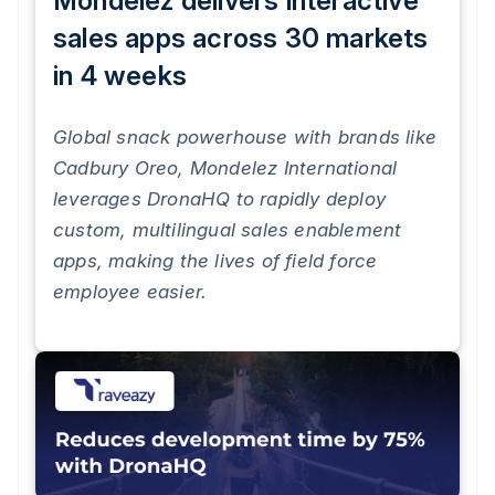
Mondelez delivers interactive
sales apps across 30 markets
in 4 weeks
Global snack powerhouse with brands like
Cadbury Oreo, Mondelez International
leverages DronaHQ to rapidly deploy
custom, multilingual sales enablement
apps, making the lives of field force
employee easier.