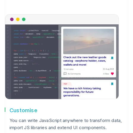
Customise
You can write JavaScript anywhere to transform data,
import JS libraries and extend UI components.