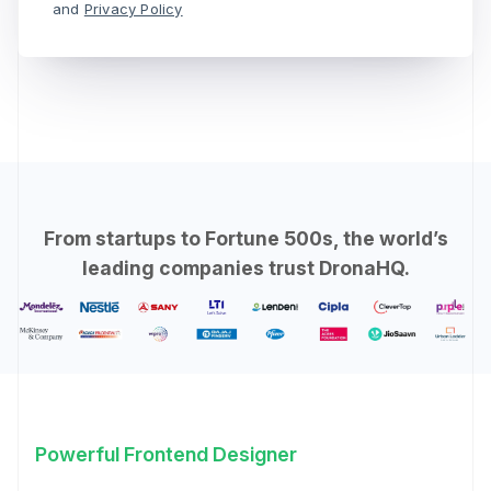
and
Privacy Policy
From startups to Fortune 500s, the world’s
leading companies trust DronaHQ.
Powerful Frontend Designer