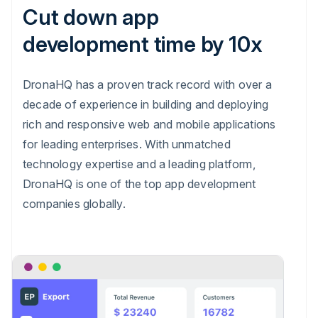
Cut down app
development time by 10x
DronaHQ has a proven track record with over a
decade of experience in building and deploying
rich and responsive web and mobile applications
for leading enterprises. With unmatched
technology expertise and a leading platform,
DronaHQ is one of the top app development
companies globally.