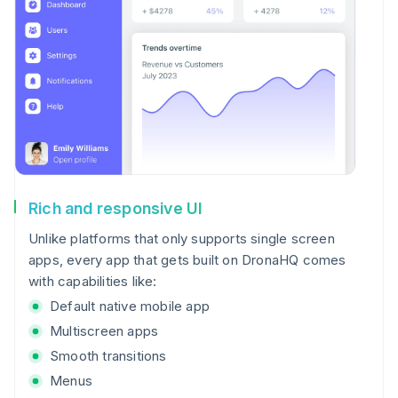
Rich and responsive UI
Unlike platforms that only supports single screen
apps, every app that gets built on DronaHQ comes
with capabilities like:
Default native mobile app
Multiscreen apps
Smooth transitions
Menus