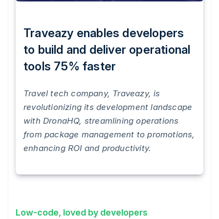
Traveazy enables developers
to build and deliver operational
tools 75% faster
Travel tech company, Traveazy, is
revolutionizing its development landscape
with DronaHQ, streamlining operations
from package management to promotions,
enhancing ROI and productivity.
Low-code, loved by developers