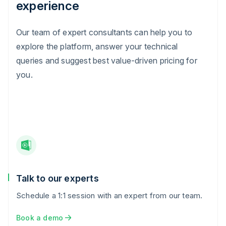
experience
Our team of expert consultants can help you to
explore the platform, answer your technical
queries and suggest best value-driven pricing for
you.
Talk to our experts
Schedule a 1:1 session with an expert from our team.
Book a demo