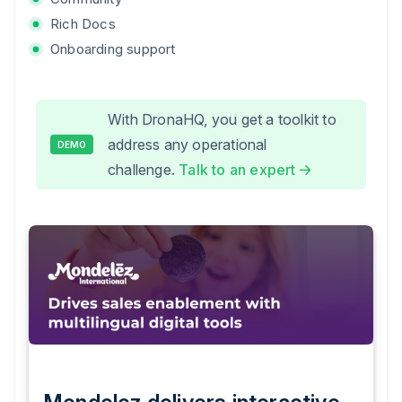
Rich Docs
Onboarding support
With DronaHQ, you get a toolkit to
address any operational
DEMO
challenge.
Talk to an expert