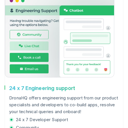
24 x 7 Engineering support
DronaHQ offers engineering support from our product
specialists and developers to co-build apps, resolve
your technical queries and onboard!
24 x 7 Developer Support
Community