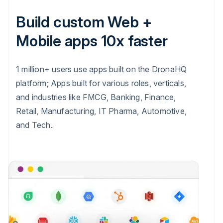
Build custom Web +
Mobile apps 10x faster
1 million+ users use apps built on the DronaHQ
platform; Apps built for various roles, verticals,
and industries like FMCG, Banking, Finance,
Retail, Manufacturing, IT Pharma, Automotive,
and Tech.