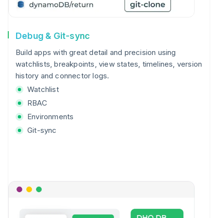
Debug & Git-sync
Build apps with great detail and precision using
watchlists, breakpoints, view states, timelines, version
history and connector logs.
Watchlist
RBAC
Environments
Git-sync