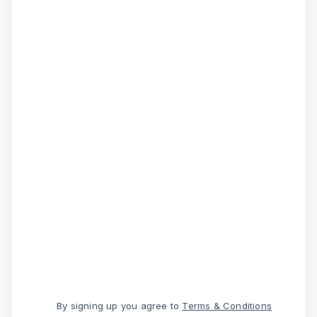
By signing up you agree to
Terms & Conditions