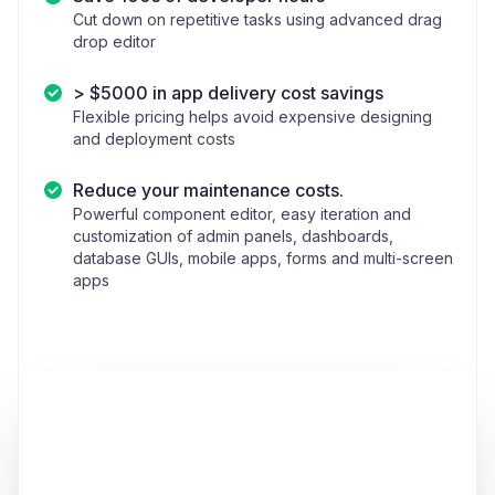
Cut down on repetitive tasks using advanced drag
drop editor
> $5000 in app delivery cost savings
Flexible pricing helps avoid expensive designing
and deployment costs
Reduce your maintenance costs.
Powerful component editor, easy iteration and
customization of admin panels, dashboards,
database GUIs, mobile apps, forms and multi-screen
apps