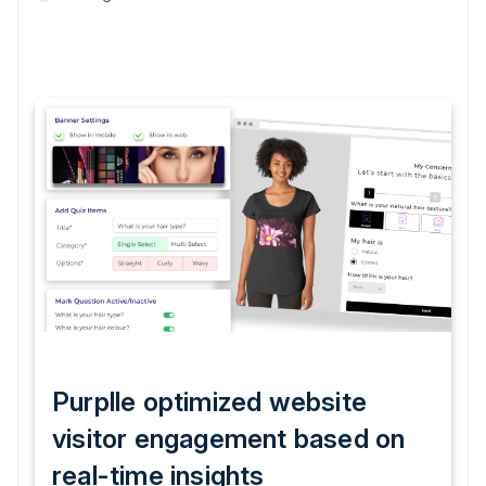
Purplle optimized website
visitor engagement based on
real-time insights