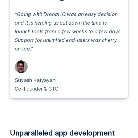
“Going with DronaHQ was an easy decision
and it is helping us cut down the time to
launch tools from a few weeks to a few days.
Support for unlimited end-users was cherry
on top.”
Suyash Katyayani
Co-Founder & CTO
Unparalleled app development