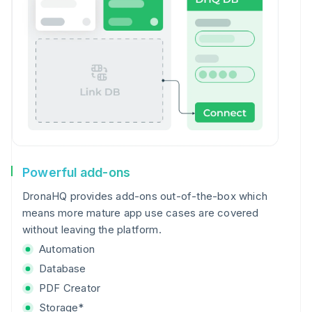
Powerful add-ons
DronaHQ provides add-ons out-of-the-box which
means more mature app use cases are covered
without leaving the platform.
Automation
Database
PDF Creator
Storage*