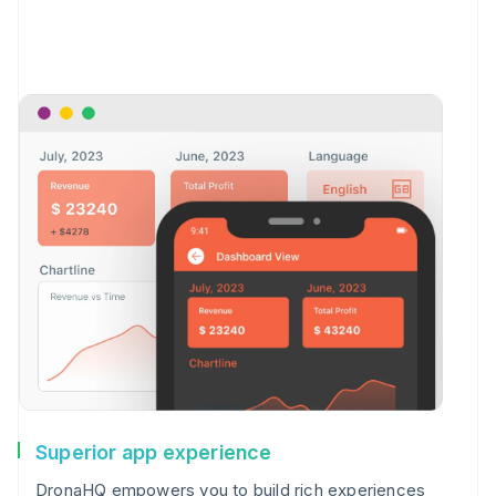
Superior app experience
DronaHQ empowers you to build rich experiences