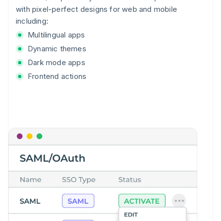
with pixel-perfect designs for web and mobile
including:
Multilingual apps
Dynamic themes
Dark mode apps
Frontend actions