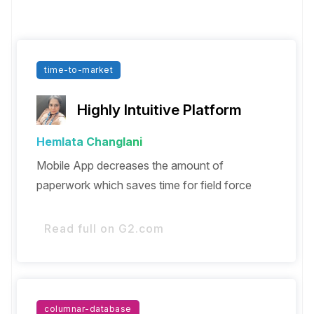
time-to-market
Highly Intuitive Platform
Hemlata Changlani
Mobile App decreases the amount of
paperwork which saves time for field force
Read full on G2.com
columnar-database