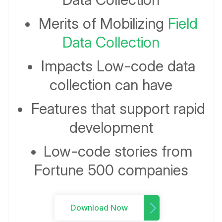
•
Merits of Mobilizing
Field
Data Collection
•
Impacts Low-code data
collection can have
•
Features that support rapid
development
•
Low-code stories from
Fortune 500 companies
Download Now