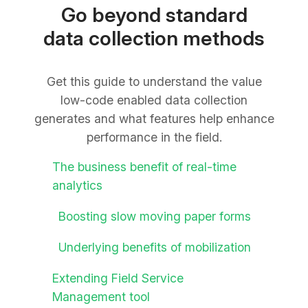
Go beyond standard
data collection methods
Get this guide to understand the value
low-code enabled data collection
generates and what features help enhance
performance in the field.
The business benefit of real-time
analytics
Boosting slow moving paper forms
Underlying benefits of mobilization
Extending Field Service
Management tool