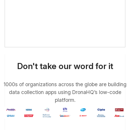
Don't take our word for it
1000s of organizations across the globe are building
data collection apps using DronaHQ’s low-code
platform.