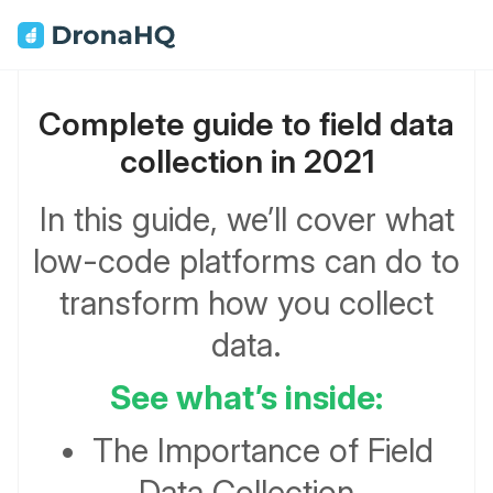
Complete guide to field data
collection in 2021
In this guide, we’ll cover what
low-code platforms can do to
transform how you collect
data.
See what’s inside:
•
The Importance of Field
Data Collection