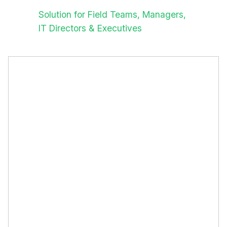
Solution for Field Teams, Managers,
IT Directors & Executives