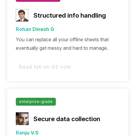
Structured info handling
Rohan Dinesh G
You can replace all your offline sheets that
eventually get messy and hard to manage.
Read full on G2.com
enterprise-grade
Secure data collection
Ranju V.S