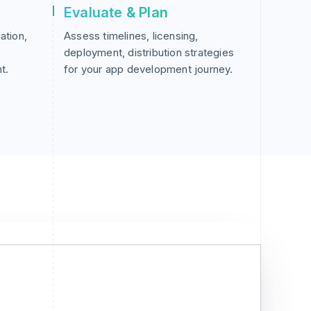
Evaluate & Plan
ation,
Assess timelines, licensing,
deployment, distribution strategies
t.
for your app development journey.