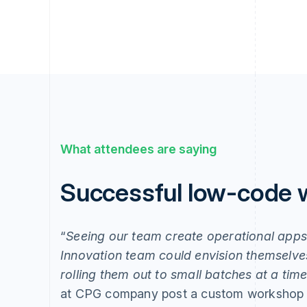
What attendees are saying
Successful low-code
“
Seeing our team create operational app
Innovation team could envision themselves
rolling them out to small batches at a ti
at CPG company post a custom workshop 