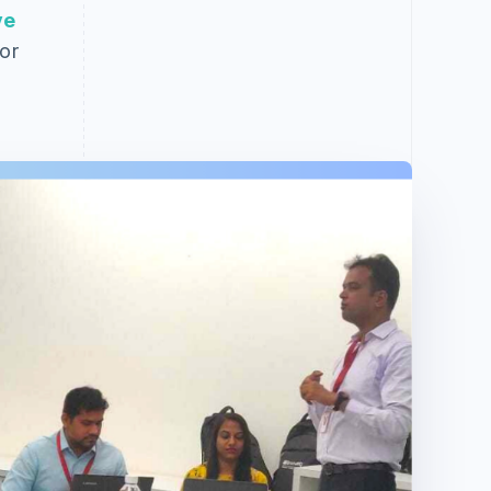
ve
or