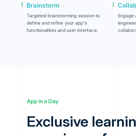
Brainstorm
Colla
Targeted brainstorming session to
Engage 
define and refine your app's
engineer
functionalities and user interface.
collabor
App in a Day
Exclusive learni