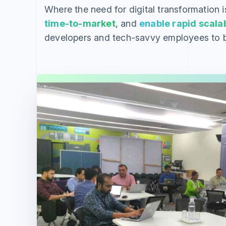
Where the need for digital transformation i
time-to-market
, and
enable rapid scalab
developers and tech-savvy employees to b