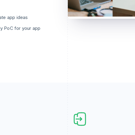
ate app ideas
y PoC for your app