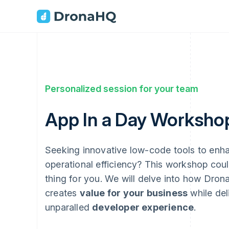
Personalized session for your team
App In a Day Worksho
Seeking innovative low-code tools to enh
operational efficiency? This workshop coul
thing for you. We will delve into how Dro
creates
value for your business
while del
unparalled
developer experience
.