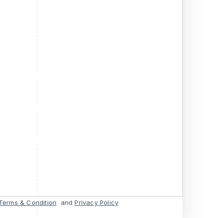
Terms & Condition
and
Privacy Policy