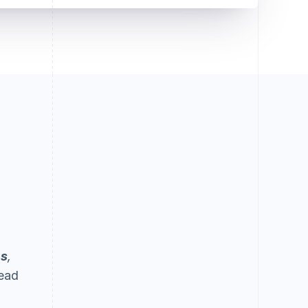
ps
,
Lead