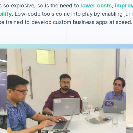
s so explosive, so is the need to
lower costs
,
impro
ility
. Low-code tools come into play by enabling juni
e trained to develop custom business apps at speed.