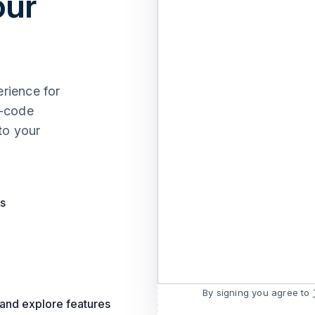
our
erience for
w-code
to your
ts
By signing you agree to
 and explore features