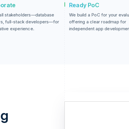
borate
Ready PoC
all stakeholders—database
We build a PoC for your evalu
s, full-stack developers—for
offering a clear roadmap for
ative experience.
independent app developmen
ng