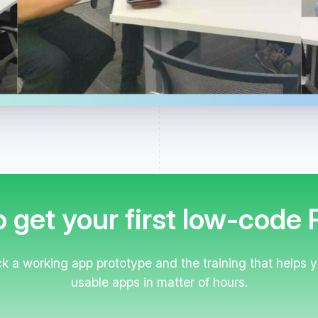
 get your first low-code
 a working app prototype and the training that helps
usable apps in matter of hours.