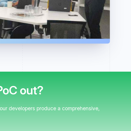
 PoC out?
 your developers produce a comprehensive,