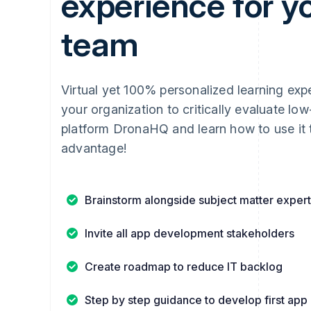
experience for y
team
Virtual yet 100% personalized learning exp
your organization to critically evaluate lo
platform DronaHQ and learn how to use it 
advantage!
Brainstorm alongside subject matter exper
Invite all app development stakeholders
Create roadmap to reduce IT backlog
Step by step guidance to develop first app