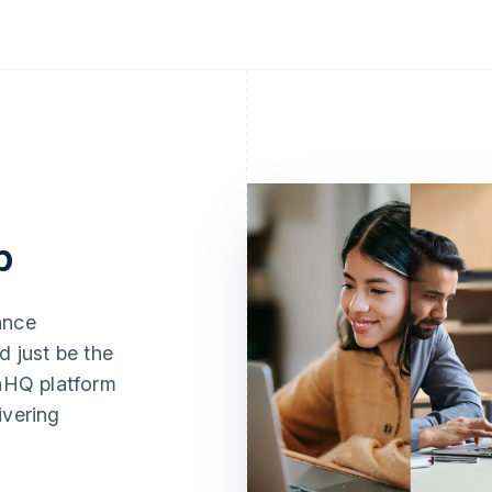
p
ance
d just be the
naHQ platform
ivering