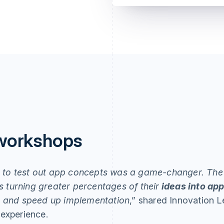
 workshops
s to test out app concepts was a game-changer. The
 turning greater percentages of their
ideas into ap
me and speed up implementation
,” shared Innovation 
experience.