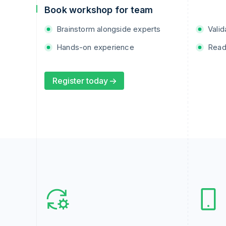
Book workshop for team
Brainstorm alongside experts
Valid
Hands-on experience
Read
Register today