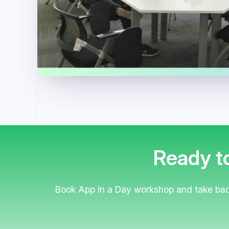
Ready to
Book App in a Day workshop and take back