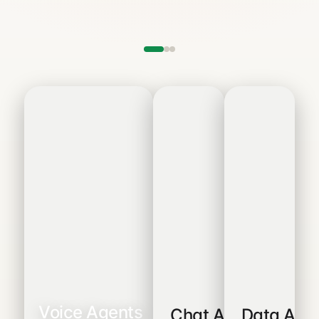
Voice Agents
Chat Agents
Data Age