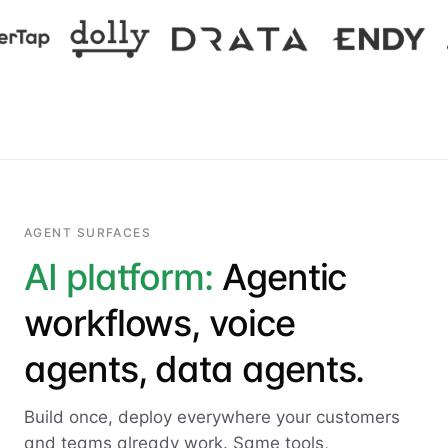
AGENT SURFACES
AI platform:
Agentic
workflows, voice
agents, data agents.
Build once, deploy everywhere your customers
and teams already work. Same tools,