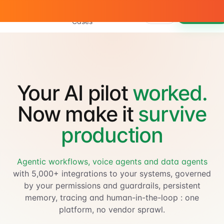
Use
Product
Docs
Sign in
Book a demo
Cases
Your AI pilot
worked.
Now make it
survive
production
Agentic workflows, voice agents and data agents
with 5,000+ integrations to your systems, governed
by your permissions and guardrails, persistent
memory, tracing and human-in-the-loop : one
platform, no vendor sprawl.