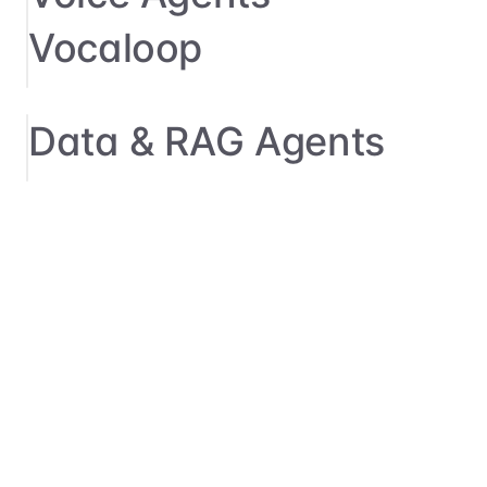
Vocaloop
Data & RAG Agents
→