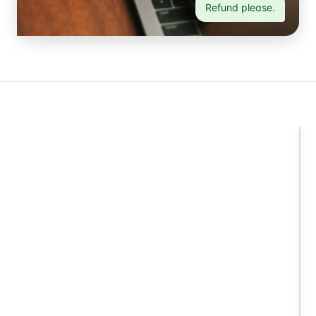
Refund please.