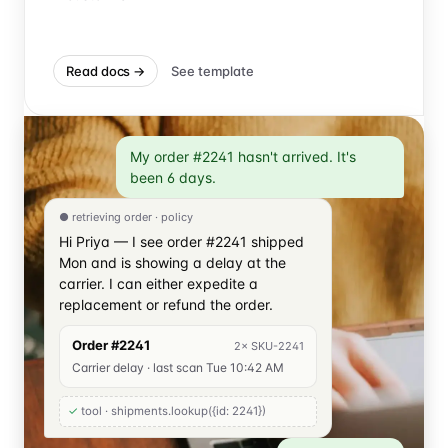
Read docs →
See template
My order #2241 hasn't arrived. It's
been 6 days.
● retrieving order · policy
Hi Priya — I see order #2241 shipped
Mon and is showing a delay at the
carrier. I can either expedite a
replacement or refund the order.
Order #2241
2× SKU-2241
Carrier delay · last scan Tue 10:42 AM
✓
tool · shipments.lookup(
{id: 2241}
)