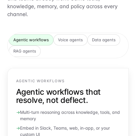
knowledge, memory, and policy across every
channel.
Agentic workflows
Voice agents
Data agents
RAG agents
AGENTIC WORKFLOWS
Agentic workflows that
resolve, not deflect.
Multi-turn reasoning across knowledge, tools, and
memory
Embed in Slack, Teams, web, in-app, or your
custom UI