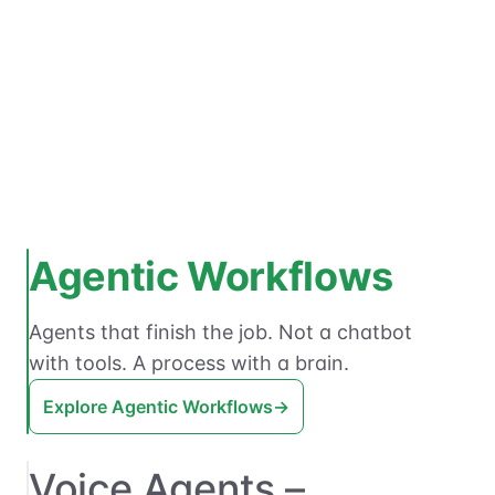
Agentic Workflows
Agents that finish the job. Not a chatbot
with tools. A process with a brain.
Explore Agentic Workflows
→
Voice Agents –