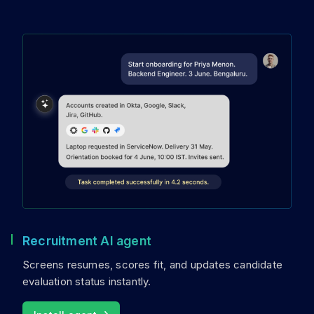
Recruitment AI agent
Screens resumes, scores fit, and updates candidate
evaluation status instantly.