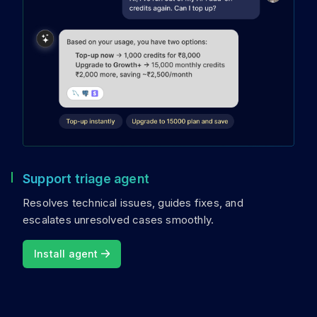
Support triage agent
Resolves technical issues, guides fixes, and
escalates unresolved cases smoothly.
Install agent