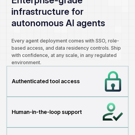
infrastructure for
autonomous AI agents
Every agent deployment comes with SSO, role-
based access, and data residency controls. Ship
with confidence, at any scale, in any regulated
environment.
Authenticated tool access
Human-in-the-loop support