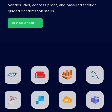
Verifies PAN, address proof, and passport through
guided confirmation steps.
Install agent