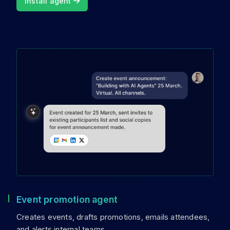
Install agent
Event promotion agent
Creates events, drafts promotions, emails attendees,
and alerts internal teams.