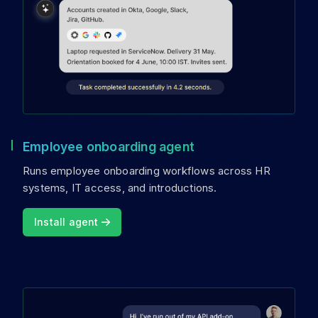
Employee onboarding agent
Runs employee onboarding workflows across HR
systems, IT access, and introductions.
Install agent