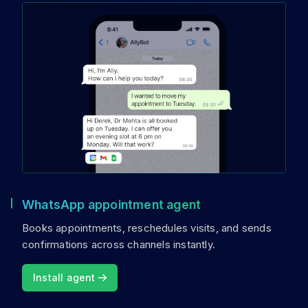
WhatsApp appointment agent
Books appointments, reschedules visits, and sends
confirmations across channels instantly.
Install agent