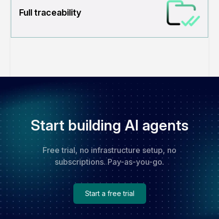
Full traceability
Start building AI agents
Free trial, no infrastructure setup, no
subscriptions. Pay-as-you-go.
Start a free trial
Start a free trial