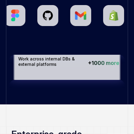
Connects with all your favorite 
+1000 more
apps
Work across internal DBs & 
+1000 more
external platforms
Enterprise-grade