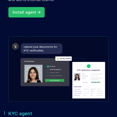
Install agent
KYC agent