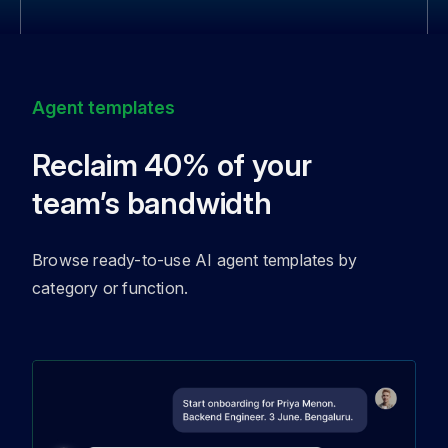
Agent templates
Reclaim 40% of your
team’s bandwidth
Browse ready-to-use AI agent templates by
category or function.